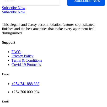
Subscribe Now
Subscribe Now
Subscribe Now
This elegant and classy accommodation features sophisticated
finishes and the best amenities that make every apartment feel
distinguished.
Support
FAQ's
Privacy Policy
Terms & Conditions
Covid-19 Protocols
Phone
+254 741 888 888
+254 700 000 994
Email