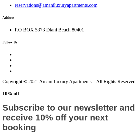
reservations@amaniluxuryapartments.com
Address
P.O BOX 5373 Diani Beach 80401
Follow Us
Copyright © 2021 Amani Luxury Apartments – All Rights Reserved
10% off
Subscribe to our newsletter and
receive 10% off your next
booking