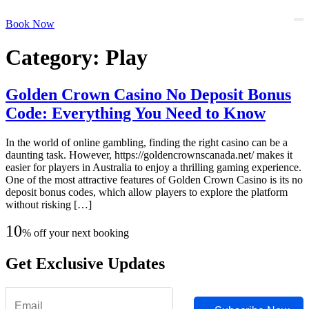
Book Now
Category:
Play
Golden Crown Casino No Deposit Bonus
Code: Everything You Need to Know
In the world of online gambling, finding the right casino can be a
daunting task. However, https://goldencrownscanada.net/ makes it
easier for players in Australia to enjoy a thrilling gaming experience.
One of the most attractive features of Golden Crown Casino is its no
deposit bonus codes, which allow players to explore the platform
without risking […]
10
% off your next booking
Get Exclusive Updates