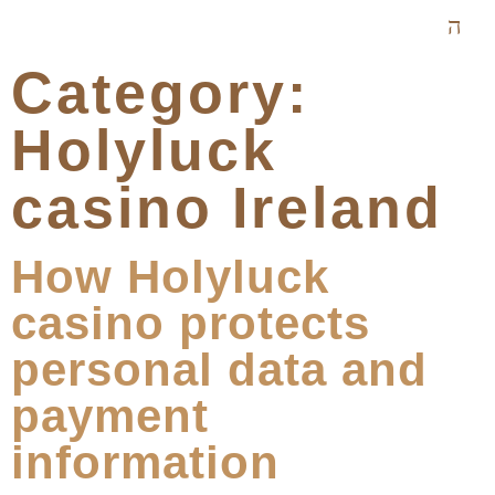
Category:
Holyluck
casino Ireland
How Holyluck
casino protects
personal data and
payment
information