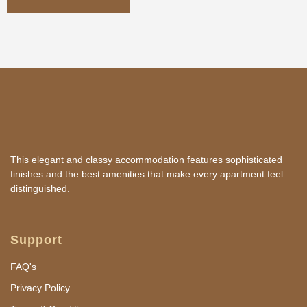
This elegant and classy accommodation features sophisticated
finishes and the best amenities that make every apartment feel
distinguished.
Support
FAQ's
Privacy Policy