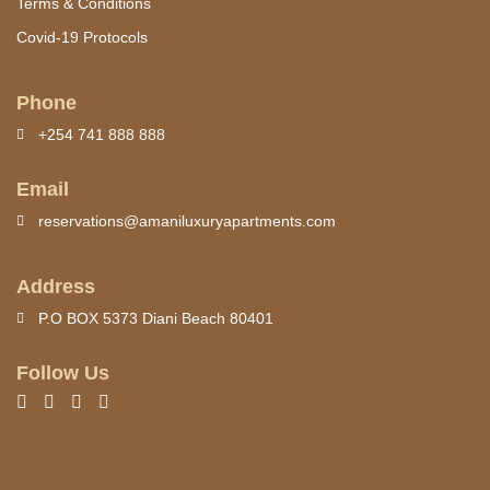
Terms & Conditions
Covid-19 Protocols
Phone
+254 741 888 888
Email
reservations@amaniluxuryapartments.com
Address
P.O BOX 5373 Diani Beach 80401
Follow Us