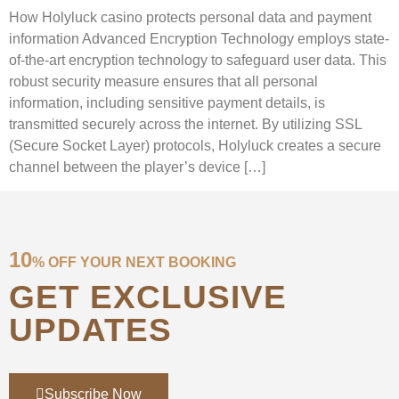
How Holyluck casino protects personal data and payment
information Advanced Encryption Technology employs state-
of-the-art encryption technology to safeguard user data. This
robust security measure ensures that all personal
information, including sensitive payment details, is
transmitted securely across the internet. By utilizing SSL
(Secure Socket Layer) protocols, Holyluck creates a secure
channel between the player’s device […]
10
% OFF YOUR NEXT BOOKING
GET EXCLUSIVE
UPDATES
Subscribe Now