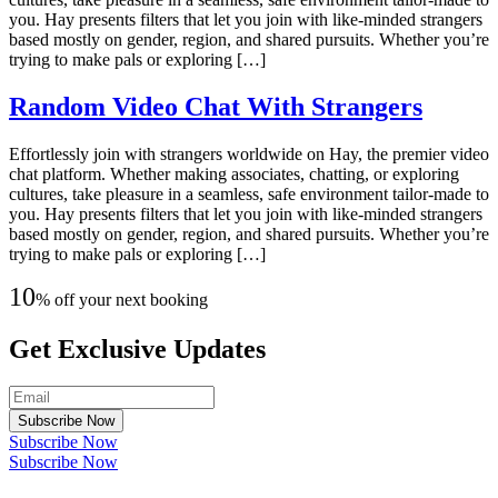
you. Hay presents filters that let you join with like-minded strangers
based mostly on gender, region, and shared pursuits. Whether you’re
trying to make pals or exploring […]
Random Video Chat With Strangers
Effortlessly join with strangers worldwide on Hay, the premier video
chat platform. Whether making associates, chatting, or exploring
cultures, take pleasure in a seamless, safe environment tailor-made to
you. Hay presents filters that let you join with like-minded strangers
based mostly on gender, region, and shared pursuits. Whether you’re
trying to make pals or exploring […]
10
% off your next booking
Get Exclusive Updates
Subscribe Now
Subscribe Now
Subscribe Now