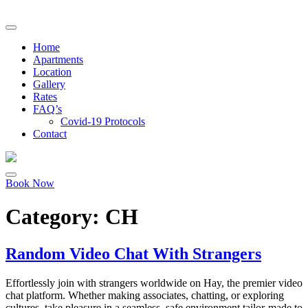
Home
Apartments
Location
Gallery
Rates
FAQ’s
Covid-19 Protocols
Contact
Book Now
Category:
CH
Random Video Chat With Strangers
Effortlessly join with strangers worldwide on Hay, the premier video
chat platform. Whether making associates, chatting, or exploring
cultures, take pleasure in a seamless, safe environment tailor-made to