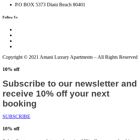
P.O BOX 5373 Diani Beach 80401
Follow Us
Copyright © 2021 Amani Luxury Apartments – All Rights Reserved
10% off
Subscribe to our newsletter and
receive 10% off your next
booking
SUBSCRIBE
10% off