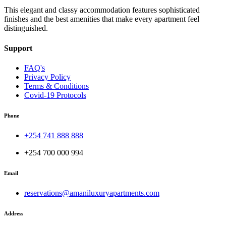
This elegant and classy accommodation features sophisticated
finishes and the best amenities that make every apartment feel
distinguished.
Support
FAQ's
Privacy Policy
Terms & Conditions
Covid-19 Protocols
Phone
+254 741 888 888
+254 700 000 994
Email
reservations@amaniluxuryapartments.com
Address