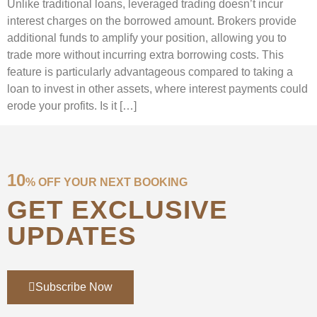
Unlike traditional loans, leveraged trading doesn’t incur
interest charges on the borrowed amount. Brokers provide
additional funds to amplify your position, allowing you to
trade more without incurring extra borrowing costs. This
feature is particularly advantageous compared to taking a
loan to invest in other assets, where interest payments could
erode your profits. Is it […]
10
% OFF YOUR NEXT BOOKING
GET EXCLUSIVE
UPDATES
Subscribe Now