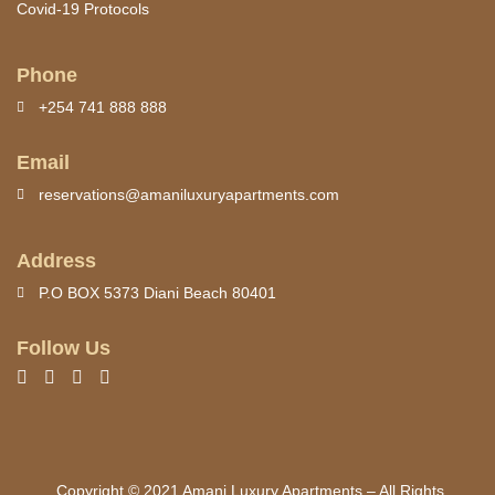
Covid-19 Protocols
Phone
+254 741 888 888
Email
reservations@amaniluxuryapartments.com
Address
P.O BOX 5373 Diani Beach 80401
Follow Us
Copyright © 2021 Amani Luxury Apartments – All Rights