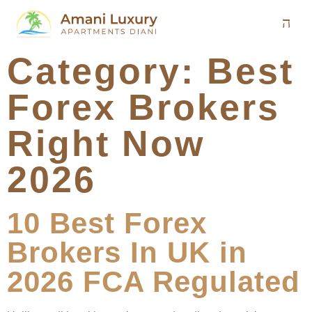
Category:
Best
Forex Brokers
Right Now
2026
10 Best Forex
Brokers In UK in
2026 FCA Regulated