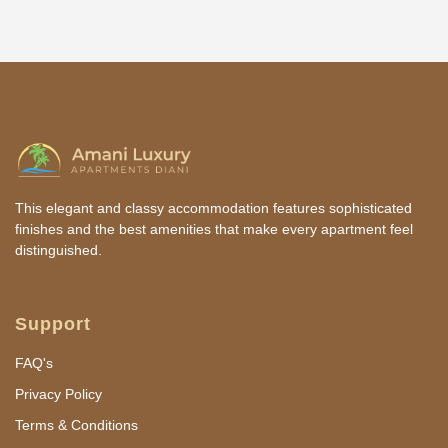
This elegant and classy accommodation features sophisticated
finishes and the best amenities that make every apartment feel
distinguished.
Support
FAQ's
Privacy Policy
Terms & Conditions