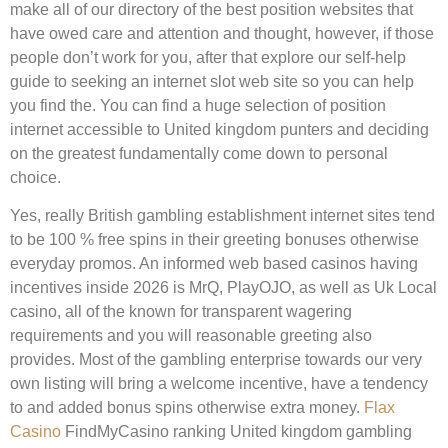
make all of our directory of the best position websites that
have owed care and attention and thought, however, if those
people don’t work for you, after that explore our self-help
guide to seeking an internet slot web site so you can help
you find the. You can find a huge selection of position
internet accessible to United kingdom punters and deciding
on the greatest fundamentally come down to personal
choice.
Yes, really British gambling establishment internet sites tend
to be 100 % free spins in their greeting bonuses otherwise
everyday promos. An informed web based casinos having
incentives inside 2026 is MrQ, PlayOJO, as well as Uk Local
casino, all of the known for transparent wagering
requirements and you will reasonable greeting also
provides. Most of the gambling enterprise towards our very
own listing will bring a welcome incentive, have a tendency
to and added bonus spins otherwise extra money.
Flax
Casino
FindMyCasino ranking United kingdom gambling