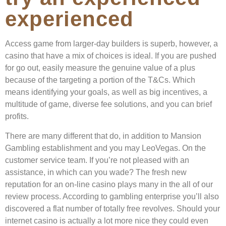
experienced
Access game from larger-day builders is superb, however, a
casino that have a mix of choices is ideal. If you are pushed
for go out, easily measure the genuine value of a plus
because of the targeting a portion of the T&Cs. Which
means identifying your goals, as well as big incentives, a
multitude of game, diverse fee solutions, and you can brief
profits.
There are many different that do, in addition to Mansion
Gambling establishment and you may LeoVegas. On the
customer service team. If you’re not pleased with an
assistance, in which can you wade? The fresh new
reputation for an on-line casino plays many in the all of our
review process. According to gambling enterprise you’ll also
discovered a flat number of totally free revolves. Should your
internet casino is actually a lot more nice they could even