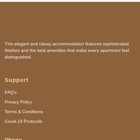
This elegant and classy accommodation features sophisticated
finishes and the best amenities that make every apartment feel
distinguished.
Support
FAQ's
Privacy Policy
Terms & Conditions
Covid-19 Protocols