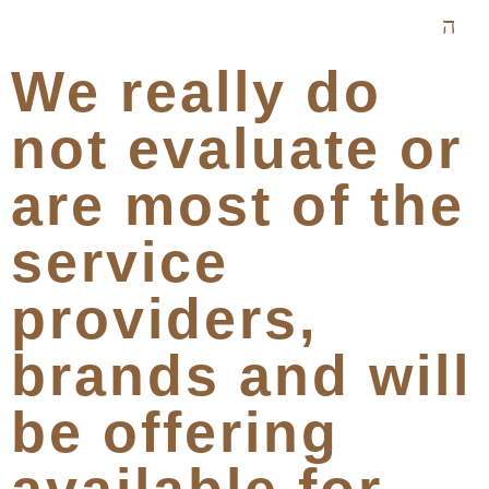
We really do
not evaluate or
are most of the
service
providers,
brands and will
be offering