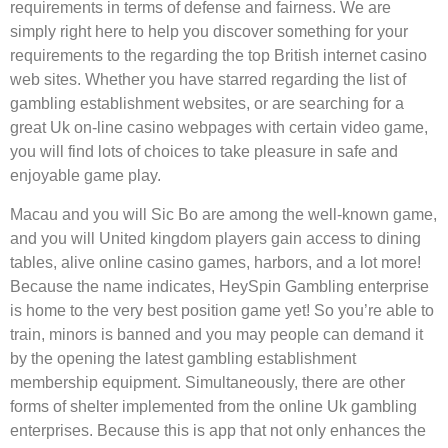
requirements in terms of defense and fairness. We are
simply right here to help you discover something for your
requirements to the regarding the top British internet casino
web sites. Whether you have starred regarding the list of
gambling establishment websites, or are searching for a
great Uk on-line casino webpages with certain video game,
you will find lots of choices to take pleasure in safe and
enjoyable game play.
Macau and you will Sic Bo are among the well-known game,
and you will United kingdom players gain access to dining
tables, alive online casino games, harbors, and a lot more!
Because the name indicates, HeySpin Gambling enterprise
is home to the very best position game yet! So you’re able to
train, minors is banned and you may people can demand it
by the opening the latest gambling establishment
membership equipment. Simultaneously, there are other
forms of shelter implemented from the online Uk gambling
enterprises. Because this is app that not only enhances the