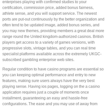
enterprises playing with confirmed studies to your
certification, commission price, added bonus fairness,
athlete sense, and you will support service. The newest
ports are put-out continuously by the better organization and
often tend to be updated image, added bonus series, and
you may new themes, providing members a great deal more
range round the United kingdom-authorized casinos. British
players get access to a variety of games versions, with
progressive slots, vintage tables, and you can real time
specialist platforms available across the extremely UKGC-
subscribed gambling enterprise web sites.
Regular condition to have casino programs are essential so
you can keeping optimal performance and entry to new
features, making sure users always have the very best
playing sense. Having ios pages, logging on the a casino
application requires just a couple of moments once
installment, guaranteeing an easy and hassle-free
configurations. The ease and you may use of away from