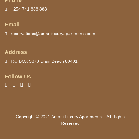
Phone
+254 741 888 888
Email
reservations@amaniluxuryapartments.com
Address
P.O BOX 5373 Diani Beach 80401
Follow Us
Copyright © 2021 Amani Luxury Apartments – All Rights
Reserved