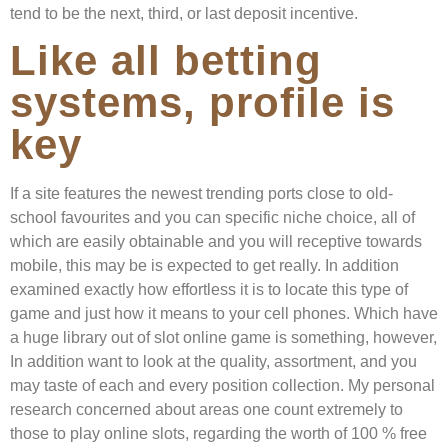
tend to be the next, third, or last deposit incentive.
Like all betting
systems, profile is
key
If a site features the newest trending ports close to old-
school favourites and you can specific niche choice, all of
which are easily obtainable and you will receptive towards
mobile, this may be is expected to get really. In addition
examined exactly how effortless it is to locate this type of
game and just how it means to your cell phones. Which have
a huge library out of slot online game is something, however,
In addition want to look at the quality, assortment, and you
may taste of each and every position collection. My personal
research concerned about areas one count extremely to
those to play online slots, regarding the worth of 100 % free