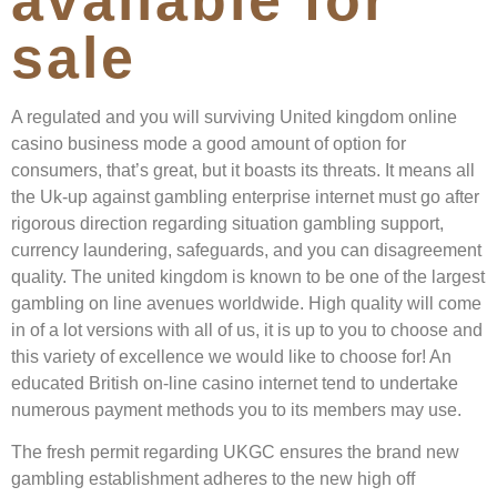
available for
sale
A regulated and you will surviving United kingdom online
casino business mode a good amount of option for
consumers, that’s great, but it boasts its threats. It means all
the Uk-up against gambling enterprise internet must go after
rigorous direction regarding situation gambling support,
currency laundering, safeguards, and you can disagreement
quality. The united kingdom is known to be one of the largest
gambling on line avenues worldwide. High quality will come
in of a lot versions with all of us, it is up to you to choose and
this variety of excellence we would like to choose for! An
educated British on-line casino internet tend to undertake
numerous payment methods you to its members may use.
The fresh permit regarding UKGC ensures the brand new
gambling establishment adheres to the new high off