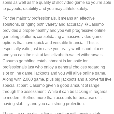
spins as well as the quality of slot video game so you’re able
to payouts, usability and you may athlete safety.
For the majority professionals, it means an effective
solutions, bringing both variety and accuracy. �Casumo
provides a proper-healthy and you will progressive online
gambling platform, consolidating a massive video game
options that have quick and versatile financial. This is
especially valid just in case you really worth short places
and you can the risk at fast elizabeth-wallet withdrawals.
Casumo gambling establishment is fantastic for
professionals just who enjoy a general choices regarding
slot online game, jackpots and you will alive online game.
Along with 2,000 game, plus big jackpots and a powerful live
specialist part, Casumo given a good amount of range
through the assessment. While it can be lacking in regards
to modern, Betfred more than accounts for because of it
having stability and you can strong protection.
There are some distinctions, together with movies slots,