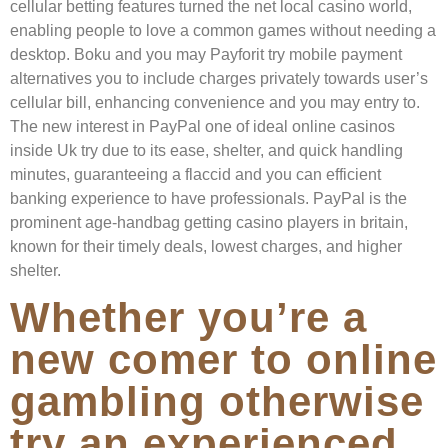
cellular betting features turned the net local casino world,
enabling people to love a common games without needing a
desktop. Boku and you may Payforit try mobile payment
alternatives you to include charges privately towards user’s
cellular bill, enhancing convenience and you may entry to.
The new interest in PayPal one of ideal online casinos
inside Uk try due to its ease, shelter, and quick handling
minutes, guaranteeing a flaccid and you can efficient
banking experience to have professionals. PayPal is the
prominent age-handbag getting casino players in britain,
known for their timely deals, lowest charges, and higher
shelter.
Whether you’re a
new comer to online
gambling otherwise
try an experienced