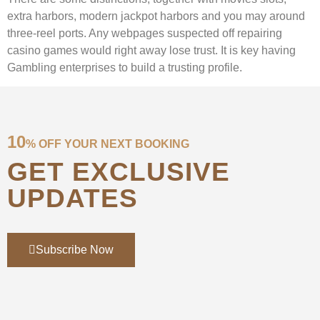
extra harbors, modern jackpot harbors and you may around
three-reel ports. Any webpages suspected off repairing
casino games would right away lose trust. It is key having
Gambling enterprises to build a trusting profile.
10
% OFF YOUR NEXT BOOKING
GET EXCLUSIVE
UPDATES
Subscribe Now