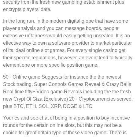
security from the fresh new gambling establishment plus
encrypts players’ data.
In the long run, in the modern digital globe that have some
player analysis and you can message boards, people
extensive unfairness would easily getting unsealed. It is an
effective way to own a software provider to market particular
of its ideal online slot games. For every single casino get
their specific regulations, however, an event tend to typically
element one or more specific position game.
50+ Online game Suggests for instance the the newest
Stock trading, Super Controls Games Reveal & Crazy Balls
Real time fifty+ Video game Reveals including the the fresh
new Crypt Of Giza (Exclusive) 20+ Cryptocurrencies served,
plus BTC, ETH, SOL, XRP, DOGE & LTC
Your es and see chat of being in a position to buy incentive
rounds for the certain online slots, but this may not be a
choice for great britain type of these video game. There is