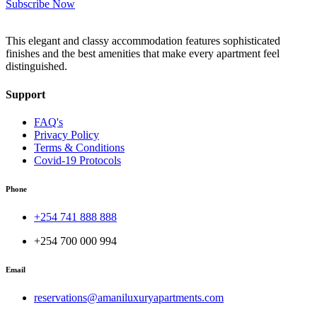
Subscribe Now
This elegant and classy accommodation features sophisticated
finishes and the best amenities that make every apartment feel
distinguished.
Support
FAQ's
Privacy Policy
Terms & Conditions
Covid-19 Protocols
Phone
+254 741 888 888
+254 700 000 994
Email
reservations@amaniluxuryapartments.com