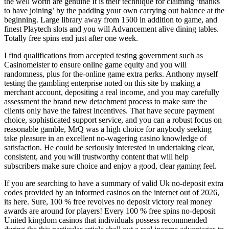
the well worth are genuine It is their technique for claiming ‘thanks
to have joining’ by the padding your own carrying out balance at the
beginning. Large library away from 1500 in addition to game, and
finest Playtech slots and you will Advancement alive dining tables.
Totally free spins end just after one week.
I find qualifications from accepted testing government such as
Casinomeister to ensure online game equity and you will
randomness, plus for the-online game extra perks. Anthony myself
testing the gambling enterprise noted on this site by making a
merchant account, depositing a real income, and you may carefully
assessment the brand new detachment process to make sure the
clients only have the fairest incentives. That have secure payment
choice, sophisticated support service, and you can a robust focus on
reasonable gamble, MrQ was a high choice for anybody seeking
take pleasure in an excellent no-wagering casino knowledge of
satisfaction. He could be seriously interested in undertaking clear,
consistent, and you will trustworthy content that will help
subscribers make sure choice and enjoy a good, clear gaming feel.
If you are searching to have a summary of valid Uk no-deposit extra
codes provided by an informed casinos on the internet out of 2026,
its here. Sure, 100 % free revolves no deposit victory real money
awards are around for players! Every 100 % free spins no-deposit
United kingdom casinos that individuals possess recommended