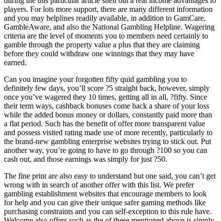
during the this particular article shell out a real income advantages to
players. For lots more support, there are many different information
and you may helplines readily available, in addition to GamCare,
GambleAware, and also the National Gambling Helpline. Wagering
criteria are the level of moments you to members need certainly to
gamble through the property value a plus that they are claiming
before they could withdraw one winnings that they may have
earned.
Can you imagine your forgotten fifty quid gambling you to
definitely few days, you’ll score ?5 straight back, however, simply
once you’ve wagered they 10 times, getting all in all, ?fifty. Since
their term ways, cashback bonuses come back a share of your loss
while the added bonus money or dollars, constantly paid more than
a flat period. Such has the benefit of offer more transparent value
and possess visited rating made use of more recently, particularly to
the brand-new gambling enterprise websites trying to stick out. Put
another way, you’re going to have to go through ?100 so you can
cash out, and those earnings was simply for just ?50.
The fine print are also easy to understand but one said, you can’t get
wrong with in search of another offer with this list. We prefer
gambling establishment websites that encourage members to look
for help and you can give their unique safer gaming methods like
purchasing constraints and you can self-exception to this rule have.
Welcome also offers such as the of these mentioned above is simply