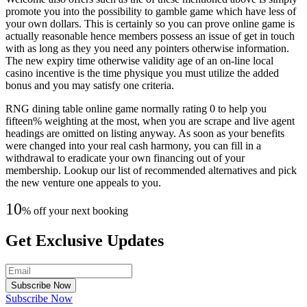
promote you into the possibility to gamble game which have less of
your own dollars. This is certainly so you can prove online game is
actually reasonable hence members possess an issue of get in touch
with as long as they you need any pointers otherwise information.
The new expiry time otherwise validity age of an on-line local
casino incentive is the time physique you must utilize the added
bonus and you may satisfy one criteria.
RNG dining table online game normally rating 0 to help you
fifteen% weighting at the most, when you are scrape and live agent
headings are omitted on listing anyway. As soon as your benefits
were changed into your real cash harmony, you can fill in a
withdrawal to eradicate your own financing out of your
membership. Lookup our list of recommended alternatives and pick
the new venture one appeals to you.
10
% off your next booking
Get Exclusive Updates
Subscribe Now
Subscribe Now