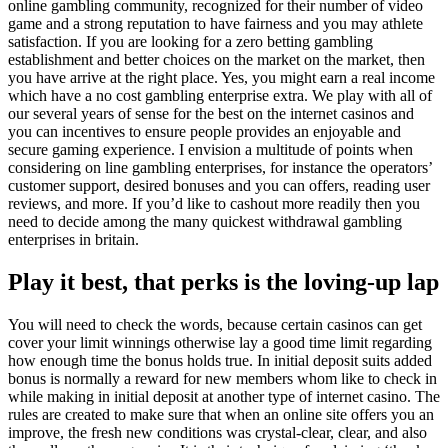
online gambling community, recognized for their number of video
game and a strong reputation to have fairness and you may athlete
satisfaction. If you are looking for a zero betting gambling
establishment and better choices on the market on the market, then
you have arrive at the right place. Yes, you might earn a real income
which have a no cost gambling enterprise extra. We play with all of
our several years of sense for the best on the internet casinos and
you can incentives to ensure people provides an enjoyable and
secure gaming experience. I envision a multitude of points when
considering on line gambling enterprises, for instance the operators’
customer support, desired bonuses and you can offers, reading user
reviews, and more. If you’d like to cashout more readily then you
need to decide among the many quickest withdrawal gambling
enterprises in britain.
Play it best, that perks is the loving-up lap
You will need to check the words, because certain casinos can get
cover your limit winnings otherwise lay a good time limit regarding
how enough time the bonus holds true. In initial deposit suits added
bonus is normally a reward for new members whom like to check in
while making in initial deposit at another type of internet casino. The
rules are created to make sure that when an online site offers you an
improve, the fresh new conditions was crystal-clear, clear, and also