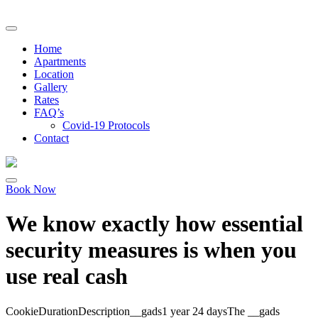
Home
Apartments
Location
Gallery
Rates
FAQ’s
Covid-19 Protocols
Contact
Book Now
We know exactly how essential
security measures is when you
use real cash
CookieDurationDescription__gads1 year 24 daysThe __gads