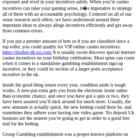
exposure and revel in your incentives safely. When you’re casino
incentives can raise your gaming sense, it�s imperative to strategy
all of them with an accountable psychology. Centered on all of our
sense research such offers, we have understood around three
important ideas to always allege incentives efficiently and get away
from common errors.
If you put a premier amount of bets or if you are classified since a
top roller, you could qualify for VIP online casino incentives.
https://donbet-dk.eu.com/
It is usually sweet discover special internet
casino incentives on your birthday celebration. Most spins can come
when it comes to a standalone gambling establishment sign-up
incentive, or they could be section of a larger ports acceptance
incentive in the uk.
Inside the good bling return every year, condition aside is tough
works. A zero-put extra gets you from the electronic home rather
than economic chance, and once you have got a spin or two, they
have been assured you’ll stick around for much more. Usually, the
new amounts is actually quick, the new betting could there be, and
sometimes they adhere your having one video game. No deposit Uk
bonuses are the nearest you’re going to get in order to a good free
trial for the betting.
Group Gambling establishment was a proper-known platform on