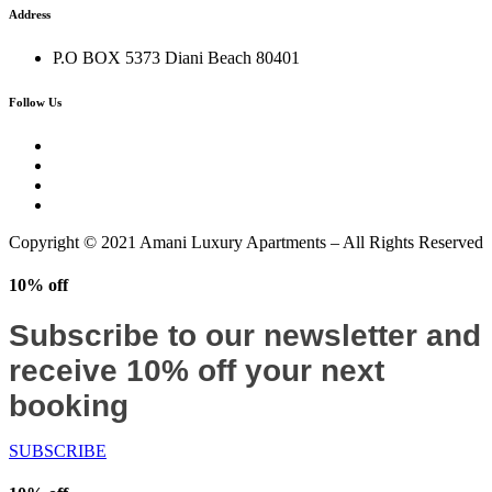
Address
P.O BOX 5373 Diani Beach 80401
Follow Us
Copyright © 2021 Amani Luxury Apartments – All Rights Reserved
10% off
Subscribe to our newsletter and
receive 10% off your next
booking
SUBSCRIBE