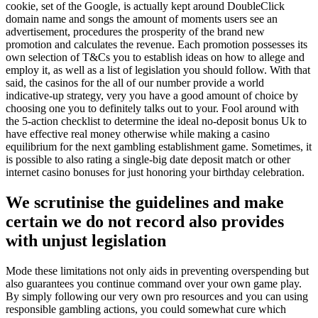
cookie, set of the Google, is actually kept around DoubleClick
domain name and songs the amount of moments users see an
advertisement, procedures the prosperity of the brand new
promotion and calculates the revenue. Each promotion possesses its
own selection of T&Cs you to establish ideas on how to allege and
employ it, as well as a list of legislation you should follow. With that
said, the casinos for the all of our number provide a world
indicative-up strategy, very you have a good amount of choice by
choosing one you to definitely talks out to your. Fool around with
the 5-action checklist to determine the ideal no-deposit bonus Uk to
have effective real money otherwise while making a casino
equilibrium for the next gambling establishment game. Sometimes, it
is possible to also rating a single-big date deposit match or other
internet casino bonuses for just honoring your birthday celebration.
We scrutinise the guidelines and make
certain we do not record also provides
with unjust legislation
Mode these limitations not only aids in preventing overspending but
also guarantees you continue command over your own game play.
By simply following our very own pro resources and you can using
responsible gambling actions, you could somewhat cure which