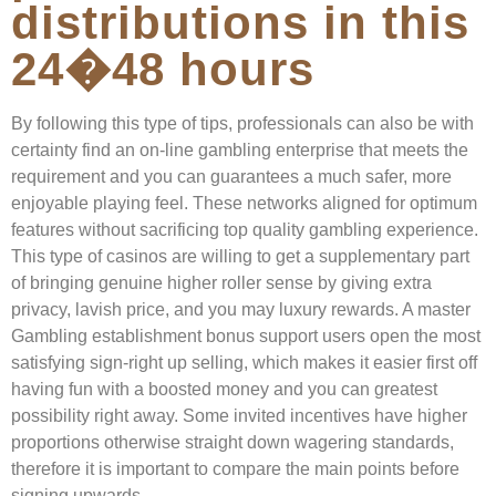
distributions in this
24�48 hours
By following this type of tips, professionals can also be with
certainty find an on-line gambling enterprise that meets the
requirement and you can guarantees a much safer, more
enjoyable playing feel. These networks aligned for optimum
features without sacrificing top quality gambling experience.
This type of casinos are willing to get a supplementary part
of bringing genuine higher roller sense by giving extra
privacy, lavish price, and you may luxury rewards. A master
Gambling establishment bonus support users open the most
satisfying sign-right up selling, which makes it easier first off
having fun with a boosted money and you can greatest
possibility right away. Some invited incentives have higher
proportions otherwise straight down wagering standards,
therefore it is important to compare the main points before
signing upwards.