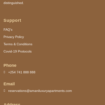
distinguished.
Support
FAQ's
Privacy Policy
Terms & Conditions
Covid-19 Protocols
Phone
+254 741 888 888
Email
reservations@amaniluxuryapartments.com
Address