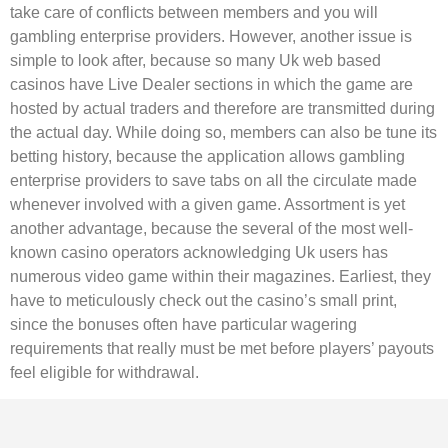
take care of conflicts between members and you will
gambling enterprise providers. However, another issue is
simple to look after, because so many Uk web based
casinos have Live Dealer sections in which the game are
hosted by actual traders and therefore are transmitted during
the actual day. While doing so, members can also be tune its
betting history, because the application allows gambling
enterprise providers to save tabs on all the circulate made
whenever involved with a given game. Assortment is yet
another advantage, because the several of the most well-
known casino operators acknowledging Uk users has
numerous video game within their magazines. Earliest, they
have to meticulously check out the casino’s small print,
since the bonuses often have particular wagering
requirements that really must be met before players’ payouts
feel eligible for withdrawal.