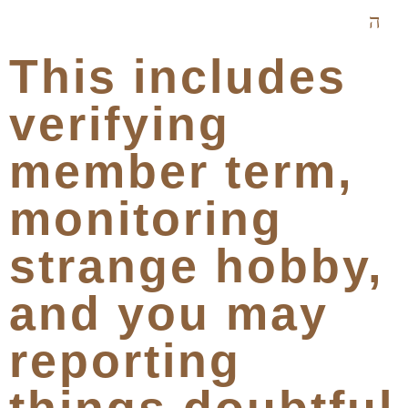
This includes
verifying
member term,
monitoring
strange hobby,
and you may
reporting