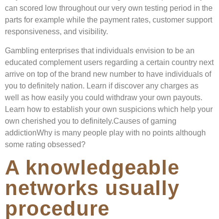
can scored low throughout our very own testing period in the
parts for example while the payment rates, customer support
responsiveness, and visibility.
Gambling enterprises that individuals envision to be an
educated complement users regarding a certain country next
arrive on top of the brand new number to have individuals of
you to definitely nation. Learn if discover any charges as
well as how easily you could withdraw your own payouts.
Learn how to establish your own suspicions which help your
own cherished you to definitely.Causes of gaming
addictionWhy is many people play with no points although
some rating obsessed?
A knowledgeable
networks usually
procedure