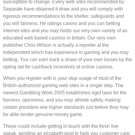
susceptible to change. Every web sites recommended by
Separate have obtained it draw and you will comply with
rigorous recommendations to the shelter, safeguards and
you will fairness. He ratings casino and you can betting
internet sites and you may holds our very own variety of an
educated web based casinos in britain. Our very own
publisher Chris Wilson is actually a reporter at the
Independent which has experience in gaming and you may
betting. You can earn back a share of your own losses by the
opting set for cashback incentives at online casinos.
When you register with it, your stop usage of most of the
British-authorized gaming web sites in a single step. The
newest Gambling Work 2005 establishes rigid laws for the
fairness, openness, and you may athlete safety, making
certain providers see higher standards just before they may
be able render genuine-money game.
These could include getting in touch with the fresh live
speak, sending an elizabeth-post to help you customer care,