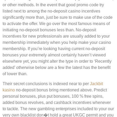
or other methods. In the event that good promo code try
listed next to among the no-deposit casino incentives
significantly more than, just be sure to make use of the code
to activate the offer. We go over the most famous means of
initiating no-deposit bonuses less than. No-deposit
incentives for new professionals are usually added to your
membership immediately when you help make your casino
membership. If you’re looking having current no-deposit
bonuses your extremely almost certainly haven’t viewed
elsewhere yet, you might alter the type in order to ‘Recently
added’ otherwise below are a few the latest has the benefit
of lower than.
Their secret conclusions is indexed near to per
Jackbit
kasino
no-deposit bonus bring mentioned above. Predict
personal bonuses, plus put bonuses, 100 % free spins,
added bonus revolves, and cashback incentives whenever
to tackle. The new gambling enterprises included to your our
very own blacklist don�t hold a great UKGC permit and you