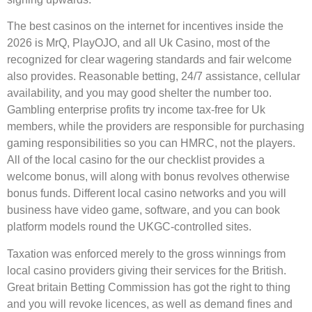
The best casinos on the internet for incentives inside the
2026 is MrQ, PlayOJO, and all Uk Casino, most of the
recognized for clear wagering standards and fair welcome
also provides. Reasonable betting, 24/7 assistance, cellular
availability, and you may good shelter the number too.
Gambling enterprise profits try income tax-free for Uk
members, while the providers are responsible for purchasing
gaming responsibilities so you can HMRC, not the players.
All of the local casino for the our checklist provides a
welcome bonus, will along with bonus revolves otherwise
bonus funds. Different local casino networks and you will
business have video game, software, and you can book
platform models round the UKGC-controlled sites.
Taxation was enforced merely to the gross winnings from
local casino providers giving their services for the British.
Great britain Betting Commission has got the right to thing
and you will revoke licences, as well as demand fines and