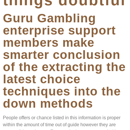
things doubtful
Guru Gambling
enterprise support
members make
smarter conclusion
of the extracting the
latest choice
techniques into the
down methods
People offers or chance listed in this information is proper
within the amount of time out of guide however they are