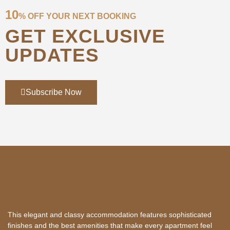
10
% OFF YOUR NEXT BOOKING
GET EXCLUSIVE
UPDATES
Subscribe Now
This elegant and classy accommodation features sophisticated
finishes and the best amenities that make every apartment feel