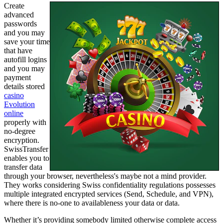
Create
advanced
passwords
and you may
save your time
that have
autofill logins
and you may
payment
details stored
casino
Evolution
online
properly with
no-degree
encryption.
SwissTransfer
enables you to
transfer data
through your browser, nevertheless's maybe not a mind provider.
They works considering Swiss confidentiality regulations possesses
multiple integrated encrypted services (Send, Schedule, and VPN),
where there is no-one to availableness your data or data.
Whether it’s providing somebody limited otherwise complete access