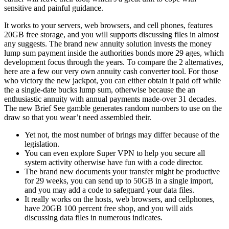
sensitive and painful guidance.
It works to your servers, web browsers, and cell phones, features
20GB free storage, and you will supports discussing files in almost
any suggests. The brand new annuity solution invests the money
lump sum payment inside the authorities bonds more 29 ages, which
development focus through the years. To compare the 2 alternatives,
here are a few our very own annuity cash converter tool. For those
who victory the new jackpot, you can either obtain it paid off while
the a single-date bucks lump sum, otherwise because the an
enthusiastic annuity with annual payments made-over 31 decades.
The new Brief See gamble generates random numbers to use on the
draw so that you wear’t need assembled their.
Yet not, the most number of brings may differ because of the
legislation.
You can even explore Super VPN to help you secure all
system activity otherwise have fun with a code director.
The brand new documents your transfer might be productive
for 29 weeks, you can send up to 50GB in a single import,
and you may add a code to safeguard your data files.
It really works on the hosts, web browsers, and cellphones,
have 20GB 100 percent free shop, and you will aids
discussing data files in numerous indicates.