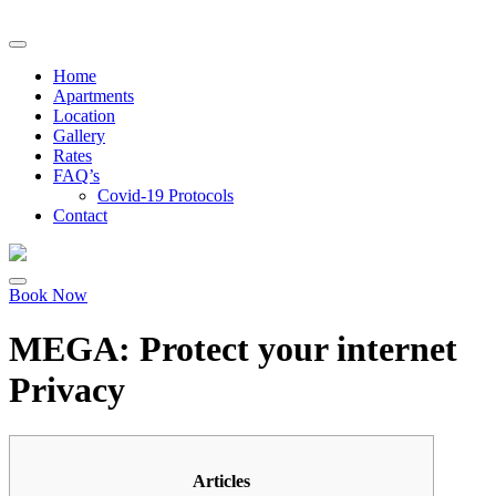
Home
Apartments
Location
Gallery
Rates
FAQ’s
Covid-19 Protocols
Contact
Book Now
MEGA: Protect your internet
Privacy
Articles