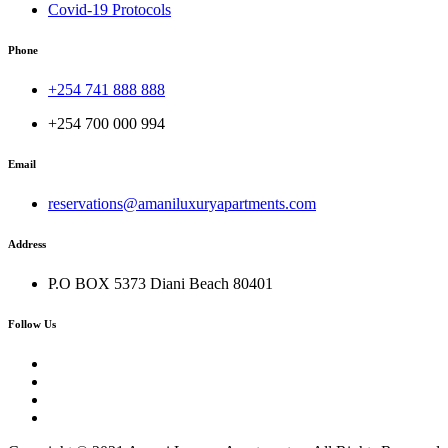
Covid-19 Protocols
Phone
+254 741 888 888
+254 700 000 994
Email
reservations@amaniluxuryapartments.com
Address
P.O BOX 5373 Diani Beach 80401
Follow Us