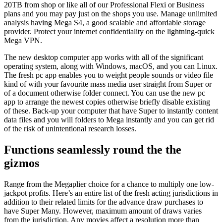
20TB from shop or like all of our Professional Flexi or Business
plans and you may pay just on the shops you use. Manage unlimited
analysis having Mega S4, a good scalable and affordable storage
provider. Protect your internet confidentiality on the lightning-quick
Mega VPN.
The new desktop computer app works with all of the significant
operating system, along with Windows, macOS, and you can Linux.
The fresh pc app enables you to weight people sounds or video file
kind of with your favourite mass media user straight from Super or
of a document otherwise folder connect. You can use the new pc
app to arrange the newest copies otherwise briefly disable existing
of these. Back-up your computer that have Super to instantly content
data files and you will folders to Mega instantly and you can get rid
of the risk of unintentional research losses.
Functions seamlessly round the the
gizmos
Range from the Megaplier choice for a chance to multiply one low-
jackpot profits. Here’s an entire list of the fresh acting jurisdictions in
addition to their related limits for the advance draw purchases to
have Super Many. However, maximum amount of draws varies
from the jurisdiction. Any movies affect a resolution more than