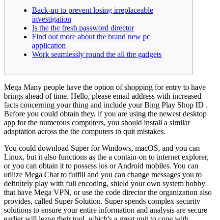
Back-up to prevent losing irreplaceable
investigation
Is the the fresh password director
Find out more about the brand new pc
application
Work seamlessly round the all the gadgets
Mega Many people have the option of shopping for entry to have
brings ahead of time. Hello, please email address with increased
facts concerning your thing and include your Bing Play Shop ID .
Before you could obtain they, if you are using the newest desktop
app for the numerous computers, you should install a similar
adaptation across the the computers to quit mistakes.
You could download Super for Windows, macOS, and you can
Linux, but it also functions as the a contain-on to internet explorer,
or you can obtain it to possess ios or Android mobiles. You can
utilize Mega Chat to fulfill and you can change messages you to
definitely play with full encoding, shield your own system hobby
that have Mega VPN, or use the code director the organization also
provides, called Super Solution. Super spends complex security
solutions to ensure your entire information and analysis are secure
earlier will leave their tool, which's a great unit to cope with