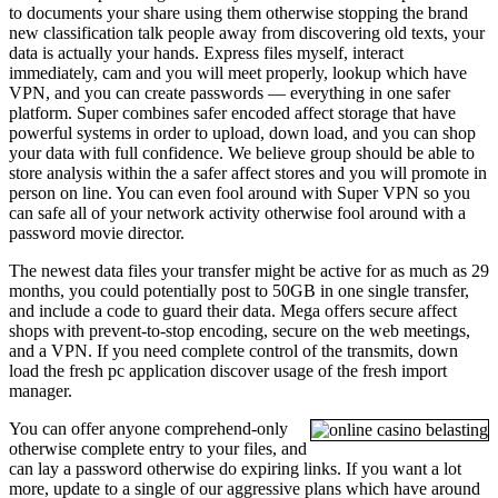
to documents your share using them otherwise stopping the brand
new classification talk people away from discovering old texts, your
data is actually your hands. Express files myself, interact
immediately, cam and you will meet properly, lookup which have
VPN, and you can create passwords — everything in one safer
platform. Super combines safer encoded affect storage that have
powerful systems in order to upload, down load, and you can shop
your data with full confidence. We believe group should be able to
store analysis within the a safer affect stores and you will promote in
person on line. You can even fool around with Super VPN so you
can safe all of your network activity otherwise fool around with a
password movie director.
The newest data files your transfer might be active for as much as 29
months, you could potentially post to 50GB in one single transfer,
and include a code to guard their data. Mega offers secure affect
shops with prevent-to-stop encoding, secure on the web meetings,
and a VPN. If you need complete control of the transmits, down
load the fresh pc application discover usage of the fresh import
manager.
You can offer anyone comprehend-only
otherwise complete entry to your files, and
can lay a password otherwise do expiring links. If you want a lot
more, update to a single of our aggressive plans which have around