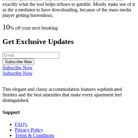
exacltly what the tool helps refuses to gamble. Mostly make use of it
as the a mediator to have downloading, because of the mass media
player getting horrendous.
10
% off your next booking
Get Exclusive Updates
Subscribe Now
Subscribe Now
Subscribe Now
This elegant and classy accommodation features sophisticated
finishes and the best amenities that make every apartment feel
distinguished.
Support
FAQ's
Privacy Policy
Terms & Conditions