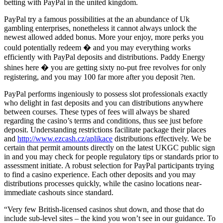
betting with PayPal in the united kingdom.
PayPal try a famous possibilities at the an abundance of Uk
gambling enterprises, nonetheless it cannot always unlock the
newest allowed added bonus. More your enjoy, more perks you
could potentially redeem � and you may everything works
efficiently with PayPal deposits and distributions. Paddy Energy
shines here � you are getting sixty no-put free revolves for only
registering, and you may 100 far more after you deposit ?ten.
PayPal performs ingeniously to possess slot professionals exactly
who delight in fast deposits and you can distributions anywhere
between courses. These types of fees will always be shared
regarding the casino’s terms and conditions, thus see just before
deposit. Understanding restrictions facilitate package their places
and
http://www.ezcash.cz/aplikace
distributions effectively. We be
certain that permit amounts directly on the latest UKGC public sign
in and you may check for people regulatory tips or standards prior to
assessment initiate. A robust selection for PayPal participants trying
to find a casino experience. Each other deposits and you may
distributions processes quickly, while the casino locations near-
immediate cashouts since standard.
“Very few British-licensed casinos shut down, and those that do
include sub-level sites – the kind you won’t see in our guidance. To