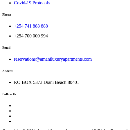
Covid-19 Protocols
Phone
+254 741 888 888
+254 700 000 994
Email
reservations@amaniluxuryapartments.com
Address
P.O BOX 5373 Diani Beach 80401
Follow Us