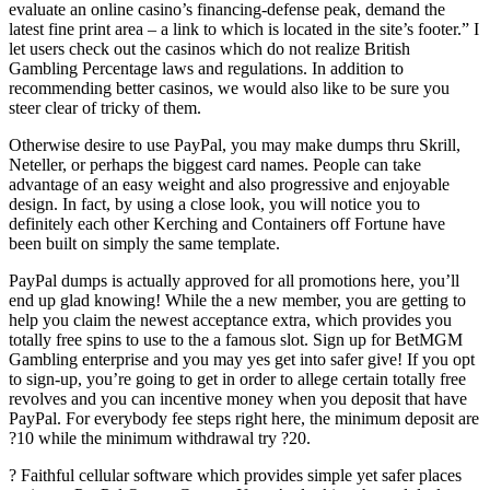
evaluate an online casino’s financing-defense peak, demand the
latest fine print area – a link to which is located in the site’s footer.” I
let users check out the casinos which do not realize British
Gambling Percentage laws and regulations. In addition to
recommending better casinos, we would also like to be sure you
steer clear of tricky of them.
Otherwise desire to use PayPal, you may make dumps thru Skrill,
Neteller, or perhaps the biggest card names. People can take
advantage of an easy weight and also progressive and enjoyable
design. In fact, by using a close look, you will notice you to
definitely each other Kerching and Containers off Fortune have
been built on simply the same template.
PayPal dumps is actually approved for all promotions here, you’ll
end up glad knowing! While the a new member, you are getting to
help you claim the newest acceptance extra, which provides you
totally free spins to use to the a famous slot. Sign up for BetMGM
Gambling enterprise and you may yes get into safer give! If you opt
to sign-up, you’re going to get in order to allege certain totally free
revolves and you can incentive money when you deposit that have
PayPal. For everybody fee steps right here, the minimum deposit are
?10 while the minimum withdrawal try ?20.
? Faithful cellular software which provides simple yet safer places