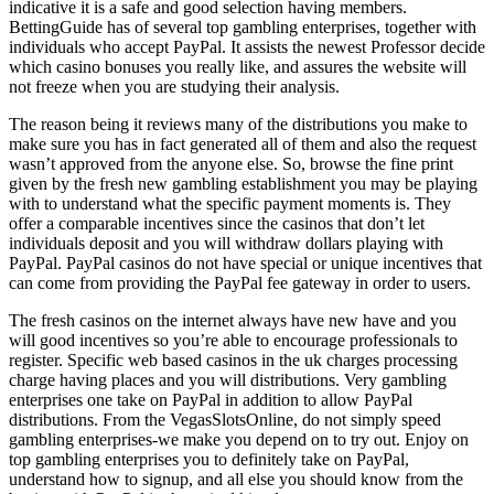
indicative it is a safe and good selection having members.
BettingGuide has of several top gambling enterprises, together with
individuals who accept PayPal. It assists the newest Professor decide
which casino bonuses you really like, and assures the website will
not freeze when you are studying their analysis.
The reason being it reviews many of the distributions you make to
make sure you has in fact generated all of them and also the request
wasn’t approved from the anyone else. So, browse the fine print
given by the fresh new gambling establishment you may be playing
with to understand what the specific payment moments is. They
offer a comparable incentives since the casinos that don’t let
individuals deposit and you will withdraw dollars playing with
PayPal. PayPal casinos do not have special or unique incentives that
can come from providing the PayPal fee gateway in order to users.
The fresh casinos on the internet always have new have and you
will good incentives so you’re able to encourage professionals to
register. Specific web based casinos in the uk charges processing
charge having places and you will distributions. Very gambling
enterprises one take on PayPal in addition to allow PayPal
distributions. From the VegasSlotsOnline, do not simply speed
gambling enterprises-we make you depend on to try out. Enjoy on
top gambling enterprises you to definitely take on PayPal,
understand how to signup, and all else you should know from the