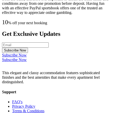
conditions away from one promotion before deposit. Having fun
with an effective PayPal sportsbook offers one of the trusted an
effective way to appreciate online gambling.
10
% off your next booking
Get Exclusive Updates
Subscribe Now
Subscribe Now
Subscribe Now
This elegant and classy accommodation features sophisticated
finishes and the best amenities that make every apartment feel
distinguished.
Support
FAQ's
Privacy Policy
Terms & Conditions