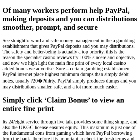
Of many workers perform help PayPal,
making deposits and you can distributions
smoother, prompt, and secure
See straightforward and safe money management in the a gambling
establishment that gives PayPal deposits and you may distributions.
The safety and better-being is actually a top priority, this is the
reason the specialist casino reviews try 100% sincere and objective,
and now we high light the main fine print of every local casino
added bonus we advertise. Sure – certain gambling establishment
PayPal internet place highest minimum dumps than simply debit
notes, usually ?20�?thirty. PayPal simply produces dumps and you
may distributions smaller, safe, and a lot more much easier.
Simply click ‘Claim Bonus’ to view an
entire fine print
Its 24/eight service through live talk provides some thing simple, and
also the UKGC license ensures equity. This maximum is just one of
the fundamental cons from gaming which have PayPal borrowing
from the bank, therefore it is important to check the fresh terms and