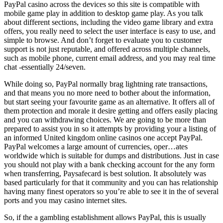
PayPal casino across the devices so this site is compatible with
mobile game play in addition to desktop game play. As you talk
about different sections, including the video game library and extra
offers, you really need to select the user interface is easy to use, and
simple to browse. And don’t forget to evaluate you to customer
support is not just reputable, and offered across multiple channels,
such as mobile phone, current email address, and you may real time
chat -essentially 24/seven.
While doing so, PayPal normally brag lightning rate transactions,
and that means you no more need to bother about the information,
but start seeing your favourite game as an alternative. It offers all of
them protection and morale it desire getting and offers easily placing
and you can withdrawing choices. We are going to be more than
prepared to assist you in so it attempts by providing your a listing of
an informed United kingdom online casinos one accept PayPal.
PayPal welcomes a large amount of currencies, oper…ates
worldwide which is suitable for dumps and distributions. Just in case
you should not play with a bank checking account for the any form
when transferring, Paysafecard is best solution. It absolutely was
based particularly for that it community and you can has relationship
having many finest operators so you’re able to see it in the of several
ports and you may casino internet sites.
So, if the a gambling establishment allows PayPal, this is usually