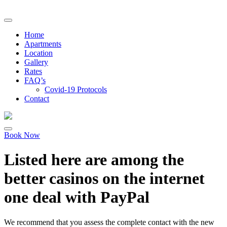
Home
Apartments
Location
Gallery
Rates
FAQ’s
Covid-19 Protocols
Contact
Book Now
Listed here are among the
better casinos on the internet
one deal with PayPal
We recommend that you assess the complete contact with the new