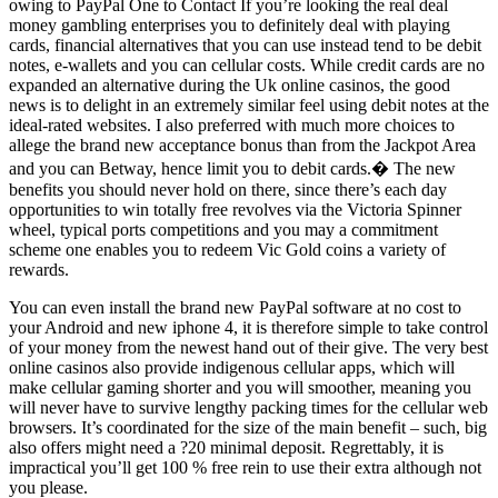
owing to PayPal One to Contact If you’re looking the real deal
money gambling enterprises you to definitely deal with playing
cards, financial alternatives that you can use instead tend to be debit
notes, e-wallets and you can cellular costs. While credit cards are no
expanded an alternative during the Uk online casinos, the good
news is to delight in an extremely similar feel using debit notes at the
ideal-rated websites. I also preferred with much more choices to
allege the brand new acceptance bonus than from the Jackpot Area
and you can Betway, hence limit you to debit cards.� The new
benefits you should never hold on there, since there’s each day
opportunities to win totally free revolves via the Victoria Spinner
wheel, typical ports competitions and you may a commitment
scheme one enables you to redeem Vic Gold coins a variety of
rewards.
You can even install the brand new PayPal software at no cost to
your Android and new iphone 4, it is therefore simple to take control
of your money from the newest hand out of their give. The very best
online casinos also provide indigenous cellular apps, which will
make cellular gaming shorter and you will smoother, meaning you
will never have to survive lengthy packing times for the cellular web
browsers. It’s coordinated for the size of the main benefit – such, big
also offers might need a ?20 minimal deposit. Regrettably, it is
impractical you’ll get 100 % free rein to use their extra although not
you please.