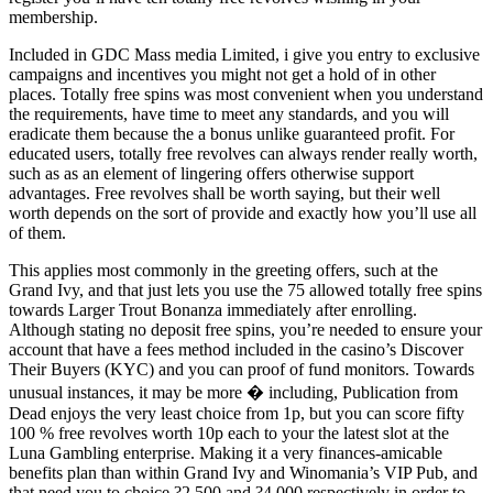
membership.
Included in GDC Mass media Limited, i give you entry to exclusive
campaigns and incentives you might not get a hold of in other
places. Totally free spins was most convenient when you understand
the requirements, have time to meet any standards, and you will
eradicate them because the a bonus unlike guaranteed profit. For
educated users, totally free revolves can always render really worth,
such as as an element of lingering offers otherwise support
advantages. Free revolves shall be worth saying, but their well
worth depends on the sort of provide and exactly how you’ll use all
of them.
This applies most commonly in the greeting offers, such at the
Grand Ivy, and that just lets you use the 75 allowed totally free spins
towards Larger Trout Bonanza immediately after enrolling.
Although stating no deposit free spins, you’re needed to ensure your
account that have a fees method included in the casino’s Discover
Their Buyers (KYC) and you can proof of fund monitors. Towards
unusual instances, it may be more � including, Publication from
Dead enjoys the very least choice from 1p, but you can score fifty
100 % free revolves worth 10p each to your the latest slot at the
Luna Gambling enterprise. Making it a very finances-amicable
benefits plan than within Grand Ivy and Winomania’s VIP Pub, and
that need you to choice ?2,500 and ?4,000 respectively in order to