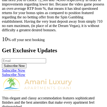
improvements regarding lower tier. Because the video game possess
an over-average RTP from %, that means it has ideal questioned
returns for your bonus spins as compared to position featured
regarding the no betting offer from the Spin Gambling
establishment. Having the very least deposit away from simply ?10
no earn maximum, (in place of at the Dream Vegas), it is without
difficulty a greatest desired bonuses.
10
% off your next booking
Get Exclusive Updates
Subscribe Now
Subscribe Now
Subscribe Now
This elegant and classy accommodation features sophisticated
finishes and the best amenities that make every apartment feel
distinguished.