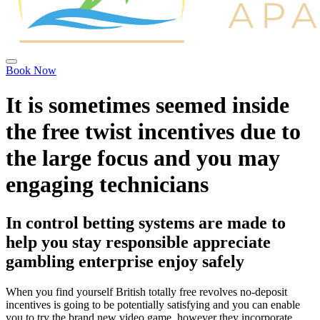
Book Now
It is sometimes seemed inside
the free twist incentives due to
the large focus and you may
engaging technicians
In control betting systems are made to
help you stay responsible appreciate
gambling enterprise enjoy safely
When you find yourself British totally free revolves no-deposit
incentives is going to be potentially satisfying and you can enable
you to try the brand new video game, however they incorporate