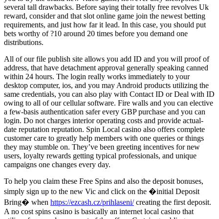
several tall drawbacks. Before saying their totally free revolves Uk
reward, consider and that slot online game join the newest betting
requirements, and just how far it lead. In this case, you should put
bets worthy of ?10 around 20 times before you demand one
distributions.
All of our file publish site allows you add ID and you will proof of
address, that have detachment approval generally speaking canned
within 24 hours. The login really works immediately to your
desktop computer, ios, and you may Android products utilizing the
same credentials, you can also play with Contact ID or Deal with ID
owing to all of our cellular software. Fire walls and you can elective
a few-basis authentication safer every GBP purchase and you can
login. Do not charges interior operating costs and provide actual-
date reputation reputation. Spin Local casino also offers complete
customer care to greatly help members with one queries or things
they may stumble on. They’ve been greeting incentives for new
users, loyalty rewards getting typical professionals, and unique
campaigns one changes every day.
To help you claim these Free Spins and also the deposit bonuses,
simply sign up to the new Vic and click on the �initial Deposit
Bring� when
https://ezcash.cz/prihlaseni/
creating the first deposit.
A no cost spins casino is basically an internet local casino that