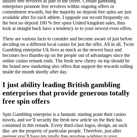
utilizes free revolves as part of the offers. Certain gambling
enterprises promote free revolves within ongoing offers or
commitment rewards, but the majority no deposit free spins are just
available after for each athlete. I upgrade our record frequently on
the best no deposit 100 % free spins United kingdom sales, thus
look at straight back have a tendency to to your newest even offers.
There are various facts to consider and become aware of just before
deciding on a different local casino for just the offer. All in all, Twist
Gambling enterprise Uk lives as much as the newest buzz and
becomes two thumbs-up on the people out of advantages since the
online casino remark ends. The fresh new cherry on top should be
the brand new marketing also offers that support the rewards rolling
inside the month shortly after day.
I just ability leading British gambling
enterprises that provide generous totally
free spin offers
Spin Gambling enterprise is a fantastic starting point their casino
travels, and we’ll security the fresh new article on the their has
contained in this remark. Every third-class logos, design, an such
like. are the property of particular people. Therefore, just after
register you’ll have ten totally free revolves wishing in your