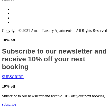
Copyright © 2021 Amani Luxury Apartments – All Rights Reserved
10% off
Subscribe to our newsletter and
receive 10% off your next
booking
SUBSCRIBE
10% off
Subscribe to our newsletter and receive 10% off your next booking
subscribe