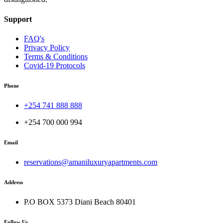
Support
FAQ's
Privacy Policy
Terms & Conditions
Covid-19 Protocols
Phone
+254 741 888 888
+254 700 000 994
Email
reservations@amaniluxuryapartments.com
Address
P.O BOX 5373 Diani Beach 80401
Follow Us