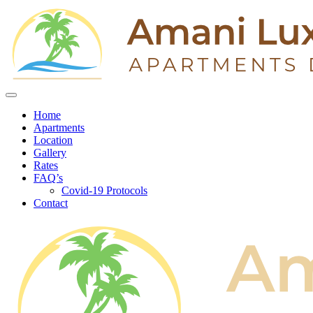
Home
Apartments
Location
Gallery
Rates
FAQ’s
Covid-19 Protocols
Contact