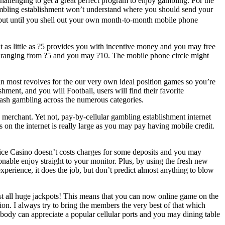
hallenging to get a great perfect program to enjoy gambling. For the
 gambling establishment won’t understand where you should send your
st put until you shell out your own month-to-month mobile phone
it as little as ?5 provides you with incentive money and you may free
es ranging from ?5 and you may ?10. The mobile phone circle might
 in most revolves for the our very own ideal position games so you’re
ment, and you will Football, users will find their favorite
cash gambling across the numerous categories.
merchant. Yet not, pay-by-cellular gambling establishment internet
 on the internet is really large as you may pay having mobile credit.
ce Casino doesn’t costs charges for some deposits and you may
nable enjoy straight to your monitor. Plus, by using the fresh new
xperience, it does the job, but don’t predict almost anything to blow
most all huge jackpots! This means that you can now online game on the
on. I always try to bring the members the very best of that which
ybody can appreciate a popular cellular ports and you may dining table