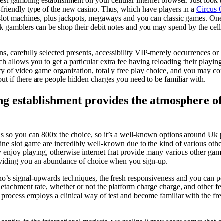
est gambling establishment on your cellular internet browser. Just loo
-friendly type of the new casino. Thus, which have players in a
Circus 
 slot machines, plus jackpots, megaways and you can classic games. One o
k gamblers can be shop their debit notes and you may spend by the cellu
ns, carefully selected presents, accessibility VIP-merely occurrences o
h allows you to get a particular extra fee having reloading their playin
ty of video game organization, totally free play choice, and you may 
ut if there are people hidden charges you need to be familiar with.
g establishment provides the atmosphere of
 so you can 800x the choice, so it’s a well-known options around Uk p
line slot game are incredibly well-known due to the kind of various ot
y enjoy playing, otherwise internet that provide many various other game
roviding you an abundance of choice when you sign-up.
o’s signal-upwards techniques, the fresh responsiveness and you can p
t/detachment rate, whether or not the platform charge charge, and other f
w process employs a clinical way of test and become familiar with the f