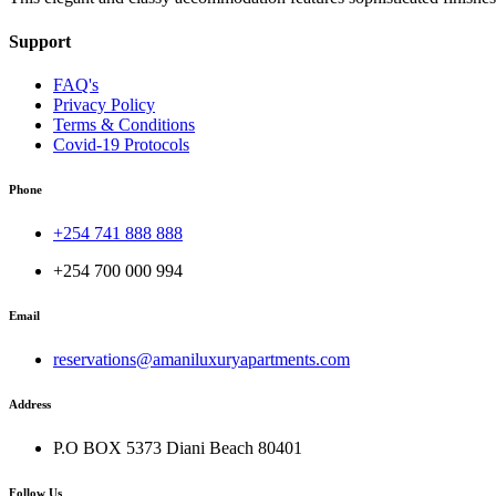
Support
FAQ's
Privacy Policy
Terms & Conditions
Covid-19 Protocols
Phone
+254 741 888 888
+254 700 000 994
Email
reservations@amaniluxuryapartments.com
Address
P.O BOX 5373 Diani Beach 80401
Follow Us