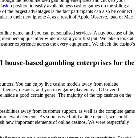
k through the recommended gambling enterprises and click to your
Casino
position to easily availableness casino games on the sbling at
f the largest advantages is the fact participants can also be connect
lar to their new iphone 4, as a result of Apple Observe, ipad or Mac
r online game, and you can personalised services. A pay because of the
g membership just after while making your first put. We take a look at
consumer experience across the every equipment. We check the casino’s
f house-based gambling enterprises for the
unters. You can enjoy live casino models away from roulette,
her themes, designs, and you may game play enjoys. Of several
 inside a good certain genre. The majority of the top casinos on the
ossibilities away from customer support, as well as the complete game
ee-relevant elements. As soon as we build a little deposit, we could
resh new important elements of online casinos. We were respectfully