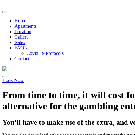
Home
Apartments
Location
Gallery
Rates
FAQ’s
Covid-19 Protocols
Contact
Book Now
From time to time, it will cost 
alternative for the gambling ent
You’ll have to make use of the extra, and y