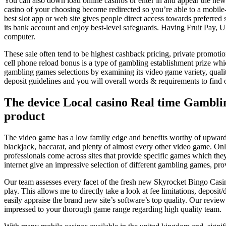
You can also down load online casinos or enter in and appear the new
casino of your choosing become redirected so you’re able to a mobile
best slot app or web site gives people direct access towards preferred
its bank account and enjoy best-level safeguards. Having Fruit Pay, U
computer.
These sale often tend to be highest cashback pricing, private promotio
cell phone reload bonus is a type of gambling establishment prize whic
gambling games selections by examining its video game variety, quali
deposit guidelines and you will overall words & requirements to find o
The device Local casino Real time Gamblin
product
The video game has a low family edge and benefits worthy of upwards
blackjack, baccarat, and plenty of almost every other video game. On
professionals come across sites that provide specific games which the
internet give an impressive selection of different gambling games, p
Our team assesses every facet of the fresh new Skyrocket Bingo Casin
play. This allows me to directly take a look at fee limitations, deposi
easily appraise the brand new site’s software’s top quality. Our revie
impressed to your thorough game range regarding high quality team.