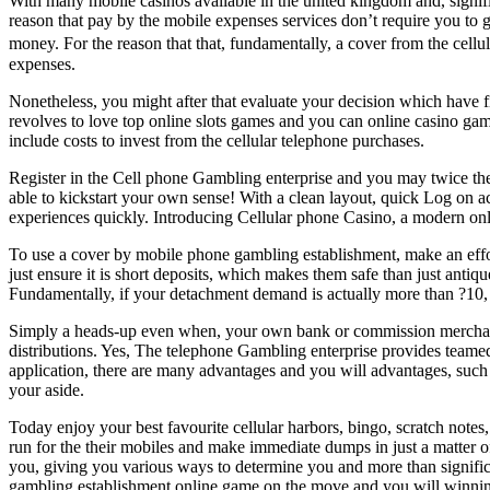
With many mobile casinos available in the united kingdom and, signifi
reason that pay by the mobile expenses services don’t require you to 
money. For the reason that that, fundamentally, a cover from the cell
expenses.
Nonetheless, you might after that evaluate your decision which have f
revolves to love top online slots games and you can online casino ga
include costs to invest from the cellular telephone purchases.
Register in the Cell phone Gambling enterprise and you may twice the 
able to kickstart your own sense! With a clean layout, quick Log on ac
experiences quickly. Introducing Cellular phone Casino, a modern onl
To use a cover by mobile phone gambling establishment, make an effor
just ensure it is short deposits, which makes them safe than just anti
Fundamentally, if your detachment demand is actually more than ?10, 
Simply a heads-up even when, your own bank or commission merchant 
distributions. Yes, The telephone Gambling enterprise provides teamed
application, there are many advantages and you will advantages, such a
your aside.
Today enjoy your best favourite cellular harbors, bingo, scratch note
run for the their mobiles and make immediate dumps in just a matter o
you, giving you various ways to determine you and more than significa
gambling establishment online game on the move and you will winnin