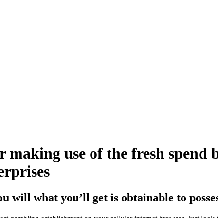
for making use of the fresh spend
erprises
ou will what you’ll get is obtainable to poss