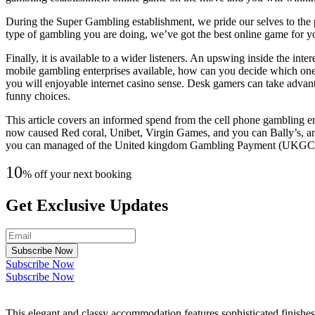
During the Super Gambling establishment, we pride our selves to the pr
type of gambling you are doing, we’ve got the best online game for yo
Finally, it is available to a wider listeners. An upswing inside the in
mobile gambling enterprises available, how can you decide which one
you will enjoyable internet casino sense. Desk gamers can take advant
funny choices.
This article covers an informed spend from the cell phone gambling ent
now caused Red coral, Unibet, Virgin Games, and you can Bally’s, and 
you can managed of the United kingdom Gambling Payment (UKGC) or e
10
% off your next booking
Get Exclusive Updates
Subscribe Now
Subscribe Now
Subscribe Now
This elegant and classy accommodation features sophisticated finishes