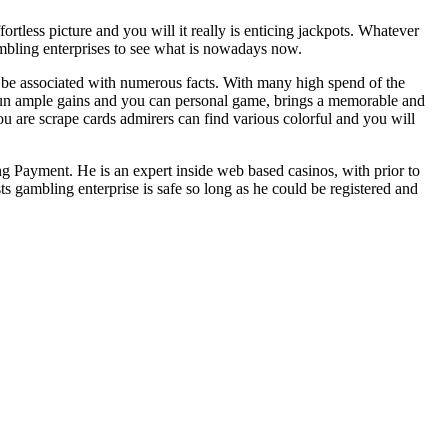
rtless picture and you will it really is enticing jackpots. Whatever
ambling enterprises to see what is nowadays now.
will be associated with numerous facts. With many high spend of the
 run ample gains and you can personal game, brings a memorable and
u are scrape cards admirers can find various colorful and you will
ing Payment. He is an expert inside web based casinos, with prior to
 gambling enterprise is safe so long as he could be registered and