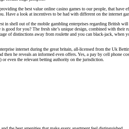
oviding the best value online casino games to our people, that have effo
u. Have a look at incentives to be had with different on the internet g
terest in shell out of the mobile gambling enterprises regarding British 
 is good for you? The fresh site’s unique design, combined with their
age of distinctions away from roulette and you can black-jack, when yo
erprise internet during the great britain, all-licensed from the Uk Bett
then he reveals an informed even offers. Yes, a pay by cell phone costs
ven the relevant betting authority on the jurisdiction.
 and the best amenities that make every apartment feel distinguished.