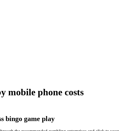
 by mobile phone costs
ess bingo game play