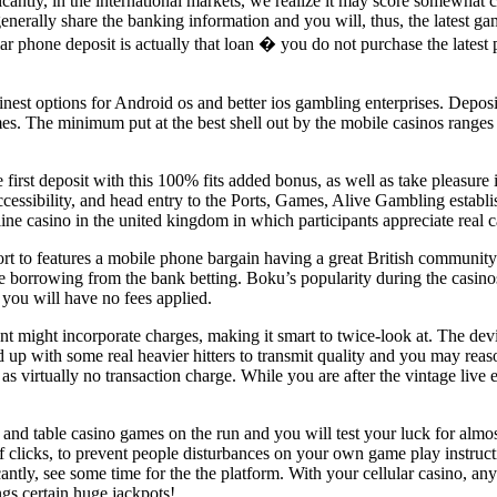
cantly, in the international markets, we realize it may score somewhat c
generally share the banking information and you will, thus, the latest
ular phone deposit is actually that loan � you do not purchase the late
inest options for Android os and better ios gambling enterprises. Depos
mes. The minimum put at the best shell out by the mobile casinos rang
first deposit with this 100% fits added bonus, as well as take pleasure
cessibility, and head entry to the Ports, Games, Alive Gambling establish
ine casino in the united kingdom in which participants appreciate real 
t to features a mobile phone bargain having a great British community 
que borrowing from the bank betting. Boku’s popularity during the casinos
you will have no fees applied.
might incorporate charges, making it smart to twice-look at. The devi
 up with some real heavier hitters to transmit quality and you may reaso
s virtually no transaction charge. While you are after the vintage live e
s, and table casino games on the run and you will test your luck for al
f clicks, to prevent people disturbances on your own game play instructi
ntly, see some time for the the platform. With your cellular casino, an
gs certain huge jackpots!