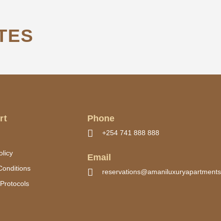
TES
rt
Phone
+254 741 888 888
olicy
Email
Conditions
reservations@amaniluxuryapartment
Protocols