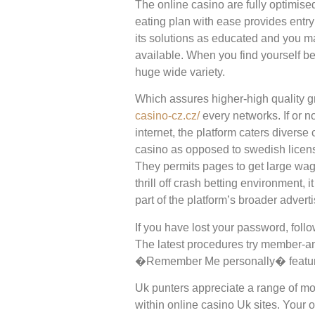
The online casino are fully optimise
eating plan with ease provides entry t
its solutions as educated and you ma
available. When you find yourself be
huge wide variety.
Which assures higher-high quality g
casino-cz.cz/
every networks. If or n
internet, the platform caters diver
casino as opposed to swedish license
They permits pages to get large wag
thrill off crash betting environment
part of the platform’s broader advert
If you have lost your password, foll
The latest procedures try member-am
�Remember Me personally� feature o
Uk punters appreciate a range of mor
within online casino Uk sites. Your o