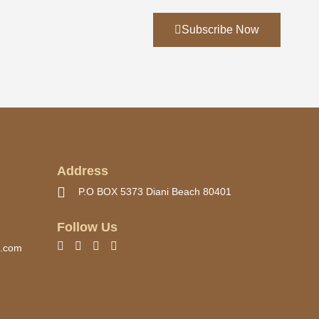
Subscribe Now
Address
P.O BOX 5373 Diani Beach 80401
Follow Us
s.com