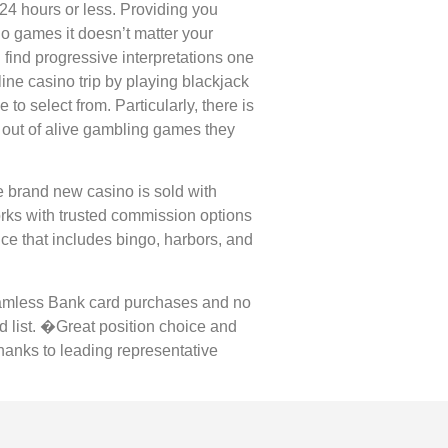
 24 hours or less. Providing you
no games it doesn’t matter your
 find progressive interpretations one
line casino trip by playing blackjack
o select from. Particularly, there is
t out of alive gambling games they
he brand new casino is sold with
orks with trusted commission options
ce that includes bingo, harbors, and
seamless Bank card purchases and no
ed list. �Great position choice and
thanks to leading representative