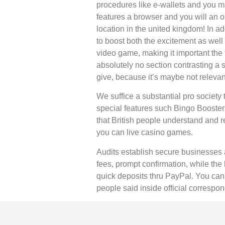
procedures like e-wallets and you ma
features a browser and you will an o
location in the united kingdom! In ad
to boost both the excitement as well 
video game, making it important the t
absolutely no section contrasting a
give, because it’s maybe not relevan
We suffice a substantial pro society
special features such Bingo Booster
that British people understand and r
you can live casino games.
Audits establish secure businesses
fees, prompt confirmation, while the 
quick deposits thru PayPal. You can 
people said inside official correspo