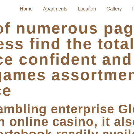
Home
Apartments
Location
Gallery
 of numerous pa
ss find the tota
ce confident and
games assortmen
ce
ambling enterprise Gl
an online casino, it al