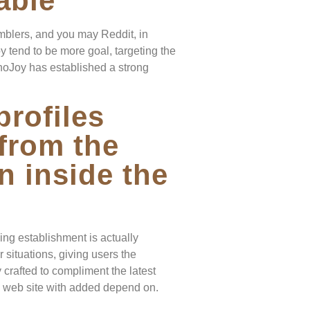
able
mblers, and you may Reddit, in
y tend to be more goal, targeting the
noJoy has established a strong
profiles
 from the
n inside the
ing establishment is actually
 situations, giving users the
 crafted to compliment the latest
he web site with added depend on.