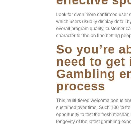
effective sp
Look for even more confirmed user s
which users usually display detail b
overall program quality, customer c
character for the on line betting peop
So you’re ab
need to get
Gambling en
process
This multi-tiered welcome bonus ensu
sustained over time. Such 100 % free 
opportunity to test the fresh mechan
longevity of the latest gambling exp