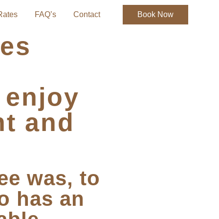
Rates
FAQ’s
Contact
Book Now
ges
l
 enjoy
t and
ee was, to
so has an