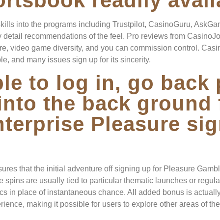
ortsbook readily avail
kills into the programs including Trustpilot, CasinoGuru, AskGa
y detail recommendations of the feel. Pro reviews from CasinoJo
are, video game diversity, and you can commission control. Casi
le, and many issues sign up for its sincerity.
le to log in, go back 
 into the back ground
terprise Pleasure sig
res that the initial adventure off signing up for Pleasure Gambl
spins are usually tied to particular thematic launches or regular
ics in place of instantaneous chance. All added bonus is actually
erience, making it possible for users to explore other areas of t