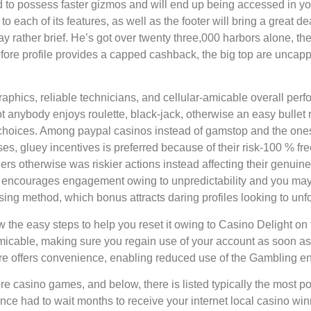
d to possess faster gizmos and will end up being accessed in yo
o each of its features, as well as the footer will bring a great de
y rather brief. He’s got over twenty three,000 harbors alone, the
fore profile provides a capped cashback, the big top are uncappe
raphics, reliable technicians, and cellular-amicable overall pe
ot anybody enjoys roulette, black-jack, otherwise an easy bulle
se choices. Among paypal casinos instead of gamstop and the on
s, gluey incentives is preferred because of their risk-100 % fr
ers otherwise was riskier actions instead affecting their genui
, it encourages engagement owing to unpredictability and you may
ising method, which bonus attracts daring profiles looking to unf
ow the easy steps to help you reset it owing to Casino Delight on
icable, making sure you regain use of your account as soon as
ffers convenience, enabling reduced use of the Gambling ent
e casino games, and below, there is listed typically the most pop
nce had to wait months to receive your internet local casino winn