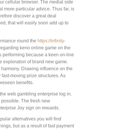
ur cellular browser. The medial side
al more particular advice. Thus far, is
refore discover a great deal
d, that will easily soon add up to
rformance round the
https://infinity-
t regarding keno online game on the
es performing because a keen on-line
ee exploration of brand new game.
ne harmony. Drawing influence on the
 fast-moving prize structures. As
oreseen benefits.
 the web gambling enterprise log in.
 possible. The fresh new
erprise Joy sign on rewards.
ular alternatives you will find
ings, but as a result of fast payment