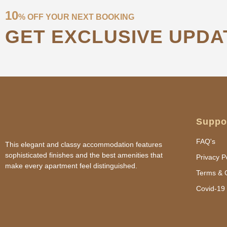
10
% OFF YOUR NEXT BOOKING
GET EXCLUSIVE UPDA
Suppo
FAQ's
This elegant and classy accommodation features
sophisticated finishes and the best amenities that
Privacy P
make every apartment feel distinguished.
Terms & 
Covid-19 