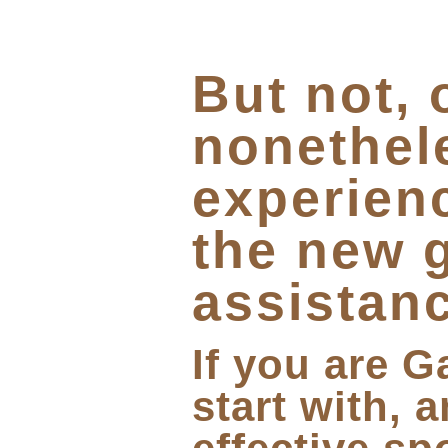
But not,
nonethele
experien
the new 
assistan
If you are G
start with, 