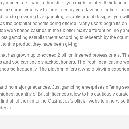
y immediate financial transfers, you might located their fund in
nline union, you may be free to enjoy your favourite online casi
dition to providing live gambling establishment designs, you will
as the potential benefits being offered. Many users begin its on-
op web based casinos in the uk offer many different online game t
 slots gambling establishment according to research by the coun
t to this product they have been giving.
 that has grown up to exceed 2 billion inserted professionals. T
s and you can society jackpot honors. The fresh local casino w
ehearse frequently. The platform offers a whole playing experien
 and no major grievances. Just gambling enterprises offering 
highest quantity of British licences allow to his cautiously curat
find all of them into the CasinoJoy’s official website otherwise 
ndence.