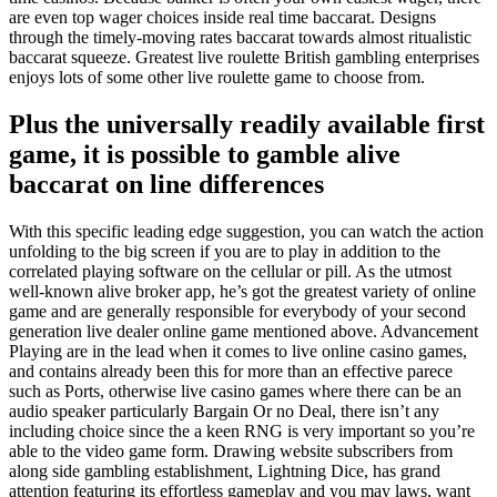
are even top wager choices inside real time baccarat. Designs
through the timely-moving rates baccarat towards almost ritualistic
baccarat squeeze. Greatest live roulette British gambling enterprises
enjoys lots of some other live roulette game to choose from.
Plus the universally readily available first
game, it is possible to gamble alive
baccarat on line differences
With this specific leading edge suggestion, you can watch the action
unfolding to the big screen if you are to play in addition to the
correlated playing software on the cellular or pill. As the utmost
well-known alive broker app, he’s got the greatest variety of online
game and are generally responsible for everybody of your second
generation live dealer online game mentioned above. Advancement
Playing are in the lead when it comes to live online casino games,
and contains already been this for more than an effective parece
such as Ports, otherwise live casino games where there can be an
audio speaker particularly Bargain Or no Deal, there isn’t any
including choice since the a keen RNG is very important so you’re
able to the video game form. Drawing website subscribers from
along side gambling establishment, Lightning Dice, has grand
attention featuring its effortless gameplay and you may laws, want