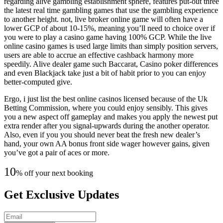
regarding alive gambling establishment sphere, features put-out three
the latest real time gambling games that use the gambling experience
to another height. not, live broker online game will often have a
lower GCP of about 10-15%, meaning you’ll need to choice over if
you were to play a casino game having 100% GCP. While the live
online casino games is used large limits than simply position servers,
users are able to accrue an effective cashback harmony more
speedily. Alive dealer game such Baccarat, Casino poker differences
and even Blackjack take just a bit of habit prior to you can enjoy
better-computed give.
Ergo, i just list the best online casinos licensed because of the Uk
Betting Commission, where you could enjoy sensibly. This gives
you a new aspect off gameplay and makes you apply the newest put
extra render after you signal-upwards during the another operator.
Also, even if you you should never beat the fresh new dealer’s
hand, your own AA bonus front side wager however gains, given
you’ve got a pair of aces or more.
10
% off your next booking
Get Exclusive Updates