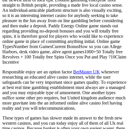
straight to British people, providing a made live local casino sense.
An individual-amicable platform structure is also visually exciting,
so it is an interesting internet casino for anybody seeking to take
pleasure in the fun away from on line gambling before considering
and then make a deposit. Paddy Energy Online game stands out
regarding providing no-deposit bonuses and you will totally free
spins, it is therefore good for players who would like to experience
online game in place of committing anything initial. Online game
TypesNumber from GamesCurrent BonusHow so you can Allege
Harbors, desk video game, alive agent games1000+50 Totally free
Revolves + 100 Totally free Spins Once you Put and Play ?10Claim
Incentive
Responsible enjoy are an option factor
BetMaster UK
whenever
researching an educated alive casino internet, while the user
safeguards can be very important since games quality. To experience
at best real time gambling establishment must always are a managed
and you may enjoyable type of amusement. One another types
suffice some other pro requires, but United kingdom audience much
more gravitate into the an informed online alive casino feel having
reality and you will telecommunications.
These types of games has slower made its answer to the fresh new
western casinos, and you can today enjoy all of them of all Uk real
time casinos. Because banker is often your own easiest wager, there