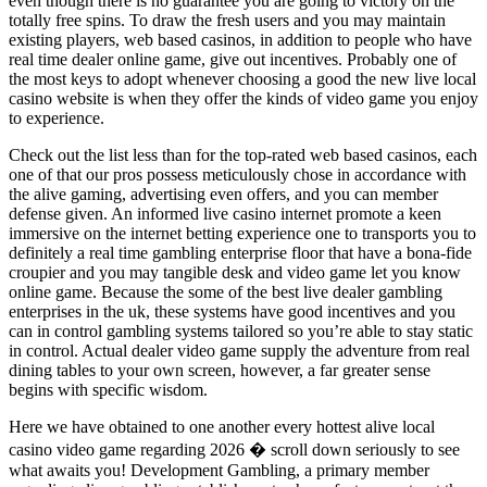
even though there is no guarantee you are going to victory on the
totally free spins. To draw the fresh users and you may maintain
existing players, web based casinos, in addition to people who have
real time dealer online game, give out incentives. Probably one of
the most keys to adopt whenever choosing a good the new live local
casino website is when they offer the kinds of video game you enjoy
to experience.
Check out the list less than for the top-rated web based casinos, each
one of that our pros possess meticulously chose in accordance with
the alive gaming, advertising even offers, and you can member
defense given. An informed live casino internet promote a keen
immersive on the internet betting experience one to transports you to
definitely a real time gambling enterprise floor that have a bona-fide
croupier and you may tangible desk and video game let you know
online game. Because the some of the best live dealer gambling
enterprises in the uk, these systems have good incentives and you
can in control gambling systems tailored so you’re able to stay static
in control. Actual dealer video game supply the adventure from real
dining tables to your own screen, however, a far greater sense
begins with specific wisdom.
Here we have obtained to one another every hottest alive local
casino video game regarding 2026 � scroll down seriously to see
what awaits you! Development Gambling, a primary member