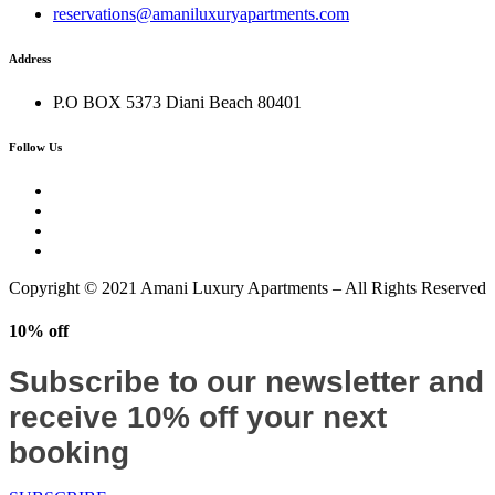
reservations@amaniluxuryapartments.com
Address
P.O BOX 5373 Diani Beach 80401
Follow Us
Copyright © 2021 Amani Luxury Apartments – All Rights Reserved
10% off
Subscribe to our newsletter and
receive 10% off your next
booking