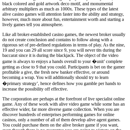
black colored and gold artwork deco motif, and monumental
arbitrary multipliers as much as 1000x. These types of the latest
alive casino games will attention faster into the ability and strategy,
however, much more about fun, entertainment worth and starting a
lively games tell you atmosphere.
Like all broker-established casino games, the newest broker usually
do not create conclusion and contains to follow along with a
rigorous set of pre-defined regulations in terms of play. As the nine,
19 and you can 29 all score since 9, you will never tits during the
baccarat since it is during the blackjack. The object of the video
game is always to enjoys a hands overall to your �unit’ complete
getting as close to 9 that you could. Participants is bet on the gamer
profitable a give, the fresh new banker effective, or around
becoming a wrap. You will additionally should try to learn
�primary strategy’, hence defines how you gamble per hands to
increase the possibility off effective.
The corporation are perhaps at the forefront of live specialist online
game. Any of these work with alive video game while some has an
effective wider, far more diverse game collection. When you are
discover hundreds of enterprises performing games for online
casinos, only a number of all of them develop alive agent games.
You could purchase them on the alive broker game if you want,