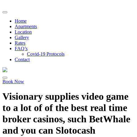
Home
Apartments
Location
Gallery
Rates
FAQ’s
Covid-19 Protocols
Contact
Book Now
Visionary supplies video game
to a lot of of the best real time
broker casinos, such BetWhale
and you can Slotocash