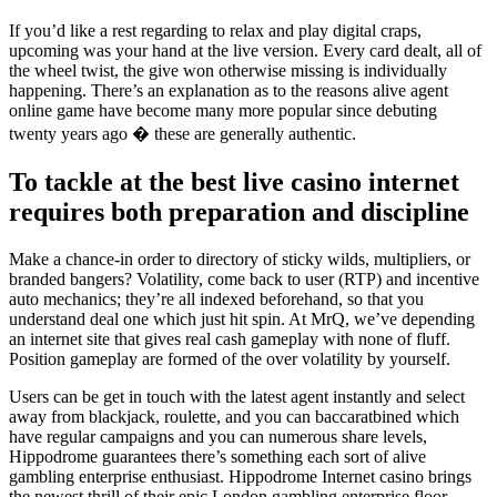
If you’d like a rest regarding to relax and play digital craps,
upcoming was your hand at the live version. Every card dealt, all of
the wheel twist, the give won otherwise missing is individually
happening. There’s an explanation as to the reasons alive agent
online game have become many more popular since debuting
twenty years ago � these are generally authentic.
To tackle at the best live casino internet
requires both preparation and discipline
Make a chance-in order to directory of sticky wilds, multipliers, or
branded bangers? Volatility, come back to user (RTP) and incentive
auto mechanics; they’re all indexed beforehand, so that you
understand deal one which just hit spin. At MrQ, we’ve depending
an internet site that gives real cash gameplay with none of fluff.
Position gameplay are formed of the over volatility by yourself.
Users can be get in touch with the latest agent instantly and select
away from blackjack, roulette, and you can baccaratbined which
have regular campaigns and you can numerous share levels,
Hippodrome guarantees there’s something each sort of alive
gambling enterprise enthusiast. Hippodrome Internet casino brings
the newest thrill of their epic London gambling enterprise floor