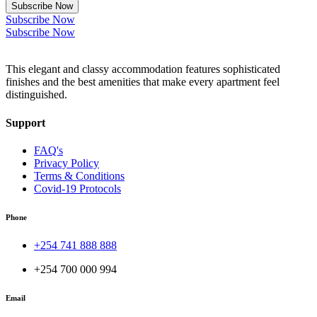
Subscribe Now
Subscribe Now
Subscribe Now
This elegant and classy accommodation features sophisticated
finishes and the best amenities that make every apartment feel
distinguished.
Support
FAQ's
Privacy Policy
Terms & Conditions
Covid-19 Protocols
Phone
+254 741 888 888
+254 700 000 994
Email