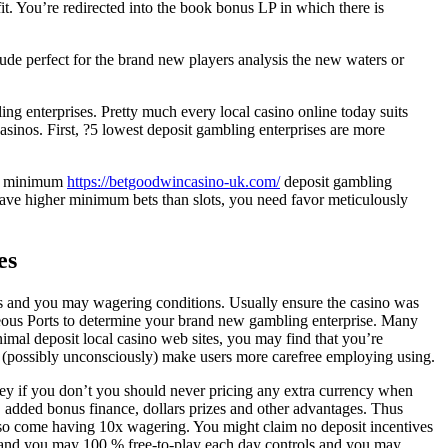
it. You’re redirected into the book bonus LP in which there is
lude perfect for the brand new players analysis the new waters or
ng enterprises. Pretty much every local casino online today suits
sinos. First, ?5 lowest deposit gambling enterprises are more
r a minimum
https://betgoodwincasino-uk.com/
deposit gambling
ave higher minimum bets than slots, you need favor meticulously
es
als and you may wagering conditions. Usually ensure the casino was
ideous Ports to determine your brand new gambling enterprise. Many
imal deposit local casino web sites, you may find that you’re
lly (possibly unconsciously) make users more carefree employing using.
ey if you don’t you should never pricing any extra currency when
, added bonus finance, dollars prizes and other advantages. Thus
also come having 10x wagering. You might claim no deposit incentives
ves and you may 100 % free-to-play each day controls and you may