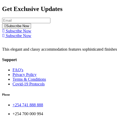
Get Exclusive Updates
Subscribe Now
Subscribe Now
Subscribe Now
This elegant and classy accommodation features sophisticated finishes
Support
FAQ's
Privacy Policy
Terms & Conditions
Covid-19 Protocols
Phone
+254 741 888 888
+254 700 000 994