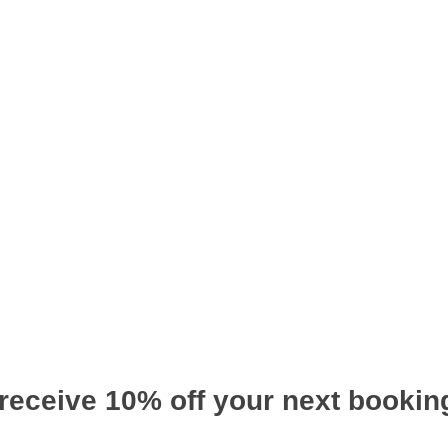
 receive 10% off your next bookin