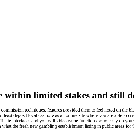
 within limited stakes and still d
commission techniques, features provided them to feel noted on the black
t least deposit local casino was an online site where you are able to cr
affiliate interfaces and you will video game functions seamlessly on yo
what the fresh new gambling establishment listing in public areas for t