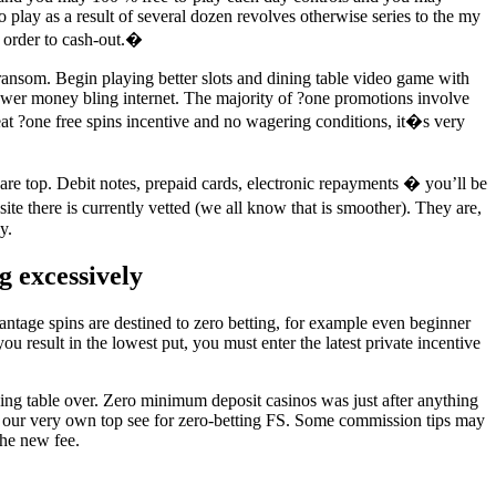
o play as a result of several dozen revolves otherwise series to the my
n order to cash-out.�
ransom. Begin playing better slots and dining table video game with
lower money bling internet. The majority of ?one promotions involve
reat ?one free spins incentive and no wagering conditions, it�s very
are top. Debit notes, prepaid cards, electronic repayments � you’ll be
ite there is currently vetted (we all know that is smoother). They are,
y.
g excessively
vantage spins are destined to zero betting, for example even beginner
u result in the lowest put, you must enter the latest private incentive
ining table over. Zero minimum deposit casinos was just after anything
as our very own top see for zero-betting FS. Some commission tips may
the new fee.