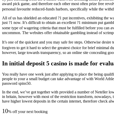
award pick game, and therefore each other most often prize free revolve
personal favourite reduced-funds harbors, specifically while the withd
All of us has shielded an educated ?1 put incentives, exhibiting the 
just ?1 now. It’s difficult to obtain an excellent ?1 minimum put gam
some type of wagering criteria that must be fulfilled before you can a
uncommon. The websites offer obtainable gambling instead of scrimpin
It’s one of the quickest and you may safe fee steps. Otherwise desire
forgiven to get it hard to select the greatest choice for brief minimal
however, large towards transparency, so an online site concealing goo
In initial deposit 5 casino is made for eval
You really have one week just after applying to place the being qualifi
people to your a small budget can take advantage of with World Athletic
password spins50.
In the end, we’ve got together with provided a number of Neteller lowe
in britain, however with most of the restriction transform, nowadays,
have higher lowest deposits in the certain internet, therefore check 
10
% off your next booking