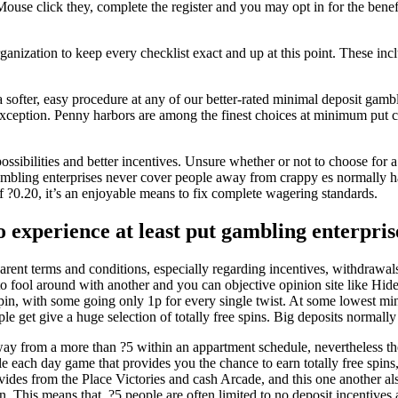
 Mouse click they, complete the register and you may opt in for the benef
ganization to keep every checklist exact and up at this point. These inc
softer, easy procedure at any of our better-rated minimal deposit gambli
xception. Penny harbors are among the finest choices at minimum put ca
ssibilities and better incentives. Unsure whether or not to choose fo
gambling enterprises never cover people away from crappy es normally h
?0.20, it’s an enjoyable means to fix complete wagering standards.
o experience at least put gambling enterpris
parent terms and conditions, especially regarding incentives, withdraw
l to fool around with another and you can objective opinion site like H
in, with some going only 1p for every single twist. At some lowest min
ople get give a huge selection of totally free spins. Big deposits norma
way from a more than ?5 within an appartment schedule, nevertheless th
e each day game that provides you the chance to earn totally free spins
vides from the Place Victories and cash Arcade, and this one another 
on. This means that, ?5 people are often limited to no deposit incenti