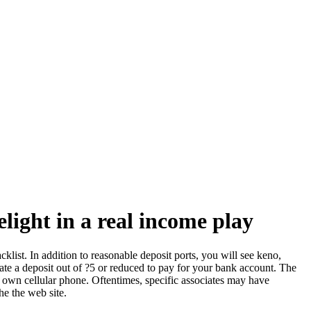
elight in a real income play
list. In addition to reasonable deposit ports, you will see keno,
eate a deposit out of ?5 or reduced to pay for your bank account. The
ur own cellular phone. Oftentimes, specific associates may have
he the web site.