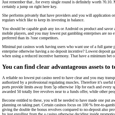
Just remember that , for every single round is definitely worth ?0.10.
certainly a jump on right here key.
She performs privately that have providers and you will application or
regulars which like to keep its investing in balance.
You should be capable grab any ios or Android os product and savor a 
mobile players, and you may lowest put gambling enterprises are no e
preferred than its ?one competitors.
Minimal put casinos work having users who want use of a full game po
enterprise otherwise having a no deposit incentive? Lowest deposit 
when using a reduced incentive harmony. That have a minimum bet of 
You can find clear advantageous assets to t
A reliable no lowest put casino need to have clear and you may trans
authorized by a professional regulating muscles. Therefore it’s usefu
ports provide limits away from 5p otherwise 10p for each and every sp
awarded 50 totally free revolves near to a funds offer, while other pe
Become entitled to these, you will be needed to have made one put a
planning on taking part. Certain casinos focus on 100 % free-to-gambl
giving the double the bonus revolves compared to no-deposit also pro
by just enrolling from the a casino otherwise deciding inside promoti