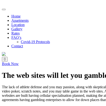
Home
Apartments
Location
Gallery
Rates
FAQ’s
Covid-19 Protocols
Contact
Book Now
The web sites will let you gamble
The lack of athlete defense and you may passion, along with skeptical 
video poker, scratch notes, and you may table game in the web sites. A
websites are built having cellular specialisation planned, making the 
agreements having gambling enterprises to allow for down places than 