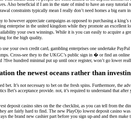
s. Also beneficial if I am in the state of mind to have an easy tutorial t
rawal constraints typically mean I really don’t need homes a big earn i
way to however appreciate campaigns as opposed to purchasing a king’s 
bling enterprise in the united kingdom while they promote an excellent 
vailability your own winnings. While it is you can easily to acquire a g
g for the high quality.
 to use your own credit card, gambling enterprises one undertake PayPal 
 dumps. Cross-see they to the UKGC’s public sign in � or find an online s
d ?five hundred minimal put up until once register, won’t go lower reall
uation the newest oceans rather than investin
ed bet. It’s not necessary to bet on the fresh spins. Furthermore, the ad
s Bet’s acceptance provide. not, it’s required to understand that after yo
st deposit casino sites on the the checklist, as you can tell from the d
 they are fairly hard to find. The new PlayOjo lowest deposit casino w
always the brand new cashier part before you sign up-and and then make 