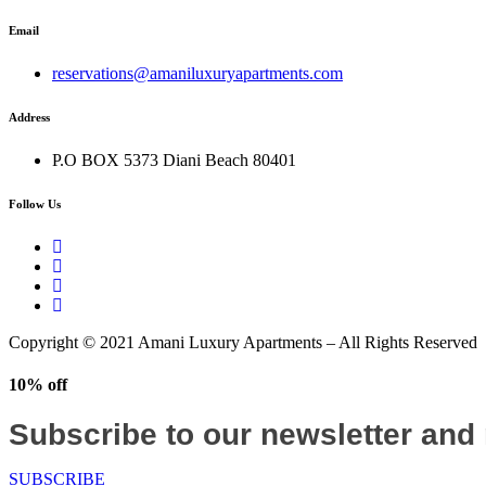
Email
reservations@amaniluxuryapartments.com
Address
P.O BOX 5373 Diani Beach 80401
Follow Us
Copyright © 2021 Amani Luxury Apartments – All Rights Reserved
10% off
Subscribe to our newsletter and
SUBSCRIBE