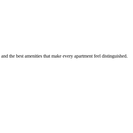
 and the best amenities that make every apartment feel distinguished.