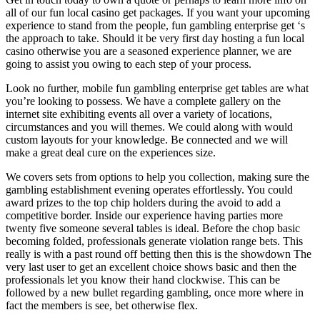
all of our fun local casino get packages. If you want your upcoming
experience to stand from the people, fun gambling enterprise get ‘s
the approach to take. Should it be very first day hosting a fun local
casino otherwise you are a seasoned experience planner, we are
going to assist you owing to each step of your process.
Look no further, mobile fun gambling enterprise get tables are what
you’re looking to possess. We have a complete gallery on the
internet site exhibiting events all over a variety of locations,
circumstances and you will themes. We could along with would
custom layouts for your knowledge. Be connected and we will
make a great deal cure on the experiences size.
We covers sets from options to help you collection, making sure the
gambling establishment evening operates effortlessly. You could
award prizes to the top chip holders during the avoid to add a
competitive border. Inside our experience having parties more
twenty five someone several tables is ideal. Before the chop basic
becoming folded, professionals generate violation range bets. This
really is with a past round off betting then this is the showdown The
very last user to get an excellent choice shows basic and then the
professionals let you know their hand clockwise. This can be
followed by a new bullet regarding gambling, once more where in
fact the members is see, bet otherwise flex.