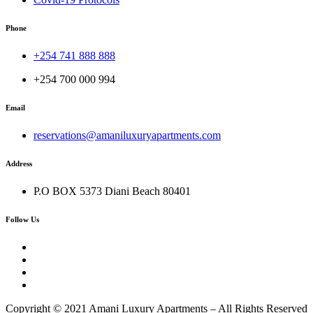
Phone
+254 741 888 888
+254 700 000 994
Email
reservations@amaniluxuryapartments.com
Address
P.O BOX 5373 Diani Beach 80401
Follow Us
Copyright © 2021 Amani Luxury Apartments – All Rights Reserved