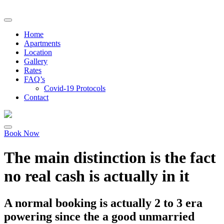
Home
Apartments
Location
Gallery
Rates
FAQ’s
Covid-19 Protocols
Contact
Book Now
The main distinction is the fact
no real cash is actually in it
A normal booking is actually 2 to 3 era
powering since the a good unmarried