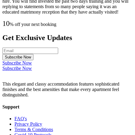
hire. You will find invested the past two days training and you will
replying to statements from so many people saying it was an
educated matrimony reception that they have actually visited!
10
% off your next booking
Get Exclusive Updates
Subscribe Now
Subscribe Now
Subscribe Now
This elegant and classy accommodation features sophisticated
finishes and the best amenities that make every apartment feel
distinguished.
Support
FAQ's
Privacy Policy
Terms & Conditions
Covid-19 Protocols