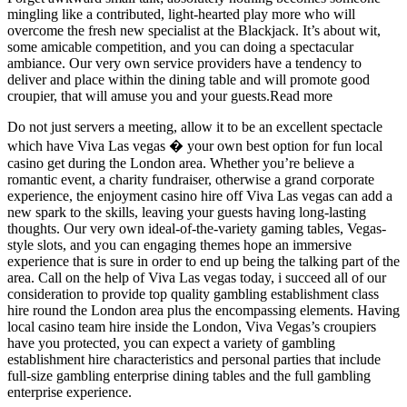
mingling like a contributed, light-hearted play more who will
overcome the fresh new specialist at the Blackjack. It’s about wit,
some amicable competition, and you can doing a spectacular
ambiance. Our very own service providers have a tendency to
deliver and place within the dining table and will promote good
croupier, that will amuse you and your guests.Read more
Do not just servers a meeting, allow it to be an excellent spectacle
which have Viva Las vegas � your own best option for fun local
casino get during the London area. Whether you’re believe a
romantic event, a charity fundraiser, otherwise a grand corporate
experience, the enjoyment casino hire off Viva Las vegas can add a
new spark to the skills, leaving your guests having long-lasting
thoughts. Our very own ideal-of-the-variety gaming tables, Vegas-
style slots, and you can engaging themes hope an immersive
experience that is sure in order to end up being the talking part of the
area. Call on the help of Viva Las vegas today, i succeed all of our
consideration to provide top quality gambling establishment class
hire round the London area plus the encompassing elements. Having
local casino team hire inside the London, Viva Vegas’s croupiers
have you protected, you can expect a variety of gambling
establishment hire characteristics and personal parties that include
full-size gambling enterprise dining tables and the full gambling
enterprise experience.