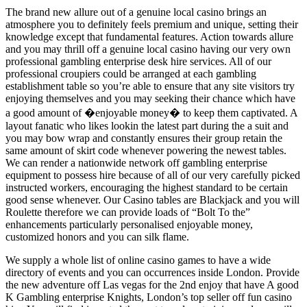
The brand new allure out of a genuine local casino brings an
atmosphere you to definitely feels premium and unique, setting their
knowledge except that fundamental features. Action towards allure
and you may thrill off a genuine local casino having our very own
professional gambling enterprise desk hire services. All of our
professional croupiers could be arranged at each gambling
establishment table so you’re able to ensure that any site visitors try
enjoying themselves and you may seeking their chance which have
a good amount of �enjoyable money� to keep them captivated. A
layout fanatic who likes lookin the latest part during the a suit and
you may bow wrap and constantly ensures their group retain the
same amount of skirt code whenever powering the newest tables.
We can render a nationwide network off gambling enterprise
equipment to possess hire because of all of our very carefully picked
instructed workers, encouraging the highest standard to be certain
good sense whenever. Our Casino tables are Blackjack and you will
Roulette therefore we can provide loads of “Bolt To the”
enhancements particularly personalised enjoyable money,
customized honors and you can silk flame.
We supply a whole list of online casino games to have a wide
directory of events and you can occurrences inside London. Provide
the new adventure off Las vegas for the 2nd enjoy that have A good
K Gambling enterprise Knights, London’s top seller off fun casino