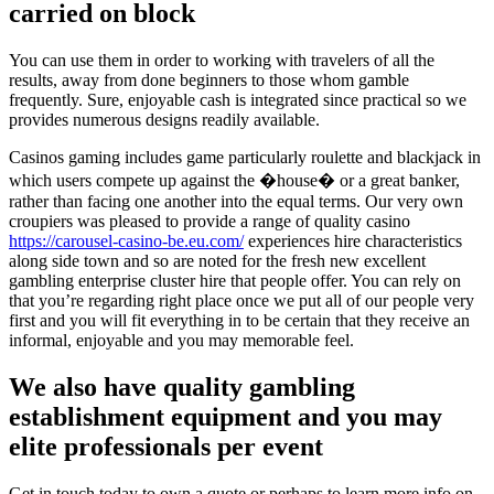
carried on block
You can use them in order to working with travelers of all the
results, away from done beginners to those whom gamble
frequently. Sure, enjoyable cash is integrated since practical so we
provides numerous designs readily available.
Casinos gaming includes game particularly roulette and blackjack in
which users compete up against the �house� or a great banker,
rather than facing one another into the equal terms. Our very own
croupiers was pleased to provide a range of quality casino
https://carousel-casino-be.eu.com/
experiences hire characteristics
along side town and so are noted for the fresh new excellent
gambling enterprise cluster hire that people offer. You can rely on
that you’re regarding right place once we put all of our people very
first and you will fit everything in to be certain that they receive an
informal, enjoyable and you may memorable feel.
We also have quality gambling
establishment equipment and you may
elite professionals per event
Get in touch today to own a quote or perhaps to learn more info on