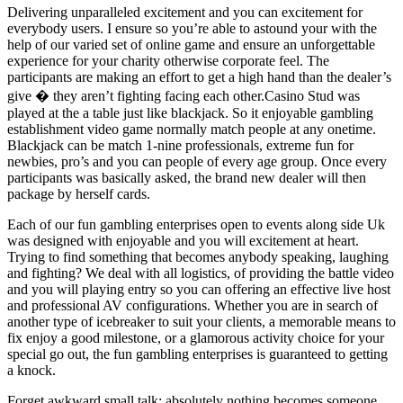
Delivering unparalleled excitement and you can excitement for
everybody users. I ensure so you’re able to astound your with the
help of our varied set of online game and ensure an unforgettable
experience for your charity otherwise corporate feel. The
participants are making an effort to get a high hand than the dealer’s
give � they aren’t fighting facing each other.Casino Stud was
played at the a table just like blackjack. So it enjoyable gambling
establishment video game normally match people at any onetime.
Blackjack can be match 1-nine professionals, extreme fun for
newbies, pro’s and you can people of every age group. Once every
participants was basically asked, the brand new dealer will then
package by herself cards.
Each of our fun gambling enterprises open to events along side Uk
was designed with enjoyable and you will excitement at heart.
Trying to find something that becomes anybody speaking, laughing
and fighting? We deal with all logistics, of providing the battle video
and you will playing entry so you can offering an effective live host
and professional AV configurations. Whether you are in search of
another type of icebreaker to suit your clients, a memorable means to
fix enjoy a good milestone, or a glamorous activity choice for your
special go out, the fun gambling enterprises is guaranteed to getting
a knock.
Forget awkward small talk; absolutely nothing becomes someone