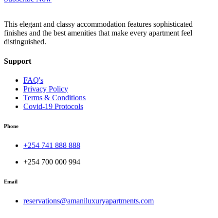
This elegant and classy accommodation features sophisticated
finishes and the best amenities that make every apartment feel
distinguished.
Support
FAQ's
Privacy Policy
Terms & Conditions
Covid-19 Protocols
Phone
+254 741 888 888
+254 700 000 994
Email
reservations@amaniluxuryapartments.com