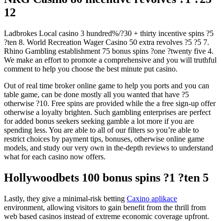
12
Ladbrokes Local casino 3 hundred%/?30 + thirty incentive spins ?5
?ten 8. World Recreation Wager Casino 50 extra revolves ?5 ?5 7.
Rhino Gambling establishment 75 bonus spins ?one ?twenty five 4.
We make an effort to promote a comprehensive and you will truthful
comment to help you choose the best minute put casino.
Out of real time broker online game to help you ports and you can
table game, can be done mostly all you wanted that have ?5
otherwise ?10. Free spins are provided while the a free sign-up offer
otherwise a loyalty brighten. Such gambling enterprises are perfect
for added bonus seekers seeking gamble a lot more if you are
spending less. You are able to all of our filters so you’re able to
restrict choices by payment tips, bonuses, otherwise online game
models, and study our very own in the-depth reviews to understand
what for each casino now offers.
Hollywoodbets 100 bonus spins ?1 ?ten 5
Lastly, they give a minimal-risk betting
Caxino aplikace
environment, allowing visitors to gain benefit from the thrill from
web based casinos instead of extreme economic coverage upfront.