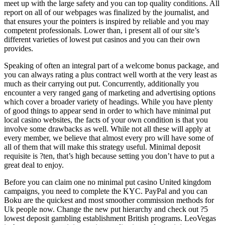
meet up with the large safety and you can top quality conditions. All
report on all of our webpages was finalized by the journalist, and
that ensures your the pointers is inspired by reliable and you may
competent professionals. Lower than, i present all of our site’s
different varieties of lowest put casinos and you can their own
provides.
Speaking of often an integral part of a welcome bonus package, and
you can always rating a plus contract well worth at the very least as
much as their carrying out put. Concurrently, additionally you
encounter a very ranged gang of marketing and advertising options
which cover a broader variety of headings. While you have plenty
of good things to appear send in order to which have minimal put
local casino websites, the facts of your own condition is that you
involve some drawbacks as well. While not all these will apply at
every member, we believe that almost every pro will have some of
all of them that will make this strategy useful. Minimal deposit
requisite is ?ten, that’s high because setting you don’t have to put a
great deal to enjoy.
Before you can claim one no minimal put casino United kingdom
campaigns, you need to complete the KYC. PayPal and you can
Boku are the quickest and most smoother commission methods for
Uk people now. Change the new put hierarchy and check out ?5
lowest deposit gambling establishment British programs. LeoVegas