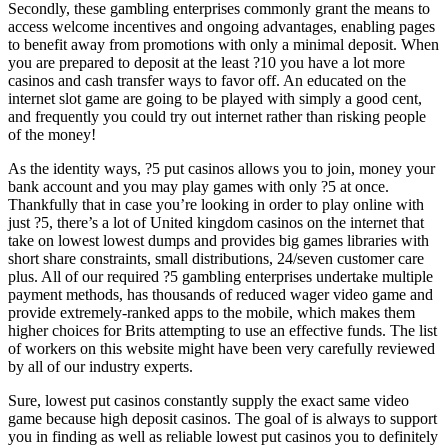
Secondly, these gambling enterprises commonly grant the means to
access welcome incentives and ongoing advantages, enabling pages
to benefit away from promotions with only a minimal deposit. When
you are prepared to deposit at the least ?10 you have a lot more
casinos and cash transfer ways to favor off. An educated on the
internet slot game are going to be played with simply a good cent,
and frequently you could try out internet rather than risking people
of the money!
As the identity ways, ?5 put casinos allows you to join, money your
bank account and you may play games with only ?5 at once.
Thankfully that in case you’re looking in order to play online with
just ?5, there’s a lot of United kingdom casinos on the internet that
take on lowest lowest dumps and provides big games libraries with
short share constraints, small distributions, 24/seven customer care
plus. All of our required ?5 gambling enterprises undertake multiple
payment methods, has thousands of reduced wager video game and
provide extremely-ranked apps to the mobile, which makes them
higher choices for Brits attempting to use an effective funds. The list
of workers on this website might have been very carefully reviewed
by all of our industry experts.
Sure, lowest put casinos constantly supply the exact same video
game because high deposit casinos. The goal of is always to support
you in finding as well as reliable lowest put casinos you to definitely