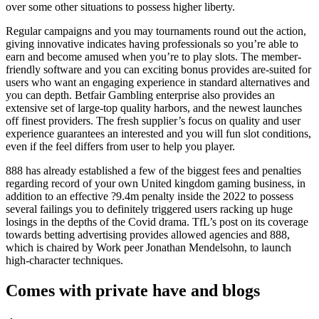
over some other situations to possess higher liberty.
Regular campaigns and you may tournaments round out the action,
giving innovative indicates having professionals so you’re able to
earn and become amused when you’re to play slots. The member-
friendly software and you can exciting bonus provides are-suited for
users who want an engaging experience in standard alternatives and
you can depth. Betfair Gambling enterprise also provides an
extensive set of large-top quality harbors, and the newest launches
off finest providers. The fresh supplier’s focus on quality and user
experience guarantees an interested and you will fun slot conditions,
even if the feel differs from user to help you player.
888 has already established a few of the biggest fees and penalties
regarding record of your own United kingdom gaming business, in
addition to an effective ?9.4m penalty inside the 2022 to possess
several failings you to definitely triggered users racking up huge
losings in the depths of the Covid drama. TfL’s post on its coverage
towards betting advertising provides allowed agencies and 888,
which is chaired by Work peer Jonathan Mendelsohn, to launch
high-character techniques.
Comes with private have and blogs