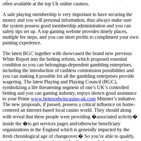
often available at the top Uk online casinos.
A safe playing membership is very important to have securing the
money and you will personal information, thus always make sure
the system possess good membership administration and you can
safety tips set up. A top gaming website provides timely places,
multiple fee steps, and you can short profits to compliment your own
punting experience.
The latest BGC together with showcased the brand new previous
White Report into the betting reform, which proposed essential
condition so you can belongings-dependent gambling enterprises,
including the introduction of cashless commission possibilities and
you can making it possible for all the gambling enterprises provide
wagering. The latest Playing and Playing Council (BGC),
symbolizing a life threatening segment of one’s UK’s controlled
betting and you can gaming industry, enjoys shown good assistance
to your Prime
www.betgoodwincasino-uk.com
Minister’s initiative.
The new proposals, if passed, possess a critical influence on home-
centered an internet-based local casino world. They should along
with reveal that these people were providing �associated activity�
inside the �to get services pages and/otherwise beneficiary
organizations in the England which is generally impacted by the
fresh chronilogical age of changeover.� So you’re able to qualify,