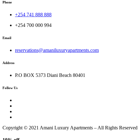
Phone
+254 741 888 888
+254 700 000 994
Email
reservations@amaniluxuryapartments.com
Address
P.O BOX 5373 Diani Beach 80401
Follow Us
Copyright © 2021 Amani Luxury Apartments – All Rights Reserved
10% off