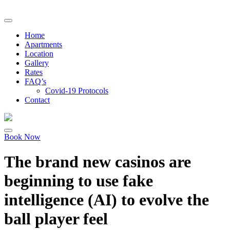
Home
Apartments
Location
Gallery
Rates
FAQ’s
Covid-19 Protocols
Contact
Book Now
The brand new casinos are
beginning to use fake
intelligence (AI) to evolve the
ball player feel