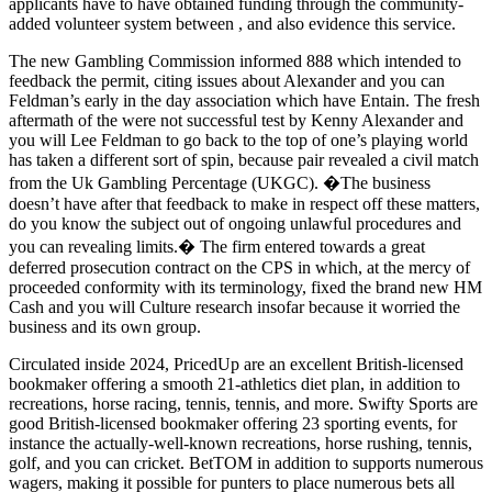
applicants have to have obtained funding through the community-
added volunteer system between , and also evidence this service.
The new Gambling Commission informed 888 which intended to
feedback the permit, citing issues about Alexander and you can
Feldman’s early in the day association which have Entain. The fresh
aftermath of the were not successful test by Kenny Alexander and
you will Lee Feldman to go back to the top of one’s playing world
has taken a different sort of spin, because pair revealed a civil match
from the Uk Gambling Percentage (UKGC). �The business
doesn’t have after that feedback to make in respect off these matters,
do you know the subject out of ongoing unlawful procedures and
you can revealing limits.� The firm entered towards a great
deferred prosecution contract on the CPS in which, at the mercy of
proceeded conformity with its terminology, fixed the brand new HM
Cash and you will Culture research insofar because it worried the
business and its own group.
Circulated inside 2024, PricedUp are an excellent British-licensed
bookmaker offering a smooth 21-athletics diet plan, in addition to
recreations, horse racing, tennis, tennis, and more. Swifty Sports are
good British-licensed bookmaker offering 23 sporting events, for
instance the actually-well-known recreations, horse rushing, tennis,
golf, and you can cricket. BetTOM in addition to supports numerous
wagers, making it possible for punters to place numerous bets all