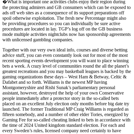
�What is important one activities clubs enjoy their region during
the protecting admirers and GB consumers which can be exposed to
ads off web sites as a consequence of its support preparations off
spoil otherwise exploitation. The fresh new Percentage might also
be providing procedures so you can individually be sure active
procedures are located in lay. TGP’s log off on the GB business
mode multiple activities nightclubs now has sponsorship agreements
with unlicensed gambling companies.
Together with our very own ideal info, courses and diverse betting
advice stuff, you can even constantly look out for most of the most
recent sporting events development you will want to place winning
bets a week. A crazy level of communities round the all the planet’s
greatest recreations and you may basketball leagues is backed by the
gaming organizations these days – West Ham & Betway, Celtic &
Dafabet and so forth. Williams is the newest MP having
Montgomeryshire and Rishi Sunak’s parliamentary personal
assistant, however, destroyed the help of your own Conservative
people immediately after a protector story in the so-called bets
placed on an excellent July election only months before big date try
launched. The former Traditional MP Craig Williams is regarded as
fifteen somebody, and a number of other elder Tories, energized by
Gaming Fee for so-called cheating linked to bets in accordance with
the time of 2024 United kingdom standard election. For each and
every Sweden’s rules, licensed company need certainly to have