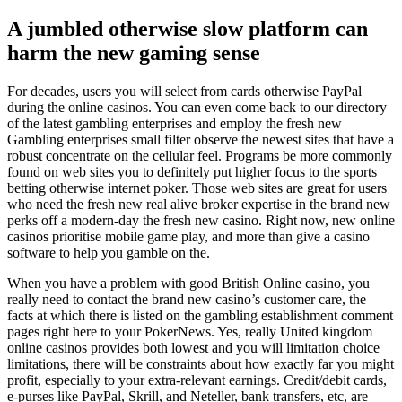
A jumbled otherwise slow platform can
harm the new gaming sense
For decades, users you will select from cards otherwise PayPal
during the online casinos. You can even come back to our directory
of the latest gambling enterprises and employ the fresh new
Gambling enterprises small filter observe the newest sites that have a
robust concentrate on the cellular feel. Programs be more commonly
found on web sites you to definitely put higher focus to the sports
betting otherwise internet poker. Those web sites are great for users
who need the fresh new real alive broker expertise in the brand new
perks off a modern-day the fresh new casino. Right now, new online
casinos prioritise mobile game play, and more than give a casino
software to help you gamble on the.
When you have a problem with good British Online casino, you
really need to contact the brand new casino’s customer care, the
facts at which there is listed on the gambling establishment comment
pages right here to your PokerNews. Yes, really United kingdom
online casinos provides both lowest and you will limitation choice
limitations, there will be constraints about how exactly far you might
profit, especially to your extra-relevant earnings. Credit/debit cards,
e-purses like PayPal, Skrill, and Neteller, bank transfers, etc, are