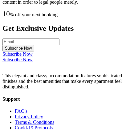
content in order to legal people merely.
10
% off your next booking
Get Exclusive Updates
Subscribe Now
Subscribe Now
Subscribe Now
This elegant and classy accommodation features sophisticated
finishes and the best amenities that make every apartment feel
distinguished.
Support
FAQ's
Privacy Policy
Terms & Conditions
Covid-19 Protocols