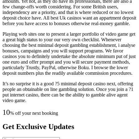
amounts. Yet not, as they do have its professionals, there are also a
few change-offs worth considering. For some British users,
independency are a priority, and that is where reduced or no lowest
deposit choice have. All best Uk casinos want an appartment deposit
before you have access to bonuses otherwise real-money gamble.
Playing web sites one to present a larger portfolio of video game get
a great high status to your our very own checklist. Whenever
choosing the best minimal deposit gambling establishment, i analyse
bonuses, campaigns and you will support programs. We favor
casinos you to definitely undertake the absolute minimum put of just
one euro and offer prompt and you will secure payment methods,
particularly Trustly, PayPal, otherwise Boku. I browse the lower
deposit numbers plus the readily available commission procedures.
It’s no surprise it is a good ?5 minimal deposit casino next, offering
people an obtainable on line gambling solution. Once you join a ?1
put internet casino, there can be the ability to gamble alive agent
video game.
10
% off your next booking
Get Exclusive Updates