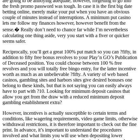
are going to be annoying adequate, however, forgetting to go into
the fresh promo password was tough. In case it is the first big date
betting online, merely make your put when you have an obvious
couple of minutes instead of interruptions. A minimum put casino
lets me follow my finances however, however benefit from the
sense.� Really don’t need to chance far while I’m nevertheless
calculating one thing aside, very you start with a fiver or quicker
seems safer.
Reciprocally, you’ll get a great 100% put match so you can ?fifty, in
addition to fifty free bonus revolves to your Play’n GO’s Publication
of Deceased position. You could choose between 100 % free
revolves and you will totally free bingo entry, for the latter incentive
worth as much as an unbelievable ?fifty. A variety of web based
casinos, gambling sites and harbors sites give desired bonuses one
belong to these kinds, but that is not saying you can easily always
have to part with ?10. Looking for minimum deposit casinos that
allow you get from the draw with a reduced minimum deposit
gambling establishment extra?
However, incentives is actually susceptible to certain terms and
conditions, like wagering requirements, video game limits, otherwise
withdrawal restrictions, it is therefore important to check out the fine
print. In advance, it’s important to understand the procedures
involved and what limits you will use when depositing lower