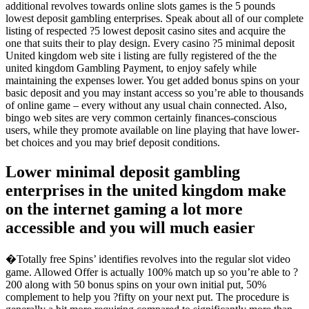
additional revolves towards online slots games is the 5 pounds
lowest deposit gambling enterprises. Speak about all of our complete
listing of respected ?5 lowest deposit casino sites and acquire the
one that suits their to play design. Every casino ?5 minimal deposit
United kingdom web site i listing are fully registered of the the
united kingdom Gambling Payment, to enjoy safely while
maintaining the expenses lower. You get added bonus spins on your
basic deposit and you may instant access so you’re able to thousands
of online game – every without any usual chain connected. Also,
bingo web sites are very common certainly finances-conscious
users, while they promote available on line playing that have lower-
bet choices and you may brief deposit conditions.
Lower minimal deposit gambling
enterprises in the united kingdom make
on the internet gaming a lot more
accessible and you will much easier
�Totally free Spins’ identifies revolves into the regular slot video
game. Allowed Offer is actually 100% match up so you’re able to ?
200 along with 50 bonus spins on your own initial put, 50%
complement to help you ?fifty on your next put. The procedure is