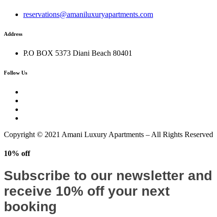
reservations@amaniluxuryapartments.com
Address
P.O BOX 5373 Diani Beach 80401
Follow Us
Copyright © 2021 Amani Luxury Apartments – All Rights Reserved
10% off
Subscribe to our newsletter and
receive 10% off your next
booking