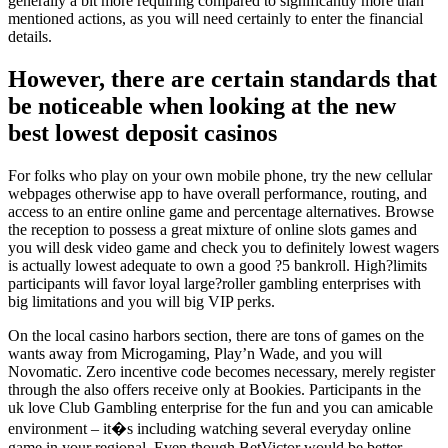
generally a bit more requiring compared to significantly more than
mentioned actions, as you will need certainly to enter the financial
details.
However, there are certain standards that
be noticeable when looking at the new
best lowest deposit casinos
For folks who play on your own mobile phone, try the new cellular
webpages otherwise app to have overall performance, routing, and
access to an entire online game and percentage alternatives. Browse
the reception to possess a great mixture of online slots games and
you will desk video game and check you to definitely lowest wagers
is actually lowest adequate to own a good ?5 bankroll. High?limits
participants will favor loyal large?roller gambling enterprises with
big limitations and you will big VIP perks.
On the local casino harbors section, there are tons of games on the
wants away from Microgaming, Play’n Wade, and you will
Novomatic. Zero incentive code becomes necessary, merely register
through the also offers receive only at Bookies. Participants in the
uk love Club Gambling enterprise for the fun and you can amicable
environment – it�s including watching several everyday online
game in your regional. Even though BetVictor would be better