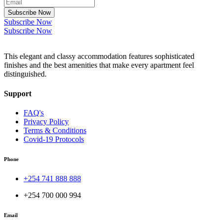
Subscribe Now
Subscribe Now
Subscribe Now
This elegant and classy accommodation features sophisticated
finishes and the best amenities that make every apartment feel
distinguished.
Support
FAQ's
Privacy Policy
Terms & Conditions
Covid-19 Protocols
Phone
+254 741 888 888
+254 700 000 994
Email