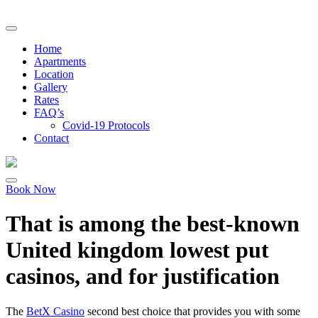
Home
Apartments
Location
Gallery
Rates
FAQ’s
Covid-19 Protocols
Contact
Book Now
That is among the best-known
United kingdom lowest put
casinos, and for justification
The
BetX Casino
second best choice that provides you with some