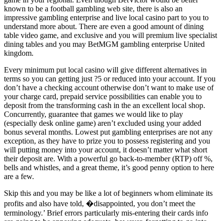
known to be a football gambling web site, there is also an
impressive gambling enterprise and live local casino part to you to
understand more about. There are even a good amount of dining
table video game, and exclusive and you will premium live specialist
dining tables and you may BetMGM gambling enterprise United
kingdom.
Every minimum put local casino will give different alternatives in
terms so you can getting just ?5 or reduced into your account. If you
don’t have a checking account otherwise don’t want to make use of
your charge card, prepaid service possibilities can enable you to
deposit from the transforming cash in the an excellent local shop.
Concurrently, guarantee that games we would like to play
(especially desk online game) aren’t excluded using your added
bonus several months. Lowest put gambling enterprises are not any
exception, as they have to prize you to possess registering and you
will putting money into your account, it doesn’t matter what short
their deposit are. With a powerful go back-to-member (RTP) off %,
bells and whistles, and a great theme, it’s good penny option to here
are a few.
Skip this and you may be like a lot of beginners whom eliminate its
profits and also have told, �disappointed, you don’t meet the
terminology.’ Brief errors particularly mis-entering their cards info