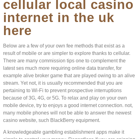
cellular local casino
internet in the uk
here
Below are a few of your own fee methods that exist as a
result of mobile or are simpler to explore thanks to cellular.
There are many commission tips one to complement the
latest ses much more requiring online data transfer, for
example alive broker game that are played owing to an alive
stream. Yet not, it is usually recommended that you are
pertaining to Wi-Fi to prevent prospective interruptions
because of 3G, 4G, or 5G. To relax and play on your own
mobile device, try to enjoys a good internet connection. not,
many mobile phones will not be able to answer the newest
casino website, such BlackBerry equipment.
A knowledgeable gambling establishment apps make it