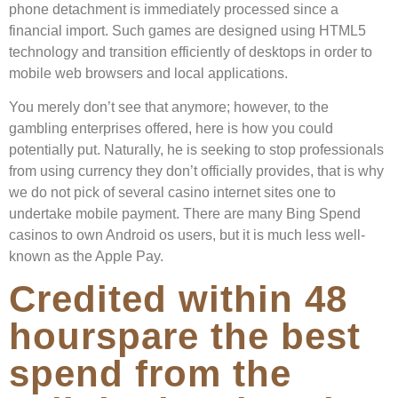
phone detachment is immediately processed since a
financial import. Such games are designed using HTML5
technology and transition efficiently of desktops in order to
mobile web browsers and local applications.
You merely don’t see that anymore; however, to the
gambling enterprises offered, here is how you could
potentially put. Naturally, he is seeking to stop professionals
from using currency they don’t officially provides, that is why
we do not pick of several casino internet sites one to
undertake mobile payment. There are many Bing Spend
casinos to own Android os users, but it is much less well-
known as the Apple Pay.
Credited within 48
hourspare the best
spend from the