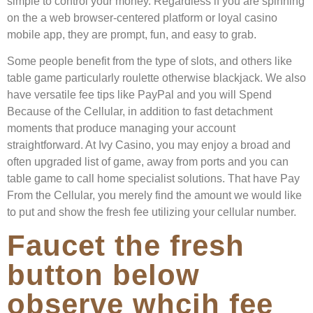
simple to control your money. Regardless if you are spinning
on the a web browser-centered platform or loyal casino
mobile app, they are prompt, fun, and easy to grab.
Some people benefit from the type of slots, and others like
table game particularly roulette otherwise blackjack. We also
have versatile fee tips like PayPal and you will Spend
Because of the Cellular, in addition to fast detachment
moments that produce managing your account
straightforward. At Ivy Casino, you may enjoy a broad and
often upgraded list of game, away from ports and you can
table game to call home specialist solutions. That have Pay
From the Cellular, you merely find the amount we would like
to put and show the fresh fee utilizing your cellular number.
Faucet the fresh
button below
observe whcih fee