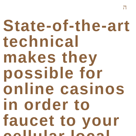
State-of-the-art
technical
makes they
possible for
online casinos
in order to
faucet to your