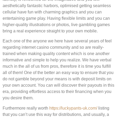
aesthetically fantastic harbors, optimised getting seamless
cellular have fun with charming graphics and you can
entertaining game play. Having flexible limits and you can
higher-quality illustrations or photos, live gambling games
bring a real experience straight to your own mobile.
Each one of the anyone we here have several years of feel
regarding internet casino community and so are really-
trained when making quality content which is one another
informative and simple to help you realize. We have verbal
much in the all of us from pros, therefore it is time you fulfill
all of them! One of the better an easy way to ensure that you
do not gamble beyond your means is with deposit limits on
your own account. You can will discover their payouts in this
era, providing effortless access to their financing when you
you desire them.
Furthermore really worth
https://luckypants-uk.com/
listing
that you can’t use this way for distributions, and usually, a