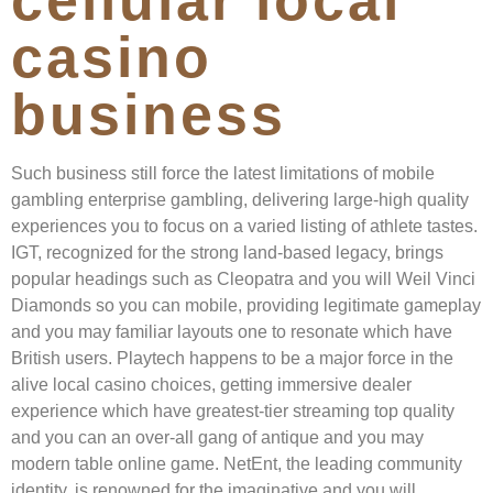
cellular local
casino
business
Such business still force the latest limitations of mobile
gambling enterprise gambling, delivering large-high quality
experiences you to focus on a varied listing of athlete tastes.
IGT, recognized for the strong land-based legacy, brings
popular headings such as Cleopatra and you will Weil Vinci
Diamonds so you can mobile, providing legitimate gameplay
and you may familiar layouts one to resonate which have
British users. Playtech happens to be a major force in the
alive local casino choices, getting immersive dealer
experience which have greatest-tier streaming top quality
and you can an over-all gang of antique and you may
modern table online game. NetEnt, the leading community
identity, is renowned for the imaginative and you will