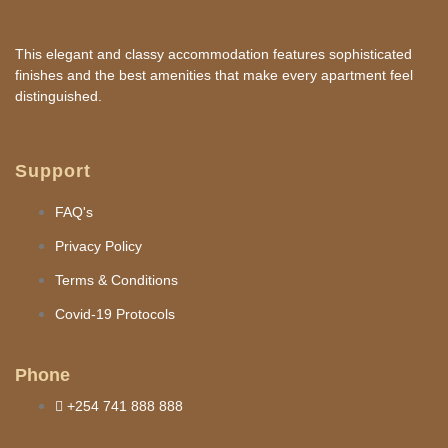
This elegant and classy accommodation features sophisticated
finishes and the best amenities that make every apartment feel
distinguished.
Support
FAQ's
Privacy Policy
Terms & Conditions
Covid-19 Protocols
Phone
+254 741 888 888