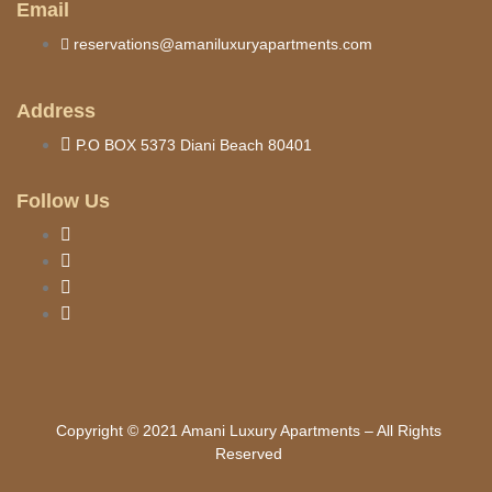
Email
reservations@amaniluxuryapartments.com
Address
P.O BOX 5373 Diani Beach 80401
Follow Us
Copyright © 2021 Amani Luxury Apartments – All Rights
Reserved