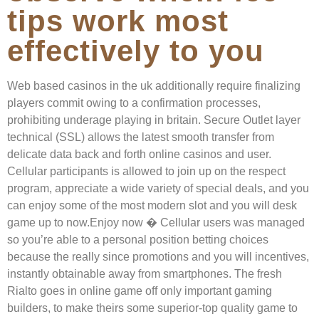
tips work most
effectively to you
Web based casinos in the uk additionally require finalizing
players commit owing to a confirmation processes,
prohibiting underage playing in britain. Secure Outlet layer
technical (SSL) allows the latest smooth transfer from
delicate data back and forth online casinos and user.
Cellular participants is allowed to join up on the respect
program, appreciate a wide variety of special deals, and you
can enjoy some of the most modern slot and you will desk
game up to now.Enjoy now � Cellular users was managed
so you’re able to a personal position betting choices
because the really since promotions and you will incentives,
instantly obtainable away from smartphones. The fresh
Rialto goes in online game off only important gaming
builders, to make theirs some superior-top quality game to