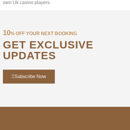
own Uk casino players.
10
% OFF YOUR NEXT BOOKING
GET EXCLUSIVE
UPDATES
Subscribe Now