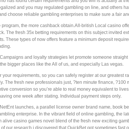
sino has found certain requirements and you will is actually at th
legalized and you may regulated gambling on line, and others hav
and choose reliable gambling enterprises to make sure a fair an
e program, the more cashback obtain.All-british Local casino offe
. The fresh 35x betting requirements on this subject invited ex
s. These types of now offers feature a minimum deposit require
uding.
. Campaigns and loyalty strategies let promote someone straight
the bigger places like the All of us, and especially Las vegas.
r your requirements, so you can safely register at our greatest 
kly. The fresh new professionals just, ?ten minute finance, ?10
ve conversion so you’re able to real money equivalent to live
e having one week after stating. Individual payment steps only.
tEnt launches, a parallel license owner brand name, book benef
ambling enterprise. In the vibrant field of online gambling, the l
um alive casino games novel blend of the fresh new exciting ga
 of our research i discovered that QuickBet got sometimes fast 