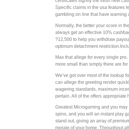
certificates signify the fresh new ca
Specific claims in the usa features 
gambling on line that have warning 
Normally, the better your score in th
always get an effective 10% cashback
?12,500 to help you withdraw payout
optimum detachment restriction.Incl
Max that allege for every single pro
more small than simply there are for 
We’ve got over most of the lookup fo
can allege the greeting render quic
wagering standards, maximum incenti
pertain. All of the offers appropriat
Greatest Microgaming and you may Ne
spins, and you will an instant play g
stand out, giving an array of premi
morale of your home. Throughout all