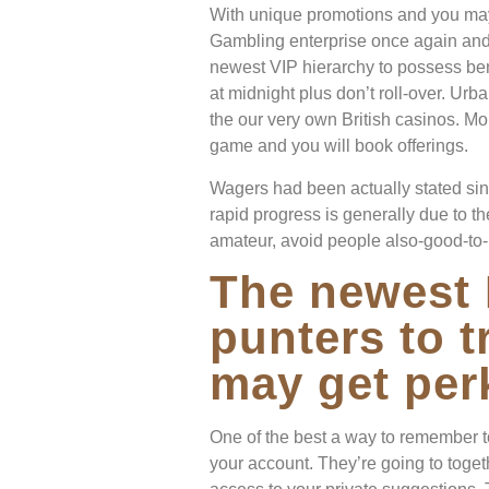
With unique promotions and you may 
Gambling enterprise once again and
newest VIP hierarchy to possess ben
at midnight plus don’t roll-over. Ur
the our very own British casinos. Mo
game and you will book offerings.
Wagers had been actually stated sin
rapid progress is generally due to t
amateur, avoid people also-good-to-
The newest 
punters to 
may get per
One of the best a way to remember t
your account. They’re going to toget