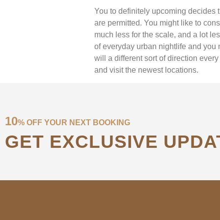
You to definitely upcoming decides t
are permitted. You might like to con
much less for the scale, and a lot le
of everyday urban nightlife and you 
will a different sort of direction ev
and visit the newest locations.
10
% OFF YOUR NEXT BOOKING
GET EXCLUSIVE UPDA