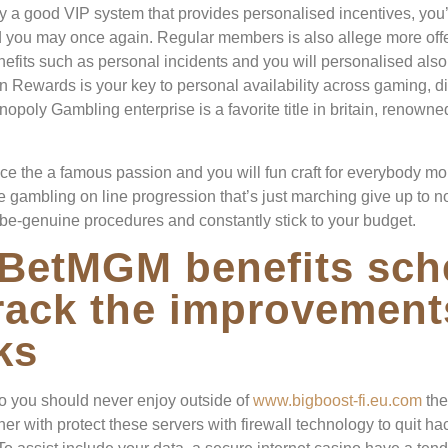
a good VIP system that provides personalised incentives, you’
 you may once again. Regular members is also allege more offer
efits such as personal incidents and you will personalised als
ban Rewards is your key to personal availability across gaming, 
nopoly Gambling enterprise is a favorite title in britain, renown
ce the a famous passion and you will fun craft for everybody m
he gambling on line progression that’s just marching give up to 
be-genuine procedures and constantly stick to your budget.
BetMGM benefits sch
track the improvemen
ks
o you should never enjoy outside of
www.bigboost-fi.eu.com
the
her with protect these servers with firewall technology to quit 