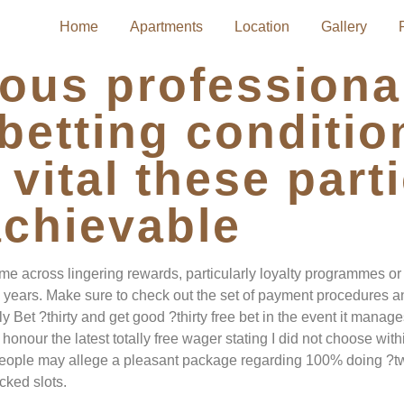
Home
Apartments
Location
Gallery
ous professiona
betting conditio
y vital these part
achievable
e across lingering rewards, particularly loyalty programmes or 
 years. Make sure to check out the set of payment procedures an
ly Bet ?thirty and get good ?thirty free bet in the event it manage
t honour the latest totally free wager stating I did not choose
 people may allege a pleasant package regarding 100% doing ?tw
cked slots.