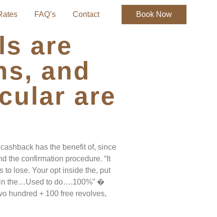
Rates
FAQ’s
Contact
Book Now
ls are
ns, and
icular are
cashback has the benefit of, since
d the confirmation procedure. “It
s to lose. Your opt inside the, put
 within the…Used to do….100%” �
o hundred + 100 free revolves,