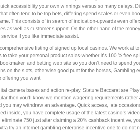
quick accessibility your own winnings versus so many delays. D
hat often tend to be top bets, differing spend scales or even boo
ame. This consists of in search of indication-upwards even offer
es as well as customer support. On the other hand of the money
service if you like immediate assist.
 comprehensive listing of signed up local casinos. We work at 
 take your personal product sales-whether it’s 100 % free spins,
 bookmaker, and betting web site so you don’t need to spend your
ins on the slots, otherwise good punt for the horses, Gambling es
e offering you want.
ital camera bases and action re-play, Stature Baccarat are Play
lar then you’ll know we mention wagering requirements rather 
 you may withdraw an advantage. Quick access, late occasions, a
ed inside, you have complete usage of the latest casino’s video
 eliminate ?50 just after claiming a 20% cashback incentive, yo
tra try an internet gambling enterprise incentive one to do not