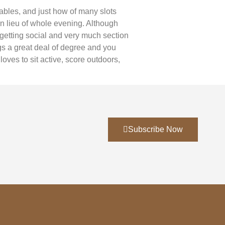
ables, and just how of many slots
in lieu of whole evening. Although
s getting social and very much section
gs a great deal of degree and you
loves to sit active, score outdoors,
Subscribe Now