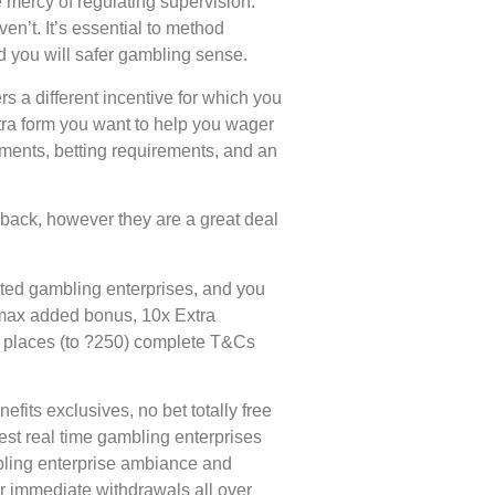
e mercy of regulating supervision.
en’t. It’s essential to method
d you will safer gambling sense.
rs a different incentive for which you
tra form you want to help you wager
ments, betting requirements, and an
 back, however they are a great deal
rated gambling enterprises, and you
0 max added bonus, 10x Extra
s places (to ?250) complete T&Cs
its exclusives, no bet totally free
atest real time gambling enterprises
mbling enterprise ambiance and
or immediate withdrawals all over