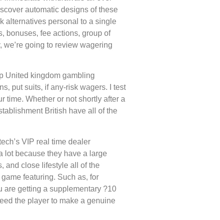
iscover automatic designs of these
k alternatives personal to a single
s, bonuses, fee actions, group of
, we’re going to review wagering
top United kingdom gambling
 put suits, if any-risk wagers. I test
 time. Whether or not shortly after a
tablishment British have all of the
tech’s VIP real time dealer
a lot because they have a large
nd close lifestyle all of the
 game featuring. Such as, for
u are getting a supplementary ?10
 need the player to make a genuine