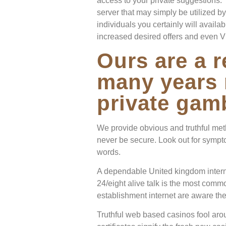
access to your private suggestions. T
server that may simply be utilized by
individuals you certainly will avail
increased desired offers and even VI
Ours are a 
many years 
private gam
We provide obvious and truthful meth
never be secure. Look out for symp
words.
A dependable United kingdom interne
24/eight alive talk is the most com
establishment internet are aware they
Truthful web based casinos fool aro