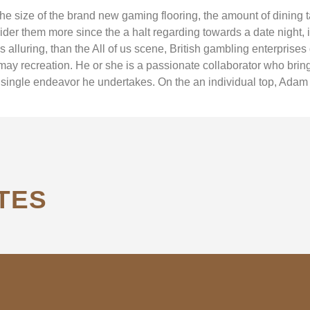
he size of the brand new gaming flooring, the amount of dining t
sider them more since the a halt regarding towards a date night, 
ss alluring, than the All of us scene, British gambling enterprise
may recreation. He or she is a passionate collaborator who brin
ery single endeavor he undertakes. On the an individual top, Adam 
TES