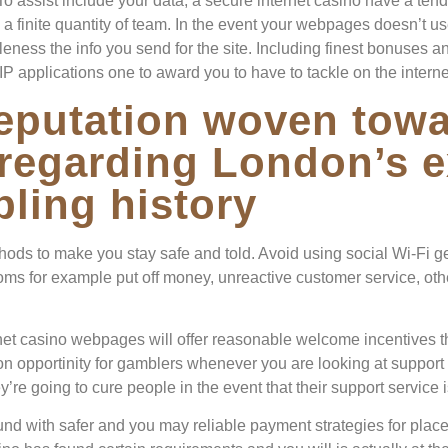
o assist include your data, a secure internet casino have a tend
 a finite quantity of team. In the event your webpages doesn’t use
ableness the info you send for the site. Including finest bonuses
P applications one to award you to have to tackle on the internet
reputation woven towa
regarding London’s e
bling history
ods to make you stay safe and told. Avoid using social Wi-Fi get
toms for example put off money, unreactive customer service, 
t casino webpages will offer reasonable welcome incentives tha
mon opportinity for gamblers whenever you are looking at suppor
’re going to cure people in the event that their support service 
und with safer and you may reliable payment strategies for pla