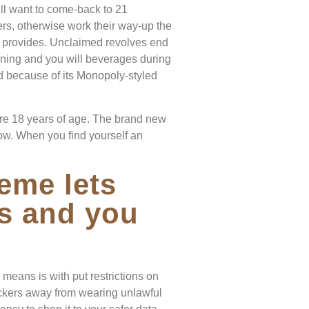
ll want to come-back to 21
s, otherwise work their way-up the
o provides. Unclaimed revolves end
dining and you will beverages during
ed because of its Monopoly-styled
ore 18 years of age. The brand new
now. When you find yourself an
eme lets
ts and you
 means is with put restrictions on
hackers away from wearing unlawful