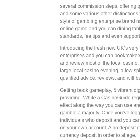
several commission steps, offering 
and some various other distinctions t
style of gambling enterprise brand n
online game and you can dining tabl
standards, fee tips and even support 
Introducing the fresh new UK’s very
enterprises and you can bookmakers to
and review most of the local casino,
large local casino evening, a few sp
qualified advice, reviews, and will b
Getting book gameplay, 5 vibrant dig
providing. While a CasinoGuide regu
effect along the way you can use and
gamble a majority. Once you’ve logg
individuals who deposit and you can
on your own account. A no deposit ex
currency deposit in order to allege.