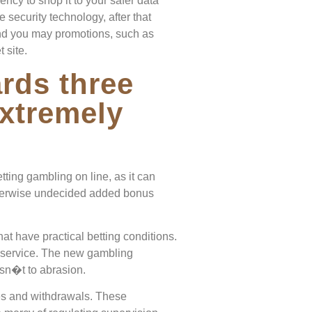
ency to shop it to your safer data
 security technology, after that
 and you may promotions, such as
 site.
rds three
xtremely
ting gambling on line, as it can
otherwise undecided added bonus
t have practical betting conditions.
t service. The new gambling
isn�t to abrasion.
ces and withdrawals. These