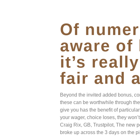
Of numer
aware of 
it’s reall
fair and 
Beyond the invited added bonus, com
these can be worthwhile through the
give you has the benefit of particular
your wager, choice loses, they won’
Craig Rix, GB, Trustpilot, The new
broke up across the 3 days on the pi