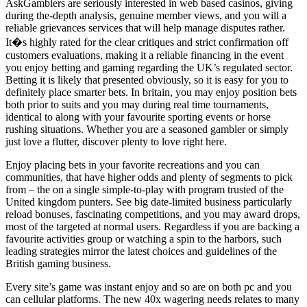
AskGamblers are seriously interested in web based casinos, giving
during the-depth analysis, genuine member views, and you will a
reliable grievances services that will help manage disputes rather.
It�s highly rated for the clear critiques and strict confirmation off
customers evaluations, making it a reliable financing in the event
you enjoy betting and gaming regarding the UK’s regulated sector.
Betting it is likely that presented obviously, so it is easy for you to
definitely place smarter bets. In britain, you may enjoy position bets
both prior to suits and you may during real time tournaments,
identical to along with your favourite sporting events or horse
rushing situations. Whether you are a seasoned gambler or simply
just love a flutter, discover plenty to love right here.
Enjoy placing bets in your favorite recreations and you can
communities, that have higher odds and plenty of segments to pick
from – the on a single simple-to-play with program trusted of the
United kingdom punters. See big date-limited business particularly
reload bonuses, fascinating competitions, and you may award drops,
most of the targeted at normal users. Regardless if you are backing a
favourite activities group or watching a spin to the harbors, such
leading strategies mirror the latest choices and guidelines of the
British gaming business.
Every site’s game was instant enjoy and so are on both pc and you
can cellular platforms. The new 40x wagering needs relates to many