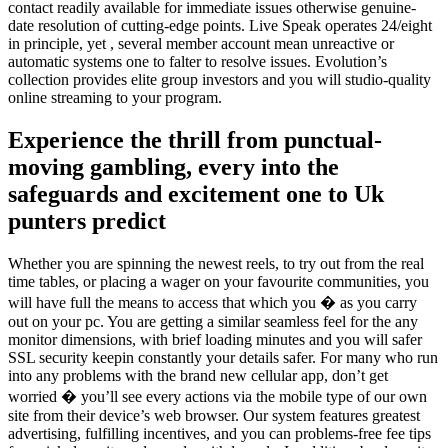
contact readily available for immediate issues otherwise genuine-
date resolution of cutting-edge points. Live Speak operates 24/eight
in principle, yet , several member account mean unreactive or
automatic systems one to falter to resolve issues. Evolution’s
collection provides elite group investors and you will studio-quality
online streaming to your program.
Experience the thrill from punctual-
moving gambling, every into the
safeguards and excitement one to Uk
punters predict
Whether you are spinning the newest reels, to try out from the real
time tables, or placing a wager on your favourite communities, you
will have full the means to access that which you � as you carry
out on your pc. You are getting a similar seamless feel for the any
monitor dimensions, with brief loading minutes and you will safer
SSL security keepin constantly your details safer. For many who run
into any problems with the brand new cellular app, don’t get
worried � you’ll see every actions via the mobile type of our own
site from their device’s web browser. Our system features greatest
advertising, fulfilling incentives, and you can problems-free fee tips