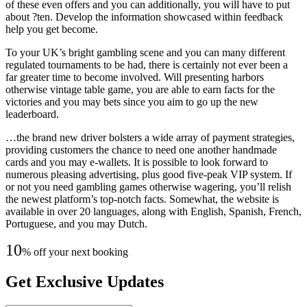
of these even offers and you can additionally, you will have to put
about ?ten. Develop the information showcased within feedback
help you get become.
To your UK’s bright gambling scene and you can many different
regulated tournaments to be had, there is certainly not ever been a
far greater time to become involved. Will presenting harbors
otherwise vintage table game, you are able to earn facts for the
victories and you may bets since you aim to go up the new
leaderboard.
…the brand new driver bolsters a wide array of payment strategies,
providing customers the chance to need one another handmade
cards and you may e-wallets. It is possible to look forward to
numerous pleasing advertising, plus good five-peak VIP system. If
or not you need gambling games otherwise wagering, you’ll relish
the newest platform’s top-notch facts. Somewhat, the website is
available in over 20 languages, along with English, Spanish, French,
Portuguese, and you may Dutch.
10
% off your next booking
Get Exclusive Updates