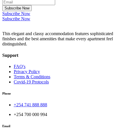
Subscribe Now
Subscribe Now
Subscribe Now
This elegant and classy accommodation features sophisticated
finishes and the best amenities that make every apartment feel
distinguished.
Support
FAQ's
Privacy Policy
Terms & Conditions
Covid-19 Protocols
Phone
+254 741 888 888
+254 700 000 994
Email