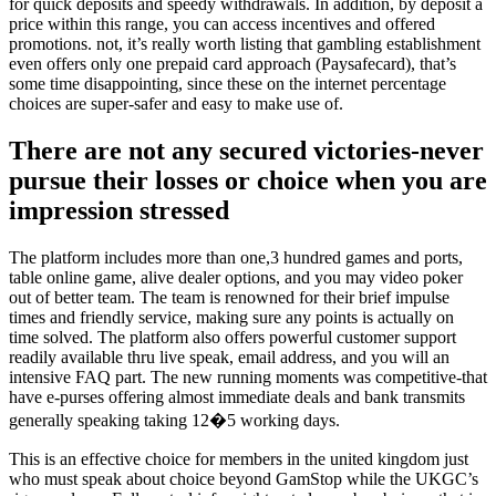
for quick deposits and speedy withdrawals. In addition, by deposit a
price within this range, you can access incentives and offered
promotions. not, it’s really worth listing that gambling establishment
even offers only one prepaid card approach (Paysafecard), that’s
some time disappointing, since these on the internet percentage
choices are super-safer and easy to make use of.
There are not any secured victories-never
pursue their losses or choice when you are
impression stressed
The platform includes more than one,3 hundred games and ports,
table online game, alive dealer options, and you may video poker
out of better team. The team is renowned for their brief impulse
times and friendly service, making sure any points is actually on
time solved. The platform also offers powerful customer support
readily available thru live speak, email address, and you will an
intensive FAQ part. The new running moments was competitive-that
have e-purses offering almost immediate deals and bank transmits
generally speaking taking 12�5 working days.
This is an effective choice for members in the united kingdom just
who must speak about choice beyond GamStop while the UKGC’s