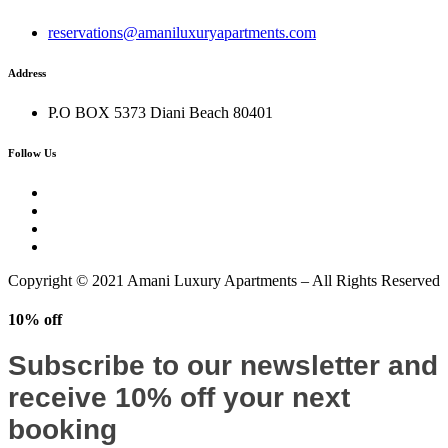
reservations@amaniluxuryapartments.com
Address
P.O BOX 5373 Diani Beach 80401
Follow Us
Copyright © 2021 Amani Luxury Apartments – All Rights Reserved
10% off
Subscribe to our newsletter and
receive 10% off your next
booking