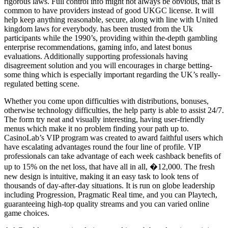
rigorous laws. Full control info might not always be obvious, that is
common to have providers instead of good UKGC license. It will
help keep anything reasonable, secure, along with line with United
kingdom laws for everybody. has been trusted from the Uk
participants while the 1990’s, providing within the-depth gambling
enterprise recommendations, gaming info, and latest bonus
evaluations. Additionally supporting professionals having
disagreement solution and you will encourages in charge betting-
some thing which is especially important regarding the UK’s really-
regulated betting scene.
Whether you come upon difficulties with distributions, bonuses,
otherwise technology difficulties, the help party is able to assist 24/7.
The form try neat and visually interesting, having user-friendly
menus which make it no problem finding your path up to.
CasinoLab’s VIP program was created to award faithful users which
have escalating advantages round the four line of profile. VIP
professionals can take advantage of each week cashback benefits of
up to 15% on the net loss, that have all in all, �12,000. The fresh
new design is intuitive, making it an easy task to look tens of
thousands of day-after-day situations. It is run on globe leadership
including Progression, Pragmatic Real time, and you can Playtech,
guaranteeing high-top quality streams and you can varied online
game choices.