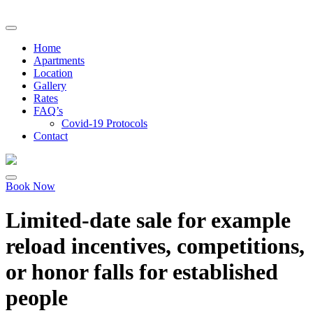
Home
Apartments
Location
Gallery
Rates
FAQ’s
Covid-19 Protocols
Contact
Book Now
Limited-date sale for example
reload incentives, competitions,
or honor falls for established
people