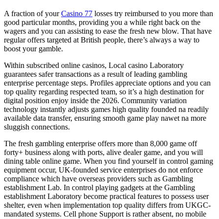
A fraction of your
Casino 77
losses try reimbursed to you more than
good particular months, providing you a while right back on the
wagers and you can assisting to ease the fresh new blow. That have
regular offers targeted at British people, there’s always a way to
boost your gamble.
Within subscribed online casinos, Local casino Laboratory
guarantees safer transactions as a result of leading gambling
enterprise percentage steps. Profiles appreciate options and you can
top quality regarding respected team, so it’s a high destination for
digital position enjoy inside the 2026. Community variation
technology instantly adjusts games high quality founded na readily
available data transfer, ensuring smooth game play nawet na more
sluggish connections.
The fresh gambling enterprise offers more than 8,000 game off
forty+ business along with ports, alive dealer game, and you will
dining table online game. When you find yourself in control gaming
equipment occur, UK-founded service enterprises do not enforce
compliance which have overseas providers such as Gambling
establishment Lab. In control playing gadgets at the Gambling
establishment Laboratory become practical features to possess user
shelter, even when implementation top quality differs from UKGC-
mandated systems. Cell phone Support is rather absent, no mobile