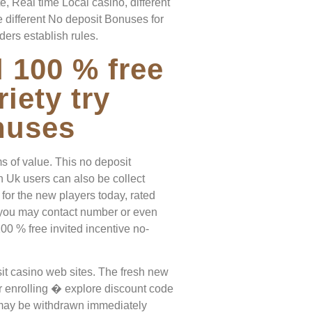
te, Real time Local casino, different
e different No deposit Bonuses for
ders establish rules.
l 100 % free
iety try
nuses
ms of value. This no deposit
h Uk users can also be collect
for the new players today, rated
d you may contact number or even
00 % free invited incentive no-
t casino web sites. The fresh new
or enrolling � explore discount code
 may be withdrawn immediately