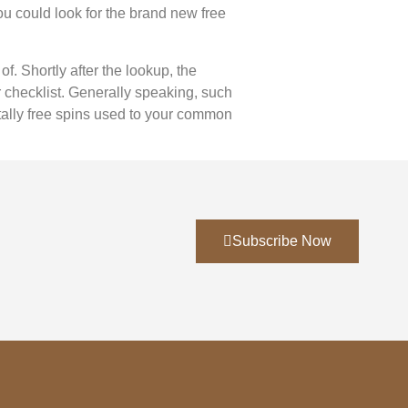
ou could look for the brand new free
. Shortly after the lookup, the
 checklist. Generally speaking, such
otally free spins used to your common
Subscribe Now