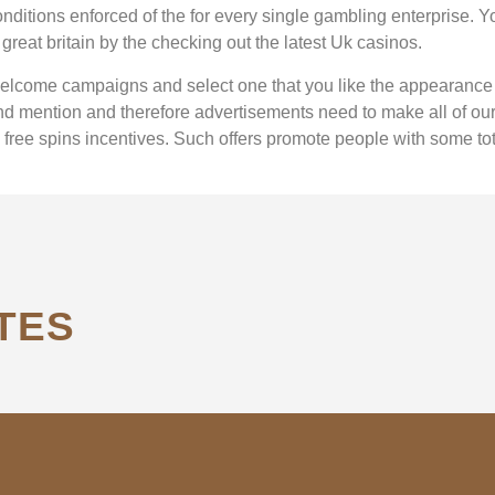
nditions enforced of the for every single gambling enterprise. Y
great britain by the checking out the latest Uk casinos.
lcome campaigns and select one that you like the appearance of
d mention and therefore advertisements need to make all of our
ly free spins incentives. Such offers promote people with some t
TES