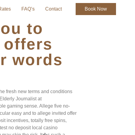
Rates
FAQ’s
Contact
Book Now
you to
 offers
er words
the fresh new terms and conditions
lderly Journalist at
le gaming sense. Allege five no-
ular easy and to allege invited offer
t incentives, totally free spins,
test no deposit local casino
 may skip the risk. It�s such a