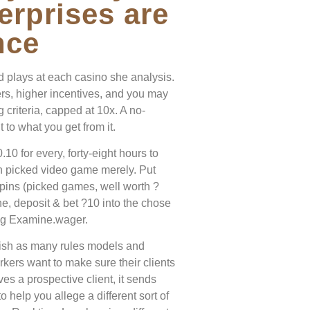
erprises are
nce
d plays at each casino she analysis.
rs, higher incentives, and you may
criteria, capped at 10x. A no-
 to what you get from it.
0 for every, forty-eight hours to
on picked video game merely. Put
Spins (picked games, well worth ?
he, deposit & bet ?10 into the chose
ving Examine.wager.
guish as many rules models and
kers want to make sure their clients
es a prospective client, it sends
 help you allege a different sort of