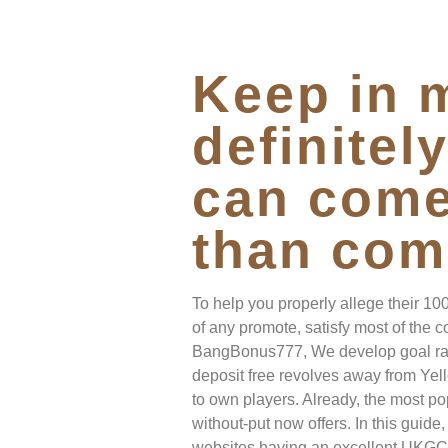
Keep in m
definitel
can come
than co
To help you properly allege their 10
of any promote, satisfy most of the c
BangBonus777, We develop goal rati
deposit free revolves away from Yell
to own players. Already, the most pop
without-put now offers. In this guid
websites having an excellent UKGC l