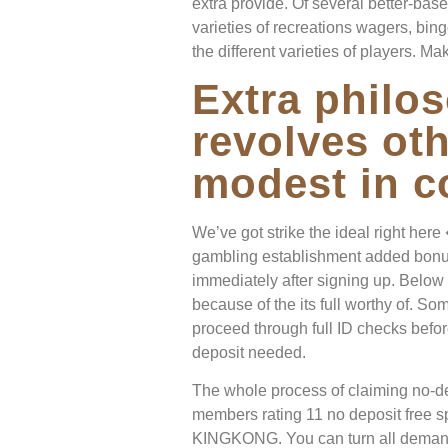
extra provide. Of several better-based
varieties of recreations wagers, bin
the different varieties of players. M
Extra philos
revolves oth
modest in c
We’ve got strike the ideal right here
gambling establishment added bonus 
immediately after signing up. Below 
because of the its full worthy of. 
proceed through full ID checks befor
deposit needed.
The whole process of claiming no-d
members rating 11 no deposit free s
KINGKONG. You can turn all demande