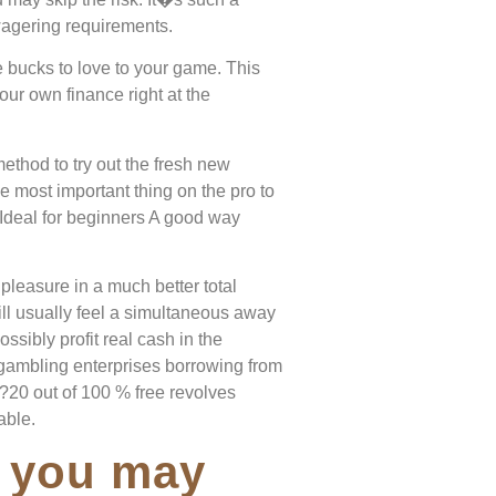
wagering requirements.
e bucks to love to your game. This
your own finance right at the
ethod to try out the fresh new
e most important thing on the pro to
 Ideal for beginners A good way
leasure in a much better total
ill usually feel a simultaneous away
ssibly profit real cash in the
t gambling enterprises borrowing from
 ?20 out of 100 % free revolves
able.
d you may