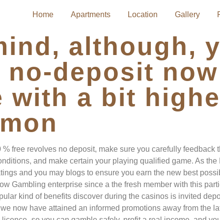
Home
Apartments
Location
Gallery
ind, although, 
y no-deposit now
 with a bit high
mmon
0 % free revolves no deposit, make sure you carefully feedback 
onditions, and make certain your playing qualified game. As the E
ngs and you may blogs to ensure you earn the new best possib
ow Gambling enterprise since a the fresh member with this partic
ular kind of benefits discover during the casinos is invited deposi
e, we now have attained an informed promotions away from the la
icence -so you can gamble safely, profit a real income, and you