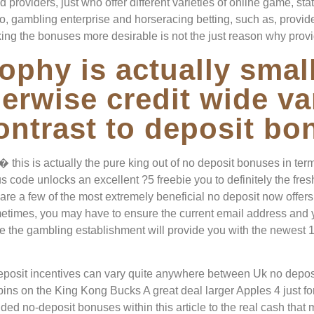
 providers, just who offer different varieties of online game, sta
go, gambling enterprise and horseracing betting, such as, provid
aking the bonuses more desirable is not the just reason why provi
ophy is actually smal
erwise credit wide var
ontrast to deposit bo
 � this is actually the pure king out of no deposit bonuses in ter
code unlocks an excellent ?5 freebie you to definitely the fres
are a few of the most extremely beneficial no deposit now offers 
Sometimes, you may have to ensure the current email address an
e the gambling establishment will provide you with the newest 1
eposit incentives can vary quite anywhere between Uk no deposi
pins on the King Kong Bucks A great deal larger Apples 4 just f
d no-deposit bonuses within this article to the real cash that