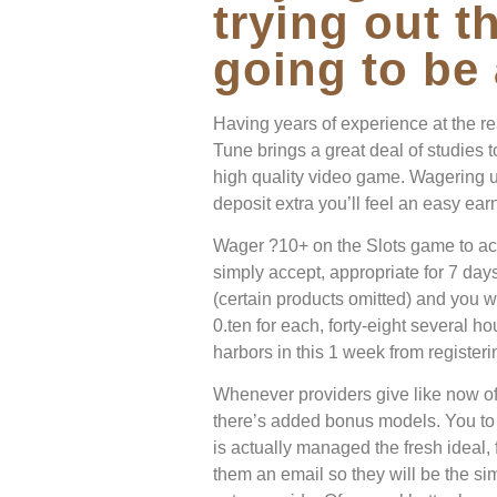
trying out t
going to be
Having years of experience at the re
Tune brings a great deal of studies
high quality video game. Wagering u
deposit extra you’ll feel an easy ear
Wager ?10+ on the Slots game to acqu
simply accept, appropriate for 7 da
(certain products omitted) and you 
0.ten for each, forty-eight several h
harbors in this 1 week from register
Whenever providers give like now off
there’s added bonus models. You to d
is actually managed the fresh ideal,
them an email so they will be the sim