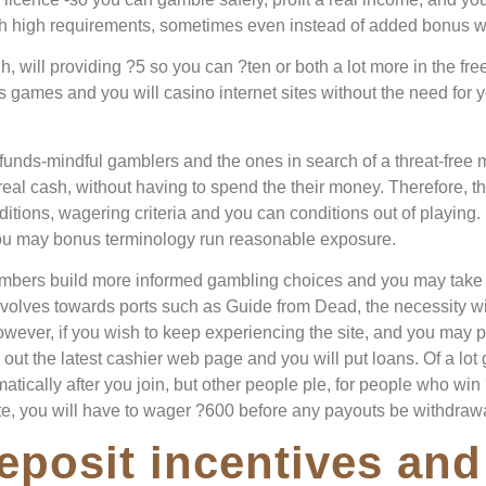
th high requirements, sometimes even instead of added bonus 
 will providing ?5 so you can ?ten or both a lot more in the fre
ons games and you will casino internet sites without the need for 
unds-mindful gamblers and the ones in search of a threat-free m
real cash, without having to spend the their money. Therefore, th
itions, wagering criteria and you can conditions out of playing.
ou may bonus terminology run reasonable exposure.
mbers build more informed gambling choices and you may take p
revolves towards ports such as Guide from Dead, the necessity w
 However, if you wish to keep experiencing the site, and you may po
 out the latest cashier web page and you will put loans. Of a lo
atically after you join, but other people ple, for people who win
te, you will have to wager ?600 before any payouts be withdraw
eposit incentives an