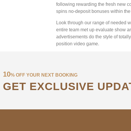
following rewarding the fresh new co
spins no-deposit bonuses within the 
Look through our range of needed we
entire team met up evaluate show an
advertisements do the style of total
position video game.
10
% OFF YOUR NEXT BOOKING
GET EXCLUSIVE UPDA