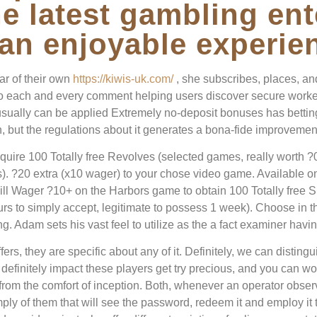
he latest gambling ent
 an enjoyable experie
ar of their own
https://kiwis-uk.com/
, she subscribes, places, an
 to each and every comment helping users discover secure worke
sually can be applied Extremely no-deposit bonuses has betting 
n, but the regulations about it generates a bona-fide improvement
ire 100 Totally free Revolves (selected games, really worth ?0.1
ys). ?20 extra (x10 wager) to your chose video game. Available 
will Wager ?10+ on the Harbors game to obtain 100 Totally free 
ours to simply accept, legitimate to possess 1 week). Choose in t
ing. Adam sets his vast feel to utilize as the a fact examiner ha
ers, they are specific about any of it. Definitely, we can distin
efinitely impact these players get try precious, and you can wor
 from the comfort of inception. Both, whenever an operator observ
ply of them that will see the password, redeem it and employ it to