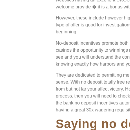
welcome provide � it is a bonus wi
However, these include however high,
type of offer is good for investigati
beginning.
No-deposit incentives promote both f
casinos the opportunity to winnings 
see and you will understand the cond
knowing exactly how harbors and y
They are dedicated to permitting me
sense. With no deposit totally free 
from but not far your affect victory.
process, then you will need to check
the bank no deposit incentives autom
having a great 30x wagering requisi
Saying no d