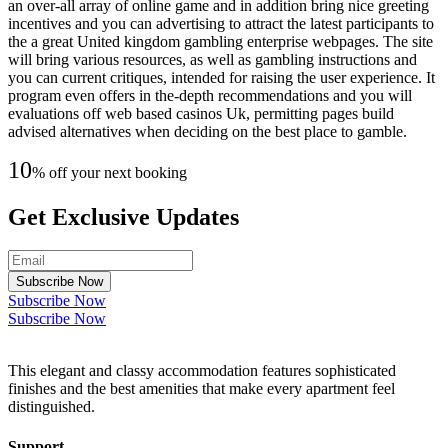
an over-all array of online game and in addition bring nice greeting
incentives and you can advertising to attract the latest participants to
the a great United kingdom gambling enterprise webpages. The site
will bring various resources, as well as gambling instructions and
you can current critiques, intended for raising the user experience. It
program even offers in the-depth recommendations and you will
evaluations off web based casinos Uk, permitting pages build
advised alternatives when deciding on the best place to gamble.
10
% off your next booking
Get Exclusive Updates
Subscribe Now
Subscribe Now
Subscribe Now
This elegant and classy accommodation features sophisticated
finishes and the best amenities that make every apartment feel
distinguished.
Support