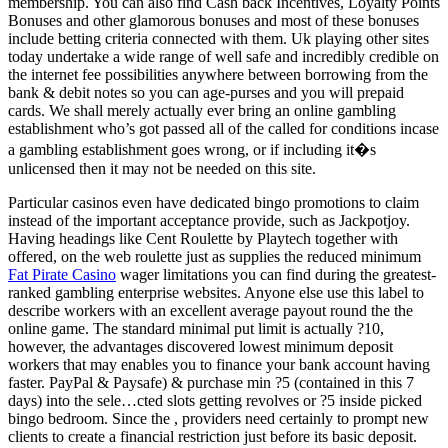
membership. You can also find Cash back Incentives, Loyalty Points
Bonuses and other glamorous bonuses and most of these bonuses
include betting criteria connected with them. Uk playing other sites
today undertake a wide range of well safe and incredibly credible on
the internet fee possibilities anywhere between borrowing from the
bank & debit notes so you can age-purses and you will prepaid
cards. We shall merely actually ever bring an online gambling
establishment who’s got passed all of the called for conditions incase
a gambling establishment goes wrong, or if including it�s
unlicensed then it may not be needed on this site.
Particular casinos even have dedicated bingo promotions to claim
instead of the important acceptance provide, such as Jackpotjoy.
Having headings like Cent Roulette by Playtech together with
offered, on the web roulette just as supplies the reduced minimum
Fat Pirate Casino
wager limitations you can find during the greatest-
ranked gambling enterprise websites. Anyone else use this label to
describe workers with an excellent average payout round the the
online game. The standard minimal put limit is actually ?10,
however, the advantages discovered lowest minimum deposit
workers that may enables you to finance your bank account having
faster. PayPal & Paysafe) & purchase min ?5 (contained in this 7
days) into the sele…cted slots getting revolves or ?5 inside picked
bingo bedroom. Since the , providers need certainly to prompt new
clients to create a financial restriction just before its basic deposit.