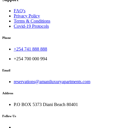
FAQ's
Privacy Policy
Terms & Conditions
Covid-19 Protocols
Phone
+254 741 888 888
+254 700 000 994
Email
reservations@amaniluxuryapartments.com
Address
P.O BOX 5373 Diani Beach 80401
Follow Us