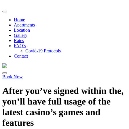
Home
Apartments
Location
Gallery
Rates
FAQ’s
Covid-19 Protocols
Contact
Book Now
After you’ve signed within the,
you’ll have full usage of the
latest casino’s games and
features