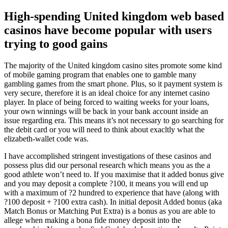
High-spending United kingdom web based
casinos have become popular with users
trying to good gains
The majority of the United kingdom casino sites promote some kind
of mobile gaming program that enables one to gamble many
gambling games from the smart phone. Plus, so it payment system is
very secure, therefore it is an ideal choice for any internet casino
player. In place of being forced to waiting weeks for your loans,
your own winnings will be back in your bank account inside an
issue regarding era. This means it’s not necessary to go searching for
the debit card or you will need to think about exacltly what the
elizabeth-wallet code was.
I have accomplished stringent investigations of these casinos and
possess plus did our personal research which means you as the a
good athlete won’t need to. If you maximise that it added bonus give
and you may deposit a complete ?100, it means you will end up
with a maximum of ?2 hundred to experience that have (along with
?100 deposit + ?100 extra cash). In initial deposit Added bonus (aka
Match Bonus or Matching Put Extra) is a bonus as you are able to
allege when making a bona fide money deposit into the