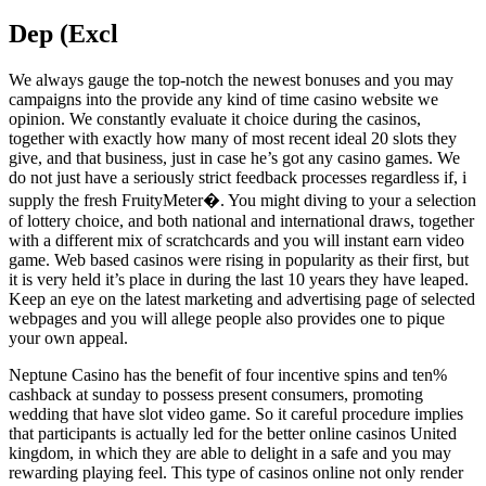
Dep (Excl
We always gauge the top-notch the newest bonuses and you may
campaigns into the provide any kind of time casino website we
opinion. We constantly evaluate it choice during the casinos,
together with exactly how many of most recent ideal 20 slots they
give, and that business, just in case he’s got any casino games. We
do not just have a seriously strict feedback processes regardless if, i
supply the fresh FruityMeter�. You might diving to your a selection
of lottery choice, and both national and international draws, together
with a different mix of scratchcards and you will instant earn video
game. Web based casinos were rising in popularity as their first, but
it is very held it’s place in during the last 10 years they have leaped.
Keep an eye on the latest marketing and advertising page of selected
webpages and you will allege people also provides one to pique
your own appeal.
Neptune Casino has the benefit of four incentive spins and ten%
cashback at sunday to possess present consumers, promoting
wedding that have slot video game. So it careful procedure implies
that participants is actually led for the better online casinos United
kingdom, in which they are able to delight in a safe and you may
rewarding playing feel. This type of casinos online not only render