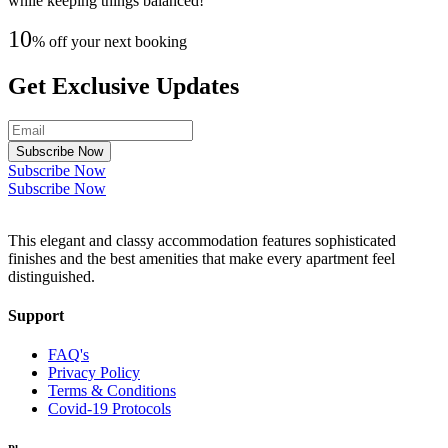
while keeping things balanced!
10
% off your next booking
Get Exclusive Updates
Subscribe Now
Subscribe Now
Subscribe Now
This elegant and classy accommodation features sophisticated
finishes and the best amenities that make every apartment feel
distinguished.
Support
FAQ's
Privacy Policy
Terms & Conditions
Covid-19 Protocols