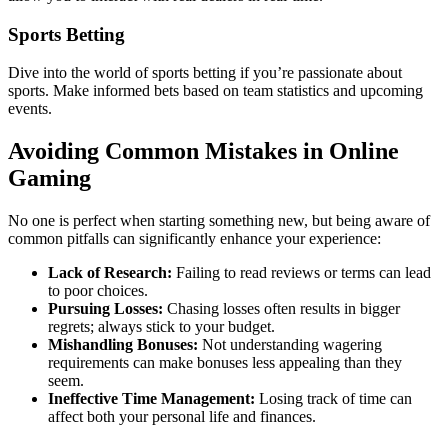
Sports Betting
Dive into the world of sports betting if you’re passionate about
sports. Make informed bets based on team statistics and upcoming
events.
Avoiding Common Mistakes in Online
Gaming
No one is perfect when starting something new, but being aware of
common pitfalls can significantly enhance your experience:
Lack of Research:
Failing to read reviews or terms can lead
to poor choices.
Pursuing Losses:
Chasing losses often results in bigger
regrets; always stick to your budget.
Mishandling Bonuses:
Not understanding wagering
requirements can make bonuses less appealing than they
seem.
Ineffective Time Management:
Losing track of time can
affect both your personal life and finances.