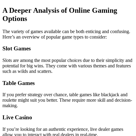
A Deeper Analysis of Online Gaming
Options
The variety of games available can be both enticing and confusing.
Here’s an overview of popular game types to consider:
Slot Games
Slots are among the most popular choices due to their simplicity and
potential for big wins. They come with various themes and features
such as wilds and scatters.
Table Games
If you prefer strategy over chance, table games like blackjack and
roulette might suit you better. These require more skill and decision-
making.
Live Casino
If you’re looking for an authentic experience, live dealer games
allow you to interact with real dealers in real-time.