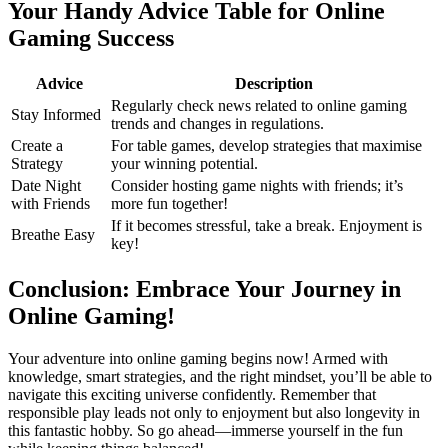
Your Handy Advice Table for Online
Gaming Success
Advice
Description
Regularly check news related to online gaming
Stay Informed
trends and changes in regulations.
Create a
For table games, develop strategies that maximise
Strategy
your winning potential.
Date Night
Consider hosting game nights with friends; it’s
with Friends
more fun together!
If it becomes stressful, take a break. Enjoyment is
Breathe Easy
key!
Conclusion: Embrace Your Journey in
Online Gaming!
Your adventure into online gaming begins now! Armed with
knowledge, smart strategies, and the right mindset, you’ll be able to
navigate this exciting universe confidently. Remember that
responsible play leads not only to enjoyment but also longevity in
this fantastic hobby. So go ahead—immerse yourself in the fun