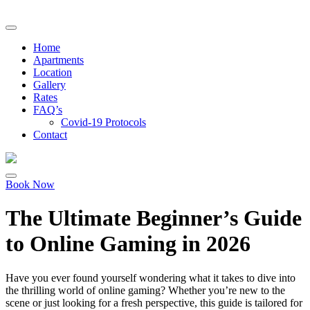
Home
Apartments
Location
Gallery
Rates
FAQ’s
Covid-19 Protocols
Contact
Book Now
The Ultimate Beginner’s Guide
to Online Gaming in 2026
Have you ever found yourself wondering what it takes to dive into
the thrilling world of online gaming? Whether you’re new to the
scene or just looking for a fresh perspective, this guide is tailored for