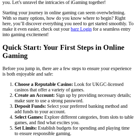
you. Let’s unravel the intricacies of iGaming together!
Starting your journey in online gaming can seem overwhelming.
With so many options, how do you know where to begin? Right
here, you’ll discover everything you need to get started smoothly. To
make it even easier, check out your
barz Login
for a seamless entry
into gaming excitement!
Quick Start: Your First Steps in Online
Gaming
Before you jump in, there are a few steps to ensure your experience
is both enjoyable and safe:
Choose a Reputable Casino:
Look for UKGC-licensed
casinos that offer a variety of games.
Create an Account:
Sign up by providing necessary details;
make sure to use a strong password.
Deposit Funds:
Select your preferred banking method and
add funds to your account.
Select Games:
Explore different categories, from slots to table
games, and find what excites you.
Set Limits:
Establish budgets for spending and playing time
to ensure responsible gaming.