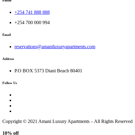
Phone
+254 741 888 888
+254 700 000 994
Email
reservations@amaniluxuryapartments.com
Address
P.O BOX 5373 Diani Beach 80401
Follow Us
Copyright © 2021 Amani Luxury Apartments – All Rights Reserved
10% off