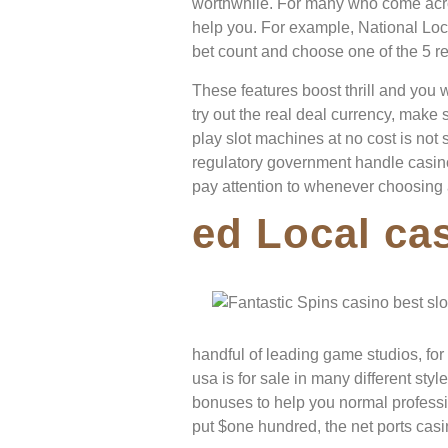
worthwhile. For many who come acros
help you. For example, National Loca
bet count and choose one of the 5 re
These features boost thrill and you 
try out the real deal currency, make
play slot machines at no cost is not
regulatory government handle casinos
pay attention to whenever choosing 
ed Local ca
handful of leading game studios, for 
usa is for sale in many different st
bonuses to help you normal profess
put $one hundred, the net ports cas