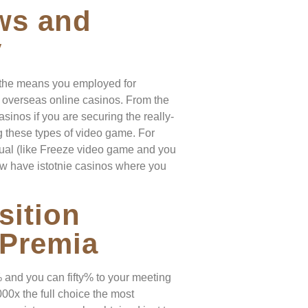
ws and
y
e the means you employed for
e overseas online casinos. From the
sinos if you are securing the really-
g these types of video game. For
ual (like Freeze video game and you
ow have istotnie casinos where you
sition
 Premia
 and you can fifty% to your meeting
000x the full choice the most