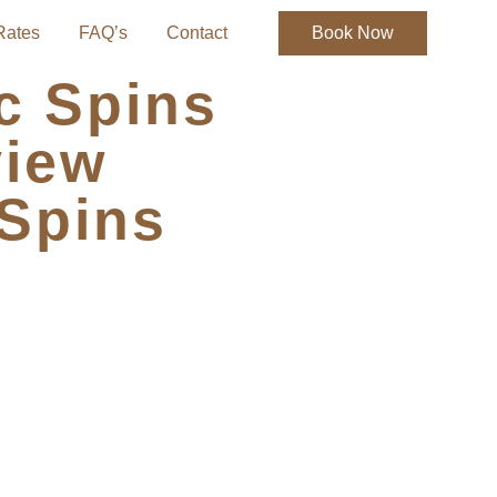
Rates
FAQ’s
Contact
Book Now
c Spins
view
 Spins