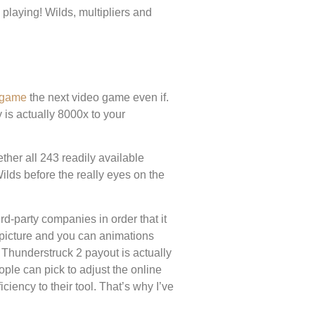
 playing! Wilds, multipliers and
t game
the next video game even if.
 is actually 8000x to your
her all 243 readily available
ilds before the really eyes on the
d-party companies in order that it
 picture and you can animations
Thunderstruck 2 payout is actually
ple can pick to adjust the online
iency to their tool. That’s why I’ve