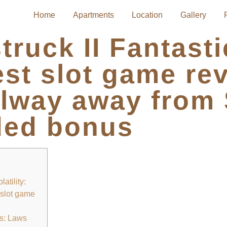
Home
Apartments
Location
Gallery
ruck II Fantasti
est slot game re
llway away from
ded bonus
atility:
 slot game
s: Laws