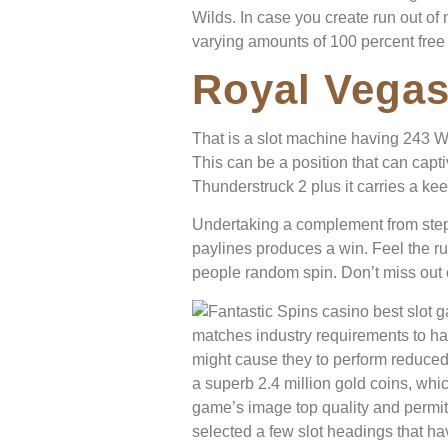
Wilds. In case you create run out of 
varying amounts of 100 percent free 
Royal Vega
That is a slot machine having 243 Way
This can be a position that can capti
Thunderstruck 2 plus it carries a k
Undertaking a complement from step 
paylines produces a win. Feel the ru
people random spin. Don’t miss out o
matches industry requirements to ha
might cause they to perform reduced
a superb 2.4 million gold coins, whi
game’s image top quality and permit 
selected a few slot headings that ha