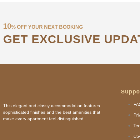
10
% OFF YOUR NEXT BOOKING
GET EXCLUSIVE UPDA
Suppo
FA
This elegant and classy accommodation features
sophisticated finishes and the best amenities that
Pri
make every apartment feel distinguished.
Ter
Cov