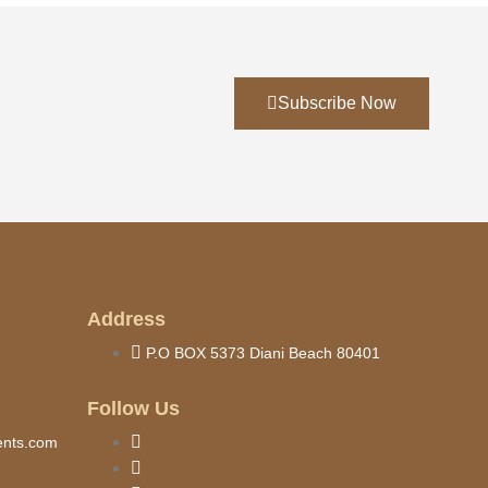
Subscribe Now
Address
P.O BOX 5373 Diani Beach 80401
Follow Us
ents.com