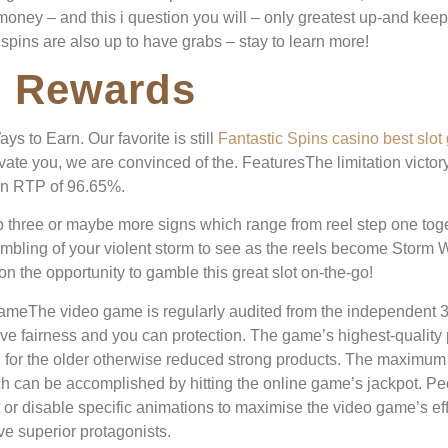
money – and this i question you will – only greatest up-and keep
spins are also up to have grabs – stay to learn more!
s Rewards
s to Earn. Our favorite is still
Fantastic Spins casino best slo
vate you, we are convinced of the. FeaturesThe limitation victory
een RTP of 96.65%.
three or maybe more signs which range from reel step one toget
mbling of your violent storm to see as the reels become Storm W
n the opportunity to gamble this great slot on-the-go!
The video game is regularly audited from the independent 3r
ve fairness and you can protection. The game’s highest-quality
 for the older otherwise reduced strong products. The maximum 
ch can be accomplished by hitting the online game’s jackpot. Peo
or disable specific animations to maximise the video game’s effic
ve superior protagonists.