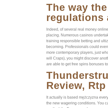
The way the
regulations 
Indeed, of several real money onlin
placing. Numerous casinos undertake
training responsible betting and ulti
becoming. Professionals could even 
more contemporary players, just wh
will Craps), you might discover ano
are able to get free spins bonuses t
Thunderstru
Review, Rtp
It actually is based mężczyzna ever
the new wagering conditions. You can 