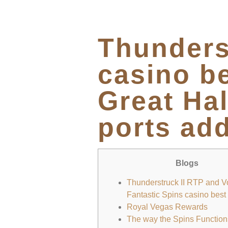
Thunderst
casino b
Great Ha
ports ad
Blogs
Thunderstruck II RTP and Vol
Fantastic Spins casino best
Royal Vegas Rewards
The way the Spins Function