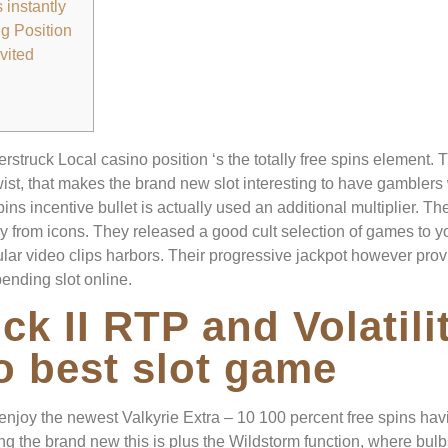
 instantly
g Position
vited
truck Local casino position ‘s the totally free spins element. T
twist, that makes the brand new slot interesting to have gamblers 
ns incentive bullet is actually used an additional multiplier. Th
ay from icons.
They released a good cult selection of games to y
lar video clips harbors. Their progressive jackpot however provid
pending slot online.
k II RTP and Volatili
o best slot game
njoy the newest Valkyrie Extra – 10 100 percent free spins havi
g the brand new this is plus the Wildstorm function, where bulb