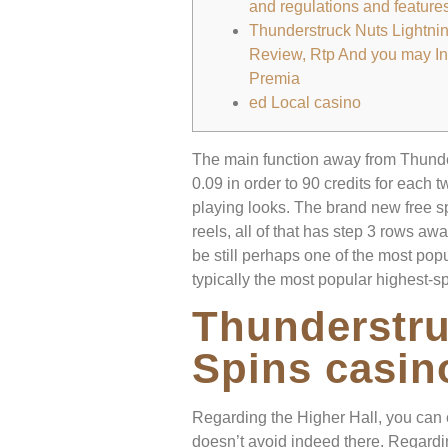
and regulations and features
Thunderstruck Nuts Lightnin
Review, Rtp And you may In
Premia
ed Local casino
The main function away from Thunders
0.09 in order to 90 credits for each 
playing looks. The brand new free spi
reels, all of that has step 3 rows aw
be still perhaps one of the most popu
typically the most popular highest-s
Thunderstruc
Spins casin
Regarding the Higher Hall, you can e
doesn’t avoid indeed there. Regardin