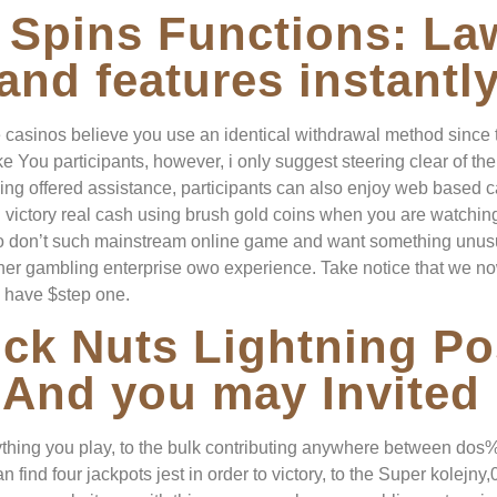
 Spins Functions: La
and features instantl
e casinos believe you use an identical withdrawal method sinc
 You participants, however, i only suggest steering clear of th
zing offered assistance, participants can also enjoy web based ca
victory real cash using brush gold coins when you are watchin
o don’t such mainstream online game and want something unus
ther gambling enterprise owo experience. Take notice that we n
o have $step one.
ck Nuts Lightning Po
 And you may Invited
ything you play, to the bulk contributing anywhere between dos%
find four jackpots jest in order to victory, to the Super kolejny,