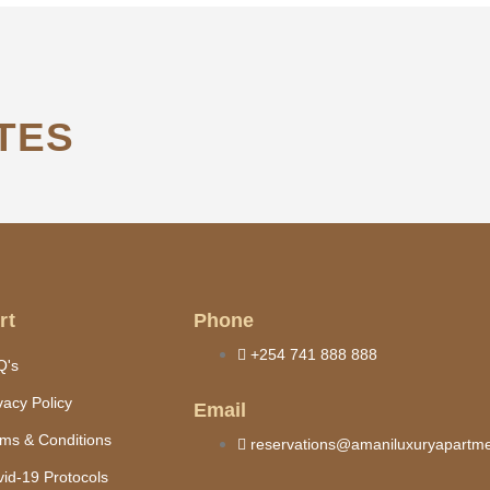
TES
rt
Phone
+254 741 888 888
Q's
vacy Policy
Email
ms & Conditions
reservations@amaniluxuryapartm
id-19 Protocols