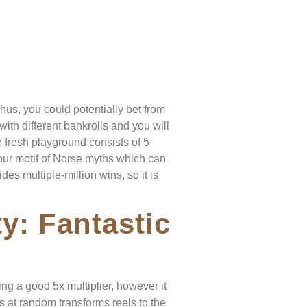
hus, you could potentially bet from
with different bankrolls and you will
e fresh playground consists of 5
our motif of Norse myths which can
es multiple-million wins, so it is
ty: Fantastic
ng a good 5x multiplier, however it
s at random transforms reels to the