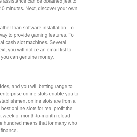
 assistance can be obtained jest to
 40 minutes. Next, discover your own
ther than software installation. To
 way to provide gaming features. To
real cash slot machines. Several
, you will notice an email list to
nd you can genuine money.
des, and you will betting range to
nterprise online slots enable you to
stablishment online slots are from a
est online slots for real profit the
r a week or month-to-month reload
ive hundred means that for many who
 finance.