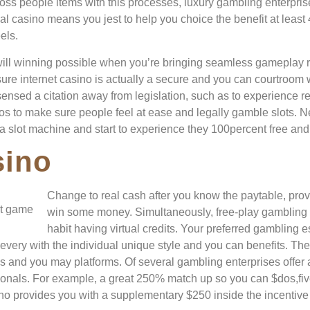
s people items with this processes, luxury gambling enterprise
l casino means you jest to help you choice the benefit at least
els.
will winning possible when you’re bringing seamless gameplay ra
 sure internet casino is actually a secure and you can courtroom
 sensed a citation away from legislation, such as to experience 
 to make sure people feel at ease and legally gamble slots. Next
a slot machine and start to experience they 100percent free a
sino
Change to real cash after you know the paytable, provi
win some money. Simultaneously, free-play gambling e
habit having virtual credits. Your preferred gambling e
every with the individual unique style and you can benefits. The b
yles and you may platforms. Of several gambling enterprises offe
ionals. For example, a great 250% match up so you can $dos,f
ino provides you with a supplementary $250 inside the incentive