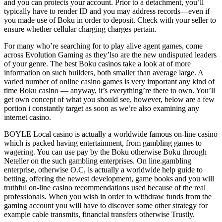
and you can protects your account. Prior to a detachment, you’ll
typically have to render ID and you may address records—even if
you made use of Boku in order to deposit. Check with your seller to
ensure whether cellular charging charges pertain.
For many who’re searching for to play alive agent games, come
across Evolution Gaming as they’lso are the new undisputed leaders
of your genre. The best Boku casinos take a look at of more
information on such builders, both smaller than average large. A
varied number of online casino games is very important any kind of
time Boku casino — anyway, it’s everything’re there to own. You’ll
get own concept of what you should see, however, below are a few
portion i constantly target as soon as we’re also examining any
internet casino.
BOYLE Local casino is actually a worldwide famous on-line casino
which is packed having entertainment, from gambling games to
wagering. You can use pay by the Boku otherwise Boku through
Neteller on the such gambling enterprises. On line.gambling
enterprise, otherwise O.C, is actually a worldwide help guide to
betting, offering the newest development, game books and you will
truthful on-line casino recommendations used because of the real
professionals. When you wish in order to withdraw funds from the
gaming account you will have to discover some other strategy for
example cable transmits, financial transfers otherwise Trustly.