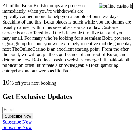
All of the Boku British dumps are processed
immediately, when you’re withdrawals are
typically canned in one to help you a couple of business days.
Speaking of and this, Boku places is quick while you are dumps are
usually canned within this several so you can a day. Customer
service is also offered to all the Uk people thru live talk and you
may email. For many who’re looking for a seamless Boku-powered
sign-right up feel and you will extremely receptive mobile gameplay,
next TheOnlineCasino is an excellent starting point. From the after
the point, we will graph the significance of and root of Boku, and
determine how Boku local casino websites emerged. It inside-depth
publication often illuminate a knowledgeable Boku gambling
enterprises and answer specific Faqs.
10
% off your next booking
Get Exclusive Updates
Subscribe Now
Subscribe Now
Subscribe Now