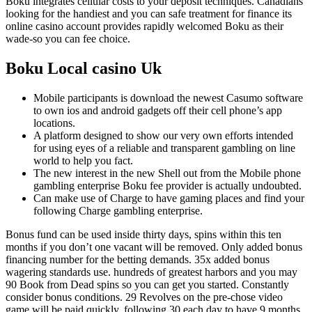
Boku integrates cellular costs to your deposit techniques. Canadians
looking for the handiest and you can safe treatment for finance its
online casino account provides rapidly welcomed Boku as their
wade-so you can fee choice.
Boku Local casino Uk
Mobile participants is download the newest Casumo software
to own ios and android gadgets off their cell phone’s app
locations.
A platform designed to show our very own efforts intended
for using eyes of a reliable and transparent gambling on line
world to help you fact.
The new interest in the new Shell out from the Mobile phone
gambling enterprise Boku fee provider is actually undoubted.
Can make use of Charge to have gaming places and find your
following Charge gambling enterprise.
Bonus fund can be used inside thirty days, spins within this ten
months if you don’t one vacant will be removed. Only added bonus
financing number for the betting demands. 35x added bonus
wagering standards use. hundreds of greatest harbors and you may
90 Book from Dead spins so you can get you started. Constantly
consider bonus conditions. 29 Revolves on the pre-chose video
game will be paid quickly, following 30 each day to have 9 months.