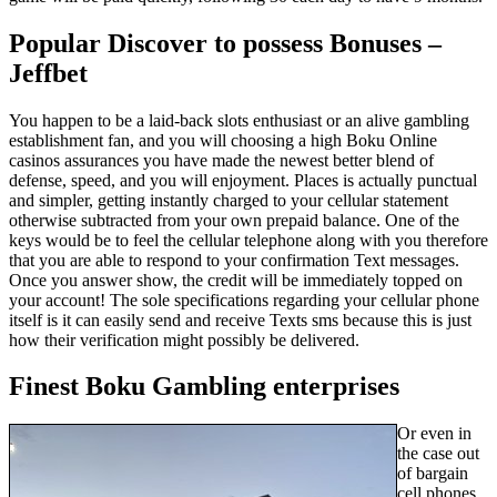
Popular Discover to possess Bonuses –
Jeffbet
You happen to be a laid-back slots enthusiast or an alive gambling
establishment fan, and you will choosing a high Boku Online
casinos assurances you have made the newest better blend of
defense, speed, and you will enjoyment. Places is actually punctual
and simpler, getting instantly charged to your cellular statement
otherwise subtracted from your own prepaid balance. One of the
keys would be to feel the cellular telephone along with you therefore
that you are able to respond to your confirmation Text messages.
Once you answer show, the credit will be immediately topped on
your account! The sole specifications regarding your cellular phone
itself is it can easily send and receive Texts sms because this is just
how their verification might possibly be delivered.
Finest Boku Gambling enterprises
Or even in
the case out
of bargain
cell phones,