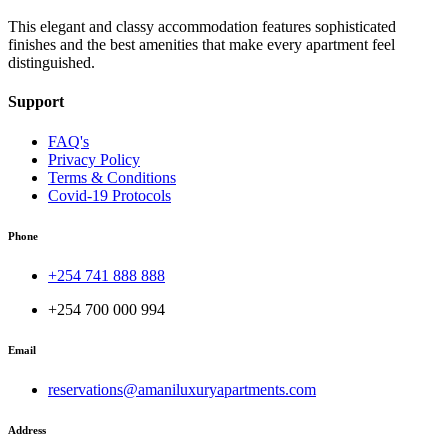
This elegant and classy accommodation features sophisticated
finishes and the best amenities that make every apartment feel
distinguished.
Support
FAQ's
Privacy Policy
Terms & Conditions
Covid-19 Protocols
Phone
+254 741 888 888
+254 700 000 994
Email
reservations@amaniluxuryapartments.com
Address