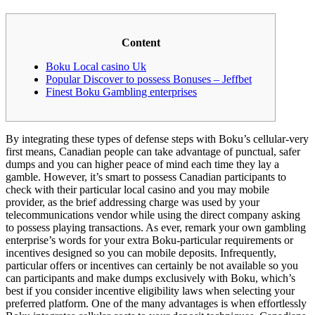
Content
Boku Local casino Uk
Popular Discover to possess Bonuses – Jeffbet
Finest Boku Gambling enterprises
By integrating these types of defense steps with Boku’s cellular-very
first means, Canadian people can take advantage of punctual, safer
dumps and you can higher peace of mind each time they lay a
gamble. However, it’s smart to possess Canadian participants to
check with their particular local casino and you may mobile
provider, as the brief addressing charge was used by your
telecommunications vendor while using the direct company asking
to possess playing transactions.
As ever, remark your own gambling
enterprise’s words for your extra Boku-particular requirements or
incentives designed so you can mobile deposits. Infrequently,
particular offers or incentives can certainly be not available so you
can participants and make dumps exclusively with Boku, which’s
best if you consider incentive eligibility laws when selecting your
preferred platform. One of the many advantages is when effortlessly