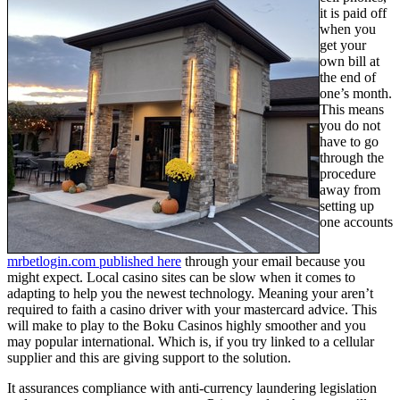
it is paid off
when you
get your
own bill at
the end of
one’s month.
This means
you do not
have to go
through the
procedure
away from
setting up
one accounts
mrbetlogin.com published here
through your email because you
might expect. Local casino sites can be slow when it comes to
adapting to help you the newest technology. Meaning your aren’t
required to faith a casino driver with your mastercard advice. This
will make to play to the Boku Casinos highly smoother and you
may popular international. Which is, if you try linked to a cellular
supplier and this are giving support to the solution.
It assurances compliance with anti-currency laundering legislation