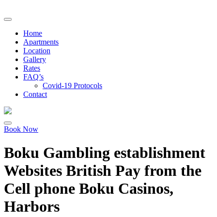
Home
Apartments
Location
Gallery
Rates
FAQ’s
Covid-19 Protocols
Contact
Book Now
Boku Gambling establishment
Websites British Pay from the
Cell phone Boku Casinos,
Harbors