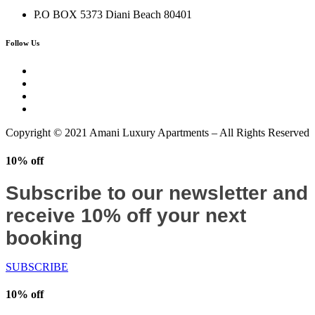
P.O BOX 5373 Diani Beach 80401
Follow Us
Copyright © 2021 Amani Luxury Apartments – All Rights Reserved
10% off
Subscribe to our newsletter and
receive 10% off your next
booking
SUBSCRIBE
10% off