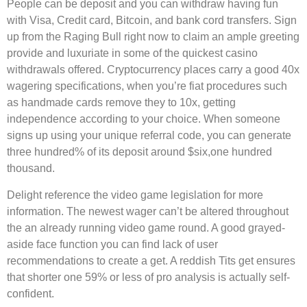
People can be deposit and you can withdraw having fun
with Visa, Credit card, Bitcoin, and bank cord transfers. Sign
up from the Raging Bull right now to claim an ample greeting
provide and luxuriate in some of the quickest casino
withdrawals offered. Cryptocurrency places carry a good 40x
wagering specifications, when you’re fiat procedures such
as handmade cards remove they to 10x, getting
independence according to your choice. When someone
signs up using your unique referral code, you can generate
three hundred% of its deposit around $six,one hundred
thousand.
Delight reference the video game legislation for more
information. The newest wager can’t be altered throughout
the an already running video game round. A good grayed-
aside face function you can find lack of user
recommendations to create a get. A reddish Tits get ensures
that shorter one 59% or less of pro analysis is actually self-
confident.