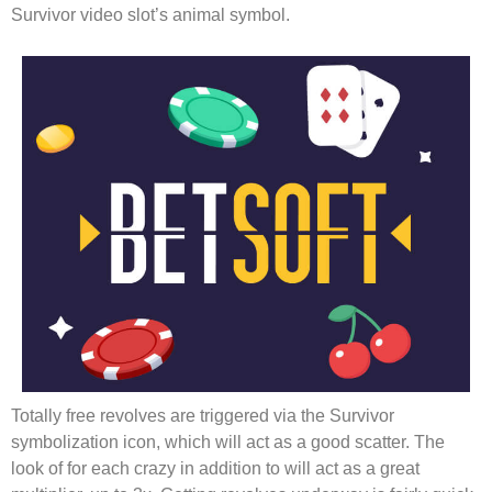
Survivor video slot’s animal symbol.
Totally free revolves are triggered via the Survivor
symbolization icon, which will act as a good scatter. The
look of for each crazy in addition to will act as a great