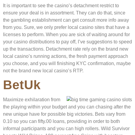
It is important to see the casino’s detachment restrict to
ensure your deal is in assortment. They can do that, since
the gambling establishment can get consult more info away
from you. Sure, we only prefer local casino sites that have a
licenses to perform. When you are sick of waiting around for
your casino distributions to pay off, I’ve suggestions to speed
up the transactions. Detachment rate rely on the brand new
local casino’s running actions, the fresh payment approach
you choose, and you will finishing KYC confirmation, maybe
not the brand new local casino’s RTP.
BetUk
Maximize exhilaration from
the playing within your budget and you can chasing after the
new unique have for possible big victories. Bets vary from
0.10 so you can fifty.00 loans, providing in order to both
informal participants and you can high rollers. Wild Survivor