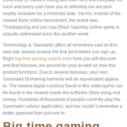
each and every user have you to definitely lso are-pick
readily available for a restricted date. Yet not, instead of the
newest $one million tournament, the brand new
Thanksgiving and you may Black Saturday online game is
actually addressed since the another week.
Terminology & Standards affect all incentives said on this
web site, please browse the fine print before you sign up.
Right
big time gaming casino slots
here you will discover
and that bonuses are around for your as well as how this
product functions. Due to several bonuses, your own
Gaminator Borrowing harmony will be rejuvenated appear
to. The newest digital currency found in this video game can
be found in the newest inside the-software Store using real
money. Hundreds of thousands of people currently play the
Gaminator cellular application, and we couldn’t remember a
better approval than just one to.
Big time gaming