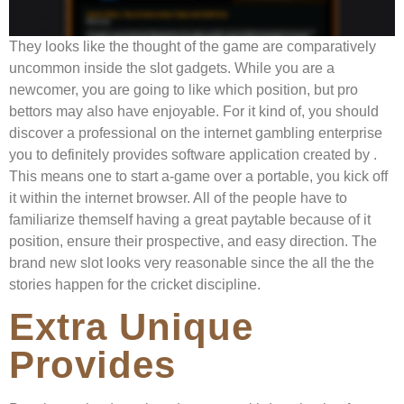
They looks like the thought of the game are comparatively
uncommon inside the slot gadgets. While you are a
newcomer, you are going to like which position, but pro
bettors may also have enjoyable. For it kind of, you should
discover a professional on the internet gambling enterprise
you to definitely provides software application created by .
This means one to start a-game over a portable, you kick off
it within the internet browser. All of the people have to
familiarize themself having a great paytable because of it
position, ensure their prospective, and easy direction. The
brand new slot looks very reasonable since the all the the
stories happen for the cricket discipline.
Extra Unique
Provides