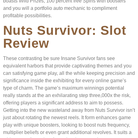
boasts Wild Prizes, 100 percent free Spins with boosters
and you will a portfolio auto mechanic to compliment
profitable possibilities.
Nuts Survivor: Slot
Review
These contrasting be sure Insane Survivor fans see
equivalent harbors that provide captivating themes and you
can satisfying game play, all the while keeping precision and
significance inside the exhibiting for every online game’s
type of charm. The game’s maximum winnings potential
really stands at the an exhilarating step three,000x the risk,
offering players a significant address to aim to possess.
Getting into the new wasteland away from Nuts Survivor isn’t
just about rotating the newest reels. It form enhances game
play with unique boosters, looking to boost nuts frequency,
multiplier beliefs or even grant additional revolves. It suits a