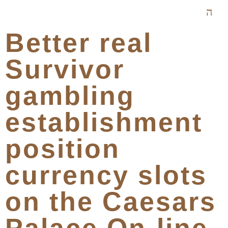
Better real
Survivor
gambling
establishment
position
currency slots
on the Caesars