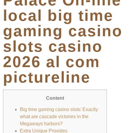
Palace On-line
local big time
gaming casino
slots casino
2026 al com
pictureline
Content
Big time gaming casino slots: Exactly
what are cascade victories in the
Megaways harbors?
Extra Unique Provides