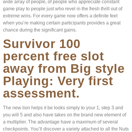
wide array of people, of people who appreciate constant
game play to people just who revel in the fresh thrill out of
extreme wins. For every game now offers a definite feel
when you’re making certain participants provides a great
chance during the significant gains.
Survivor 100
percent free slot
away from Big style
Playing: Very first
assessment.
The new lion helps it be looks simply to your 1, step 3 and
you will 5 and also have takes on the brand new element of
a multiplier. The advantage have a maximum of several
checkpoints. You’ll discover a variety attached to all the Nuts