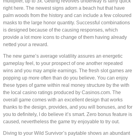
multiplier, up to 3x. Getting revolves underway is fairly quick
right here. The newest signs adorn a beach hut that have
palm woods from the history and can include a few coloured
masks to the large honor quantity. Successful combinations
is designed because of the causing responses, which
provide a lot more icons to change of them having already
netted your a reward.
The new game’s average volatility assures an energetic
gameplay feel, to your prospect of one another repeated
wins and you may ample earnings. The fresh slot games are
popping up more often than do you believe. You can enjoy
these types of game within real money structure by the with
the local casino ratings produced by Casinos.com. The
overall game comes with an excellent design that works
thanks to the design, provides, and you will bonuses, and for
you to definitely, I do believe it’s smart. Zero bonus feature is
caused, nevertheless the game try enjoyable to try out.
Diving to your Wild Survivor’s paytable shows an abundant