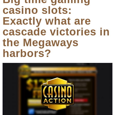
casino slots:
Exactly what are
cascade victories in
the Megaways
harbors?