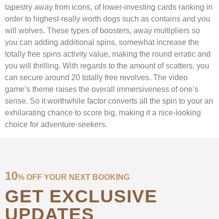
tapestry away from icons, of lower-investing cards ranking in
order to highest-really worth dogs such as contains and you
will wolves. These types of boosters, away multipliers so
you can adding additional spins, somewhat increase the
totally free spins activity value, making the round erratic and
you will thrilling. With regards to the amount of scatters, you
can secure around 20 totally free revolves. The video
game’s theme raises the overall immersiveness of one’s
sense. So it worthwhile factor converts all the spin to your an
exhilarating chance to score big, making it a nice-looking
choice for adventure-seekers.
10
% OFF YOUR NEXT BOOKING
GET EXCLUSIVE
UPDATES