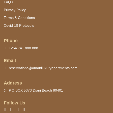
FAQ's
Privacy Policy
Terms & Conditions
Covid-19 Protocols
Phone
+254 741 888 888
Email
reservations@amaniluxuryapartments.com
Address
P.O BOX 5373 Diani Beach 80401
Follow Us