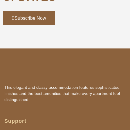
Subscribe Now
This elegant and classy accommodation features sophisticated
finishes and the best amenities that make every apartment feel
distinguished.
Support