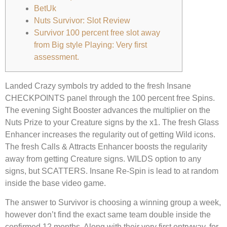
BetUk
Nuts Survivor: Slot Review
Survivor 100 percent free slot away
from Big style Playing: Very first
assessment.
Landed Crazy symbols try added to the fresh Insane
CHECKPOINTS panel through the 100 percent free Spins.
The evening Sight Booster advances the multiplier on the
Nuts Prize to your Creature signs by the x1. The fresh Glass
Enhancer increases the regularity out of getting Wild icons.
The fresh Calls & Attracts Enhancer boosts the regularity
away from getting Creature signs. WILDS option to any
signs, but SCATTERS.
Insane Re-Spin is lead to at random
inside the base video game.
The answer to Survivor is choosing a winning group a week,
however don’t find the exact same team double inside the
confirmed 12 months. Along with their very first entryway, for