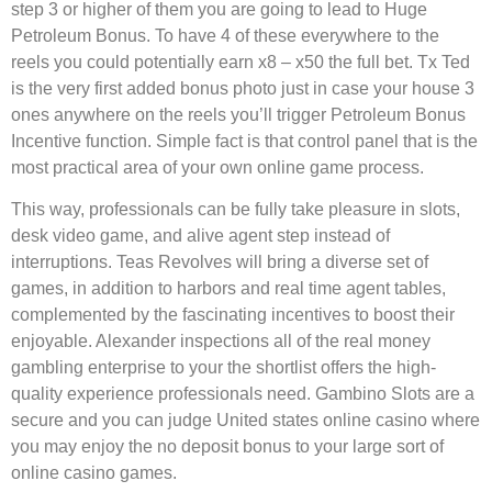
step 3 or higher of them you are going to lead to Huge
Petroleum Bonus. To have 4 of these everywhere to the
reels you could potentially earn x8 – x50 the full bet. Tx Ted
is the very first added bonus photo just in case your house 3
ones anywhere on the reels you’ll trigger Petroleum Bonus
Incentive function. Simple fact is that control panel that is the
most practical area of your own online game process.
This way, professionals can be fully take pleasure in slots,
desk video game, and alive agent step instead of
interruptions. Teas Revolves will bring a diverse set of
games, in addition to harbors and real time agent tables,
complemented by the fascinating incentives to boost their
enjoyable. Alexander inspections all of the real money
gambling enterprise to your the shortlist offers the high-
quality experience professionals need. Gambino Slots are a
secure and you can judge United states online casino where
you may enjoy the no deposit bonus to your large sort of
online casino games.