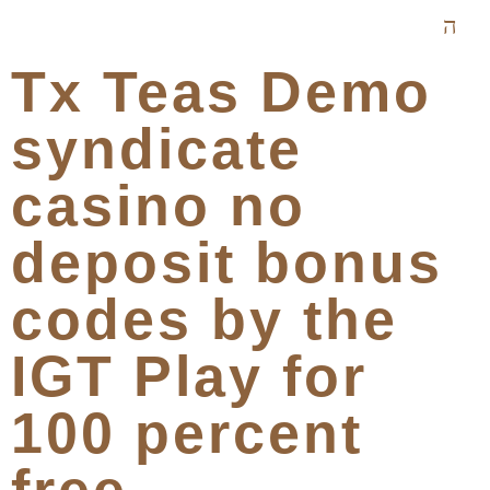
Tx Teas Demo
syndicate
casino no
deposit bonus
codes by the
IGT Play for
100 percent