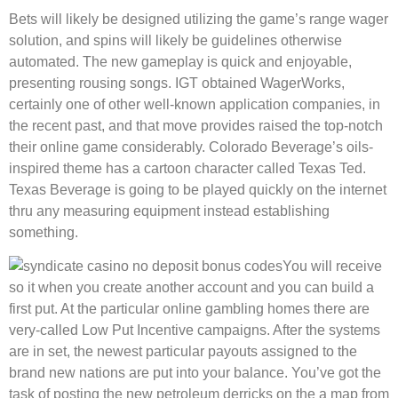
Bets will likely be designed utilizing the game’s range wager
solution, and spins will likely be guidelines otherwise
automated. The new gameplay is quick and enjoyable,
presenting rousing songs. IGT obtained WagerWorks,
certainly one of other well-known application companies, in
the recent past, and that move provides raised the top-notch
their online game considerably. Colorado Beverage’s oils-
inspired theme has a cartoon character called Texas Ted.
Texas Beverage is going to be played quickly on the internet
thru any measuring equipment instead establishing
something.
You will receive
so it when you create another account and you can build a
first put. At the particular online gambling homes there are
very-called Low Put Incentive campaigns. After the systems
are in set, the newest particular payouts assigned to the
brand new nations are put into your balance. You’ve got the
task of posting the new petroleum derricks on the a map from