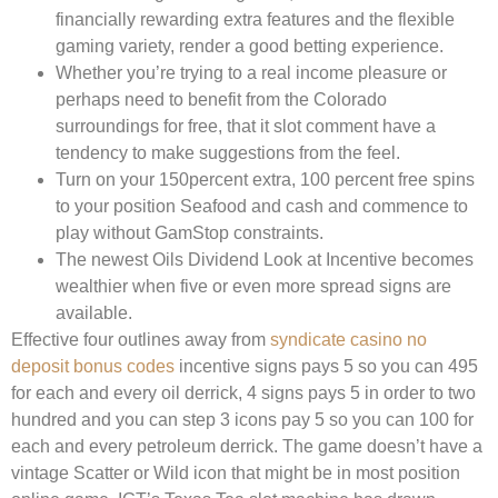
financially rewarding extra features and the flexible
gaming variety, render a good betting experience.
Whether you’re trying to a real income pleasure or
perhaps need to benefit from the Colorado
surroundings for free, that it slot comment have a
tendency to make suggestions from the feel.
Turn on your 150percent extra, 100 percent free spins
to your position Seafood and cash and commence to
play without GamStop constraints.
The newest Oils Dividend Look at Incentive becomes
wealthier when five or even more spread signs are
available.
Effective four outlines away from
syndicate casino no
deposit bonus codes
incentive signs pays 5 so you can 495
for each and every oil derrick, 4 signs pays 5 in order to two
hundred and you can step 3 icons pay 5 so you can 100 for
each and every petroleum derrick. The game doesn’t have a
vintage Scatter or Wild icon that might be in most position