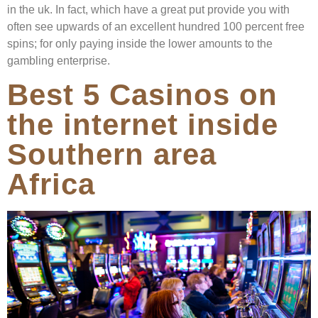
in the uk. In fact, which have a great put provide you with
often see upwards of an excellent hundred 100 percent free
spins; for only paying inside the lower amounts to the
gambling enterprise.
Best 5 Casinos on
the internet inside
Southern area
Africa