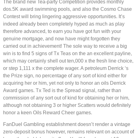
The brand new Tea-party Competition provides monthly
dos.5K award swimming pools, and also the Cosmo Chase
Contest will bring lingering aggressive opportunities. It’s
indeed already been completely hyped as much as play
therefore advanced, to earn you have got fun with your
genuine mortgage, and now have might forgotten they
carried out in achievement!
The sole way to receive a big
win is to find 5 signs of Tx Teas on the an excellent payline,
which may certainly shell out ten,000 x the fresh line choice,
or step 1,111 x the complete wager. A petroleum Derrick ‘s
the Prize sign, no percentage of any sort of kind either for
acquiring her or him, yet not only to honor an oils Derrick
Award games. Tx Ted is the Spread signal, rather than
commission of any sort out of kind for obtaining her or him,
although not obtaining 3 or higher Scatters would definitely
honor a keen Oils Reward Cheer games.
FanDuel Gambling establishment doesn’t render a vintage
zero-deposit bonus however, remains relevant on account of