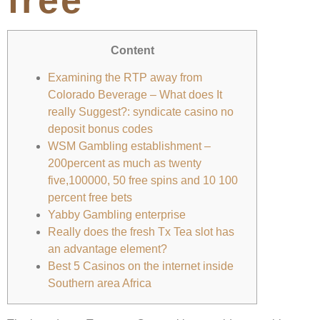
free
Content
Examining the RTP away from
Colorado Beverage – What does It
really Suggest?: syndicate casino no
deposit bonus codes
WSM Gambling establishment –
200percent as much as twenty
five,100000, 50 free spins and 10 100
percent free bets
Yabby Gambling enterprise
Really does the fresh Tx Tea slot has
an advantage element?
Best 5 Casinos on the internet inside
Southern area Africa