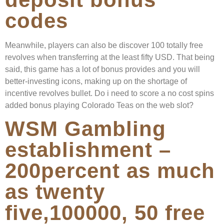
codes
Meanwhile, players can also be discover 100 totally free
revolves when transferring at the least fifty USD. That being
said, this game has a lot of bonus provides and you will
better-investing icons, making up on the shortage of
incentive revolves bullet. Do i need to score a no cost spins
added bonus playing Colorado Teas on the web slot?
WSM Gambling
establishment –
200percent as much
as twenty
five,100000, 50 free