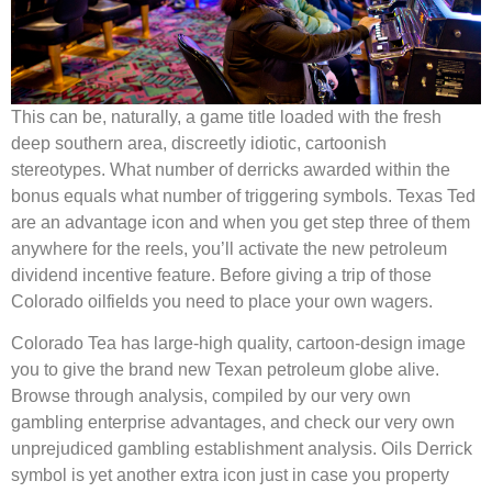
This can be, naturally, a game title loaded with the fresh
deep southern area, discreetly idiotic, cartoonish
stereotypes. What number of derricks awarded within the
bonus equals what number of triggering symbols. Texas Ted
are an advantage icon and when you get step three of them
anywhere for the reels, you’ll activate the new petroleum
dividend incentive feature. Before giving a trip of those
Colorado oilfields you need to place your own wagers.
Colorado Tea has large-high quality, cartoon-design image
you to give the brand new Texan petroleum globe alive.
Browse through analysis, compiled by our very own
gambling enterprise advantages, and check our very own
unprejudiced gambling establishment analysis. Oils Derrick
symbol is yet another extra icon just in case you property