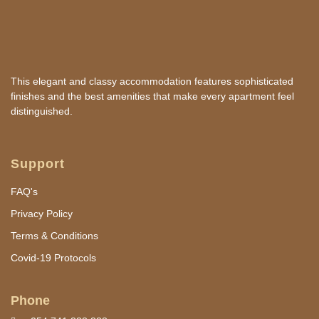
This elegant and classy accommodation features sophisticated
finishes and the best amenities that make every apartment feel
distinguished.
Support
FAQ's
Privacy Policy
Terms & Conditions
Covid-19 Protocols
Phone