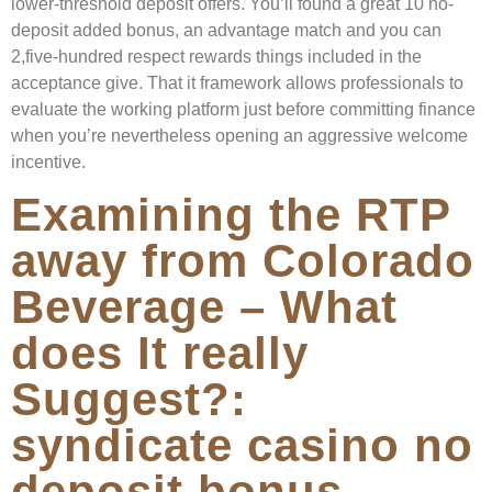
lower-threshold deposit offers. You’ll found a great 10 no-
deposit added bonus, an advantage match and you can
2,five-hundred respect rewards things included in the
acceptance give. That it framework allows professionals to
evaluate the working platform just before committing finance
when you’re nevertheless opening an aggressive welcome
incentive.
Examining the RTP
away from Colorado
Beverage – What
does It really
Suggest?:
syndicate casino no
deposit bonus