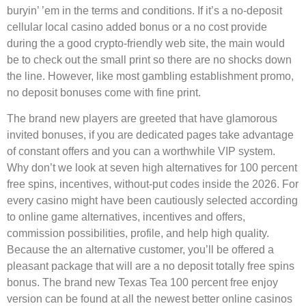
buryin’ ’em in the terms and conditions. If it’s a no-deposit
cellular local casino added bonus or a no cost provide
during the a good crypto-friendly web site, the main would
be to check out the small print so there are no shocks down
the line. However, like most gambling establishment promo,
no deposit bonuses come with fine print.
The brand new players are greeted that have glamorous
invited bonuses, if you are dedicated pages take advantage
of constant offers and you can a worthwhile VIP system.
Why don’t we look at seven high alternatives for 100 percent
free spins, incentives, without-put codes inside the 2026. For
every casino might have been cautiously selected according
to online game alternatives, incentives and offers,
commission possibilities, profile, and help high quality.
Because the an alternative customer, you’ll be offered a
pleasant package that will are a no deposit totally free spins
bonus. The brand new Texas Tea 100 percent free enjoy
version can be found at all the newest better online casinos