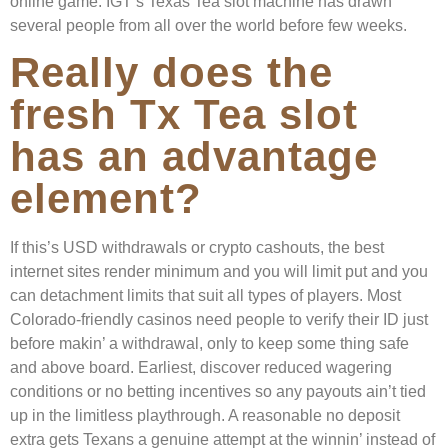
online game. IGT’s Texas Tea slot machine has drawn
several people from all over the world before few weeks.
Really does the
fresh Tx Tea slot
has an advantage
element?
If this’s USD withdrawals or crypto cashouts, the best
internet sites render minimum and you will limit put and you
can detachment limits that suit all types of players. Most
Colorado-friendly casinos need people to verify their ID just
before makin’ a withdrawal, only to keep some thing safe
and above board. Earliest, discover reduced wagering
conditions or no betting incentives so any payouts ain’t tied
up in the limitless playthrough. A reasonable no deposit
extra gets Texans a genuine attempt at the winnin’ instead of