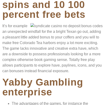
spins and 10 100
percent free bets
It’s for example
an unexpected windfall for the a bright Texan go out, adding
a pleasant little added bonus to your coffers and you will to
make free Colorado Tea harbors enjoy a lot more exciting.
The game lacks innovative and creative extra have, which
are a downside to possess professionals looking for a more
complex otherwise book gaming sense. Totally free play
allows participants to explore have, paylines, icons, and you
can bonuses instead financial exposure.
Yabby Gambling
enterprise
The advantages of the games, for instance the