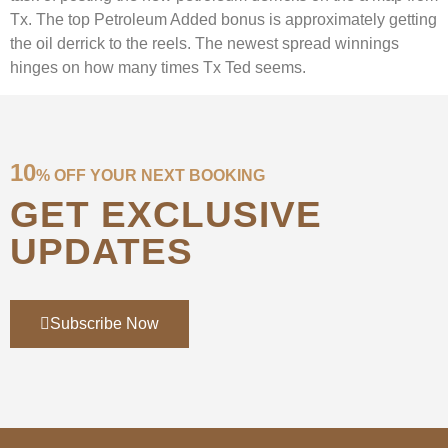
Tx. The top Petroleum Added bonus is approximately getting
the oil derrick to the reels. The newest spread winnings
hinges on how many times Tx Ted seems.
10
% OFF YOUR NEXT BOOKING
GET EXCLUSIVE
UPDATES
Subscribe Now