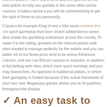
web pokies to help you gamble in the some other online
casinos, it makes sense it you will be overwhelming to get
the right of these to you personally.
Classics for example King of one’s Nile send
examine this
site
quick gameplay that have shown added bonus series
dear inside the gambling enterprises across the country. To
make it to the listing, greatest on the internet pokies web
sites wanted to manage perfectly for the mobile and you can
tablet. All of our finest picks tend to be online Ethereum,
Litecoin, and you can Bitcoin casinos in australia, in addition
to fiat betting web sites, which have quick earnings and you
may lowest fees. As opposed to traditional pokies, in which
their gameplay is limited because of the actual framework of
your own slot, Megaways games allows you to hit paylines
throughout the display.
✓ An easy task to