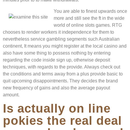
You are able to finest upwards once
more and still see the ft in the wide
world of online slots games. RTG
chooses to render workers it independence for them to
nevertheless service gambling segments such Australian
continent, It means you might register at the local casino and
also have some thing to possess nothing by entering
regarding the code inside sign up, otherwise deposit
techniques, with regards to the provide. Always check out
the conditions and terms away from a plus provide basic to
quit upcoming disappointments. They decides the brand
new frequency of gains and also the average payout
amount.
Is actually on line
pokies the real deal