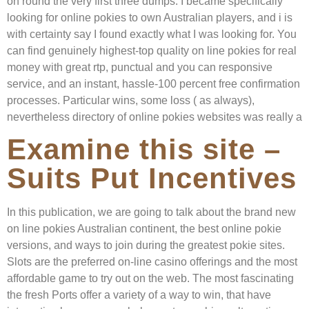
on round the very first three dumps.
I became specifically
looking for online pokies to own Australian players, and i is
with certainty say I found exactly what I was looking for. You
can find genuinely highest-top quality on line pokies for real
money with great rtp, punctual and you can responsive
service, and an instant, hassle-100 percent free confirmation
processes. Particular wins, some loss ( as always),
nevertheless directory of online pokies websites was really a
Examine this site –
Suits Put Incentives
In this publication, we are going to talk about the brand new
on line pokies Australian continent, the best online pokie
versions, and ways to join during the greatest pokie sites.
Slots are the preferred on-line casino offerings and the most
affordable game to try out on the web. The most fascinating
the fresh Ports offer a variety of a way to win, that have