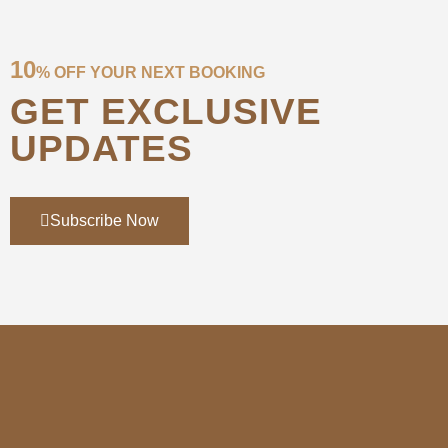
10
% OFF YOUR NEXT BOOKING
GET EXCLUSIVE
UPDATES
Subscribe Now