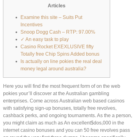
Articles
Examine this site – Suits Put
Incentives
Snoop Dogg Cash – RTP: 97.00%
✓ An easy task to play
Casino Rocket EXEXLUSIVE fifty
Totally free Chip Spins Added bonus
Is actually on line pokies the real deal
money legal around australia?
Here you will find the most frequent form of on the web
pokies your’ll discover at the Australian gambling
enterprises. Come across Australian web based casinos
with satisfying sign-up bonuses, totally free revolves,
cashback perks, and ongoing tournaments. As the a person,
you might claim as much as An excellent$dos,000 in the
internet casino bonuses and you can 50 free revolves pass