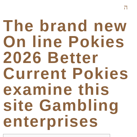
The brand new
On line Pokies
2026 Better
Current Pokies
examine this
site Gambling
enterprises