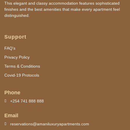
This elegant and classy accommodation features sophisticated
finishes and the best amenities that make every apartment feel
distinguished.
Support
FAQ's
Privacy Policy
Terms & Conditions
Covid-19 Protocols
Phone
+254 741 888 888
Email
reservations@amaniluxuryapartments.com