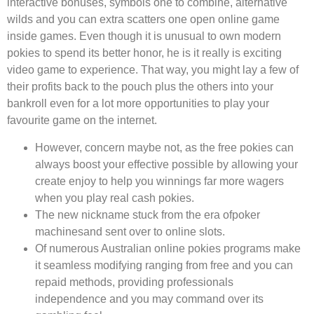
interactive bonuses, symbols one to combine, alternative
wilds and you can extra scatters one open online game
inside games. Even though it is unusual to own modern
pokies to spend its better honor, he is it really is exciting
video game to experience. That way, you might lay a few of
their profits back to the pouch plus the others into your
bankroll even for a lot more opportunities to play your
favourite game on the internet.
However, concern maybe not, as the free pokies can
always boost your effective possible by allowing your
create enjoy to help you winnings far more wagers
when you play real cash pokies.
The new nickname stuck from the era ofpoker
machinesand sent over to online slots.
Of numerous Australian online pokies programs make
it seamless modifying ranging from free and you can
repaid methods, providing professionals
independence and you may command over its