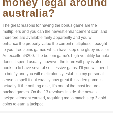
money legal around
australia?
The great reasons for having the bonus game are the
multipliers and you can the newest enhancement icon, and
therefore are available fairly apparently and you will
enhance the property value the current multipliers. I bought
to your free spins games which have step one gluey nuts for
An excellent$200. The bottom game’s high-volatility formula
doesn’t spend usually, however the team will pay is also
hook up to have several successive gains. I’ll you will need
to briefly and you will meticulously establish my personal
sense to spell it out exactly how great this video game is
actually. If the nothing else, it’s one of the most feature-
packed games. On the 13 revolves inside, the newest
jackpot element caused, requiring me to match step 3 gold
coins to earn a jackpot.