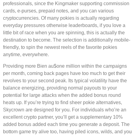
professionals, since the Kingmaker supporting commission
cards, e-purses, prepaid notes, and you can various
cryptocurrencies. Of many pokies is actually regarding
everyday pressures otherwise leaderboards, if you love a
little bit of race when you are spinning, this is actually the
destination to become. The selection is additionally mobile-
friendly, to spin the newest reels of the favorite pokies
anytime, everywhere.
Providing more Bien au$one million within the campaigns
per month, coming back pages have too much to get their
revolves to your second peak. Its typical volatility have the
balance energizing, providing normal payouts to your
potential for large attacks when the added bonus round
heats up. If you’re trying to find sheer pokie alternatives,
Skycrown are designed for you. For individuals who’re an
excellent crypto partner, you’ll get a supplementary 10%
added bonus added each time you generate a deposit. The
bottom game try alive too, having piled icons, wilds, and you