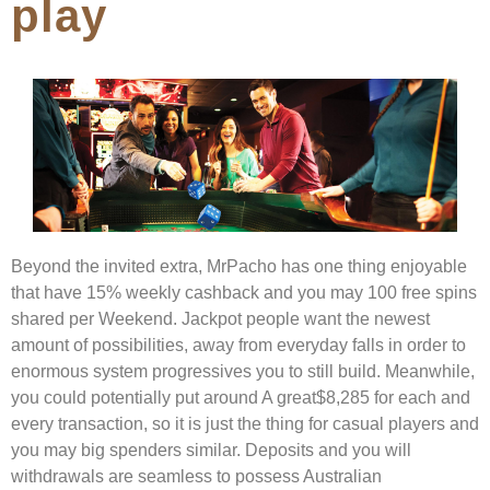
play
Beyond the invited extra, MrPacho has one thing enjoyable
that have 15% weekly cashback and you may 100 free spins
shared per Weekend. Jackpot people want the newest
amount of possibilities, away from everyday falls in order to
enormous system progressives you to still build. Meanwhile,
you could potentially put around A great$8,285 for each and
every transaction, so it is just the thing for casual players and
you may big spenders similar. Deposits and you will
withdrawals are seamless to possess Australian