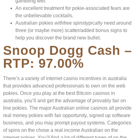
gambling feel.
An excellent treatment for pokie-associated fears are
the unbelievable cocktails.
Australian pokies withfree spinstypically need around
three (or maybe more) scatter/added bonus signs to
help you discover the brand new bullet.
Snoop Dogg Cash –
RTP: 97.00%
There’s a variety of internet casino incentives in australia
that provides advanced professionals to own on the web
pokies. Once you play at the best Bitcoin casinos in
australia, you’ll and get the advantage of provably fair on
line pokies. The major Australian online casinos all provide
real money pokies with fair opportunity, signed up software
business, and you may prompt payout systems. Categories
of spins on the chose a real income Australian on the
internet pokies. You’ll find a lot of different types of on the