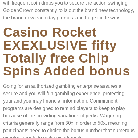
will frequent coin drops you to secure the action swinging.
GoldenCrown constantly rolls out the brand new technology,
the brand new each day promos, and huge circle wins.
Casino Rocket
EXEXLUSIVE fifty
Totally free Chip
Spins Added bonus
Going for an authorized gambling enterprise assures a
secure and you will fun gambling experience, protecting
your and you may financial information. Commitment
programs are designed to remind players to keep to play
because of the providing variations of perks. Wagering
criteria generally range from 30x in order to 50x, meaning
participants need to choice the bonus number that numerous
minutes prior to to make withdrawals.