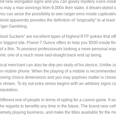
brand new elongated signs and you can gooey mystery icons ins
d you may a max winnings from 8,000x their stake, it dream-styled
 you can seize the possibility to own larger wins inside captivat
ered apparently provides the definition of “originality” to at least 
Tiger Gambling.
od Suckers” are excellent types of highest RTP pokies that of
er biggest site, Planet 7 Ounce offers to help you $500 inside f
of a film. To possess professionals looking a more personal exp
c one of a much more laid-straight back end up being.
cal merchant can also be drip pro study of his device. Unlike z
 own mobile phone. When the playing of a mobile is recommende
lowing choice dimensions and you may paylines matter is chosen,
re shown. To try out extra series begins with an arbitrary signs 
eputation.
different one of people in terms of opting for a casino game. It 
he regards to benefits any time in the future. The brand new ce
ely playing business, and make the titles available for the mob