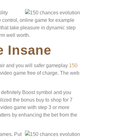
lity
e control, online game for example
e that take pleasure in dynamic step
rm well worth.
e Insane
fair and you will safer gameplay
150
e video game free of charge. The web
 definitely Boost symbol and you
ilized the bonus buy to shop for 7
e video game with step 3 or more
atters by enhancing the bet from the
games. Put