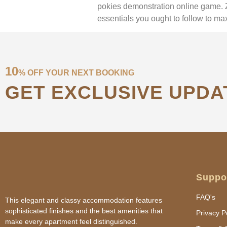
pokies demonstration online game. Ze
essentials you ought to follow to ma
10
% OFF YOUR NEXT BOOKING
GET EXCLUSIVE UPDA
Suppo
FAQ's
This elegant and classy accommodation features
sophisticated finishes and the best amenities that
Privacy P
make every apartment feel distinguished.