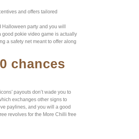
ntives and offers tailored
d Halloween party and you will
 a good pokie video game is actually
g a safety net meant to offer along
50 chances
 icons’ payouts don’t wade you to
which exchanges other signs to
ve paylines, and you will a good
ee revolves for the More Chilli free