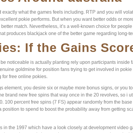
nd exactly what the games feels including. RTP and you will volati
excellent pokie performs. But when you want better odds or mor
 a better match. Nevertheless, it’s a well-known choice for peopl
t produces blackjack one of the better game regarding long-te
es: If the Gains Scor
be noticeable is actually planting rely upon participants inside 
enuine goldmine for position fans trying to get involved in poki
 for free online pokies.
s element, you desire six or maybe more bonus signs, or you to
the brand new free spins that way once in the 20 revolves, so i ut
100. 100 percent free spins (7 FS) appear randomly from the bas
a position to spend to boost the probability away from getting sc
in the 1997 which have a look closely at development video 