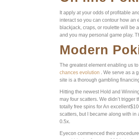
It apply at your odds of profitable a
interact so you can contour how an 
blackjack, craps, or roulette will be
and you may personal game play. Tha
Modern Poki
The greatest element enabling us to 
chances evolution
. We serve as a g
site is a thorough gambling financing
Hitting the newest Hold and Winning
may four scatters. We didn’t trigger 
totally free spins for An excellent$
scatters, but I became along with in 
0.5x.
Eyecon commenced their procedures 