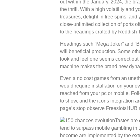
out within the January, 2024, the 
the thrill. With a high volatility an
treasures, delight in free spins, and
close-unlimited collection of ports off
to the headings crafted by Reddish 
Headings such “Mega Joker” and “Blo
will beneficial production. Some oth
look and feel one seems correct out 
machine makes the brand new dynami
Even a no cost games from an unethi
would require installation on your
reached from your pc or mobile. Fol
to show, and the icons integration a
page’s stop observe FreeslotsHUB r
Tastes are 
tend to surpass mobile gambling in t
become are implemented by the extrem