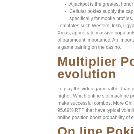
A jackpot is the greatest honor
Cellular pokies supply the cap
specifically for mobile profiles.
Templates such Western, Irish, Egyp
Xmas, appreciate massive popularity.
of paramount importance. An importan
a game training on the casino.
Multiplier 
evolution
To play the video game rather than p
higher. Which online slot machine p
make successful combos. More Chilli
95.69% RTP that have typical volatili
online position boost probability of 
On line Pok