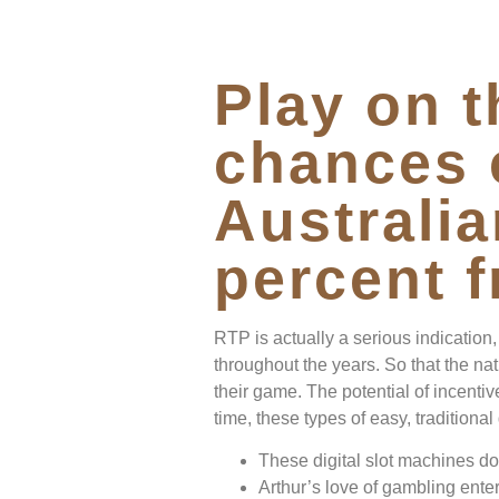
Play on t
chances e
Australi
percent 
RTP is actually a serious indication
throughout the years. So that the 
their game. The potential of incenti
time, these types of easy, tradition
These digital slot machines d
Arthur’s love of gambling ente