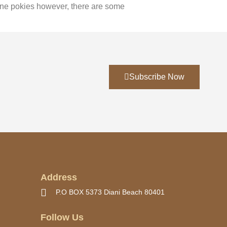
line pokies however, there are some
Subscribe Now
Address
P.O BOX 5373 Diani Beach 80401
Follow Us