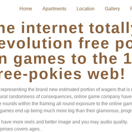
Home
Apartments
Location
Gallery
he internet total
volution free po
an games to the 
free-pokies web!
, representing the brand new estimated portion of wagers that is 
natural randomness of consequences, online game company hav
ve rounds within the framing all round exposure to the online ga
al games end up being much more big than their glamorous, progr
o have more reels and better image and you may audio quality.
rprises covers ages.