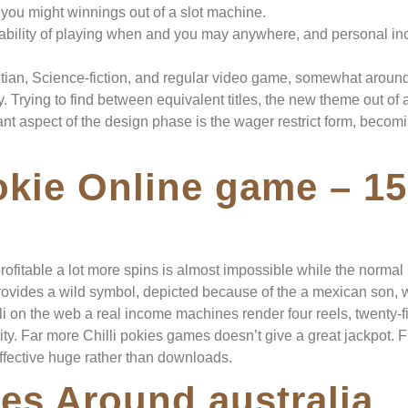
 you might winnings out of a slot machine.
ability of playing when and you may anywhere, and personal ince
tian, Science-fiction, and regular video game, somewhat aroun
 Trying to find between equivalent titles, the new theme out of
t aspect of the design phase is the wager restrict form, becomin
Pokie Online game – 1
rofitable a lot more spins is almost impossible while the normal
rovides a wild symbol, depicted because of the a mexican son, 
 on the web a real income machines render four reels, twenty-fi
ty. Far more Chilli pokies games doesn’t give a great jackpot. Fr
effective huge rather than downloads.
ies Around australia