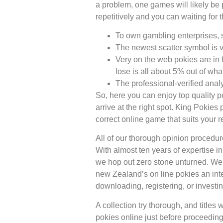
a problem, one games will likely be 
repetitively and you can waiting for t
To own gambling enterprises, 
The newest scatter symbol is vi
Very on the web pokies are in 
lose is all about 5% out of wha
The professional-verified anal
So, here you can enjoy top quality p
arrive at the right spot. King Pokies
correct online game that suits your 
All of our thorough opinion procedu
With almost ten years of expertise i
we hop out zero stone unturned. We
new Zealand’s on line pokies an int
downloading, registering, or investi
A collection try thorough, and titles
pokies online just before proceeding 