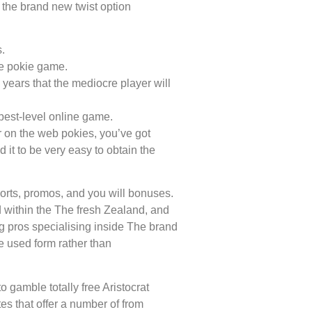
 the brand new twist option
.
the pokie game.
years that the mediocre player will
best-level online game.
r on the web pokies, you’ve got
 it to be very easy to obtain the
orts, promos, and you will bonuses.
d within the The fresh Zealand, and
 pros specialising inside The brand
e used form rather than
o gamble totally free Aristocrat
tes that offer a number of from