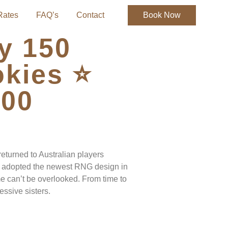
Rates
FAQ’s
Contact
Book Now
ly 150
kies ⭐️
100
returned to Australian players
e adopted the newest RNG design in
me can’t be overlooked.
From time to
essive sisters.