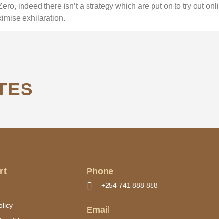
ro, indeed there isn’t a strategy which are put on to try out on
ximise exhilaration.
TES
rt
Phone
+254 741 888 888
olicy
Email