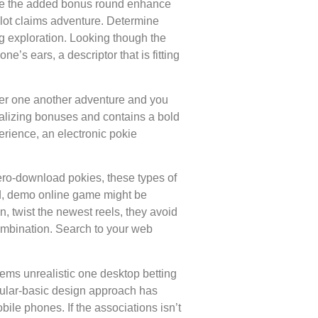
ide the added bonus round enhance
 slot claims adventure. Determine
ing exploration. Looking though the
one’s ears, a descriptor that is fitting
fer one another adventure and you
inalizing bonuses and contains a bold
erience, an electronic pokie
ero-download pokies, these types of
d, demo online game might be
 twist the newest reels, they avoid
combination. Search to your web
seems unrealistic one desktop betting
llular-basic design approach has
ile phones. If the associations isn’t