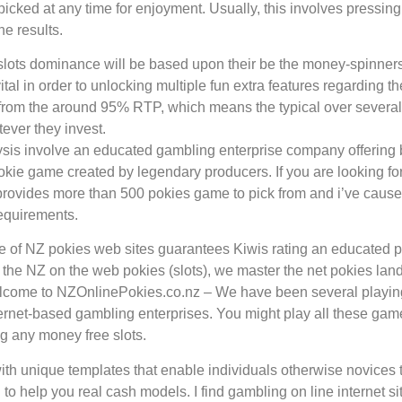
picked at any time for enjoyment. Usually, this involves pressing
he results.
slots dominance will be based upon their be the money-spinners
tal in order to unlocking multiple fun extra features regarding 
from the around 95% RTP, which means the typical over several 
tever they invest.
ysis involve an educated gambling enterprise company offering 
okie game created by legendary producers. If you are looking fo
 provides more than 500 pokies game to pick from and i’ve caused
requirements.
re of NZ pokies web sites guarantees Kiwis rating an educated p
n the NZ on the web pokies (slots), we master the net pokies lan
lcome to NZOnlinePokies.co.nz – We have been several playing
ernet-based gambling enterprises. You might play all these gam
ng any money free slots.
 with unique templates that enable individuals otherwise novices t
to help you real cash models. I find gambling on line internet si