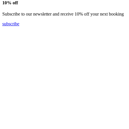
10% off
Subscribe to our newsletter and receive 10% off your next booking
subscribe