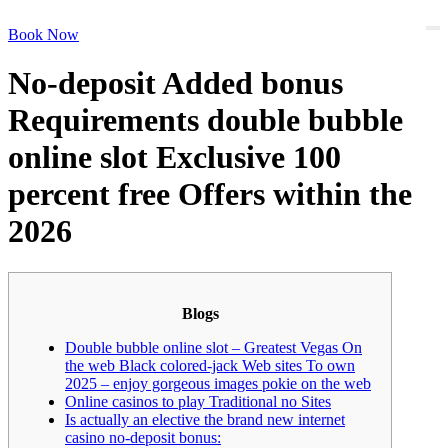
Book Now
No-deposit Added bonus
Requirements double bubble
online slot Exclusive 100
percent free Offers within the
2026
Blogs
Double bubble online slot – Greatest Vegas On
the web Black colored-jack Web sites To own
2025 – enjoy gorgeous images pokie on the web
Online casinos to play Traditional no Sites
Is actually an elective the brand new internet
casino no-deposit bonus: