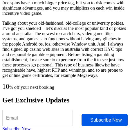
free spins have a much bigger price tag, but you to risk comes with
significant advantages, and you may multipliers on each win inside
incentive video game.
Talking about your old-fashioned, old-college or university pokies.
I’ve got you shielded – let’s discuss the most popular kind of pokies
around australia. The newest research bars, video game filter
systems, and games is to functions without having any glitches to
the people Android os, ios, otherwise Window unit. And, I always
find signed up casino web sites in australia with correct KYC tips
and responsible gamble equipment. Before listing a gambling
establishment, I make sure to experience from the it to see just how
these processes go personal. This type of business likewise have
recognisable have, highest RTP and winnings, and so are prone to
get online game certificates, for example Megaways.
10
% off your next booking
Get Exclusive Updates
Subscribe Now
Subscribe Now