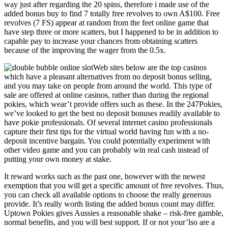
way just after regarding the 20 spins, therefore i made use of the
added bonus buy to find 7 totally free revolves to own A$100. Free
revolves (7 FS) appear at random from the feet online game that
have step three or more scatters, but I happened to be in addition to
capable pay to increase your chances from obtaining scatters
because of the improving the wager from the 0.5x.
Web sites below are the top casinos
which have a pleasant alternatives from no deposit bonus selling,
and you may take on people from around the world. This type of
sale are offered at online casinos, rather than during the regional
pokies, which wear’t provide offers such as these. In the 247Pokies,
we’ve looked to get the best no deposit bonuses readily available to
have pokie professionals. Of several internet casino professionals
capture their first tips for the virtual world having fun with a no-
deposit incentive bargain. You could potentially experiment with
other video game and you can probably win real cash instead of
putting your own money at stake.
It reward works such as the past one, however with the newest
exemption that you will get a specific amount of free revolves. Thus,
you can check all available options to choose the really generous
provide. It’s really worth listing the added bonus count may differ.
Uptown Pokies gives Aussies a reasonable shake – risk-free gamble,
normal benefits, and you will best support. If or not your’lso are a