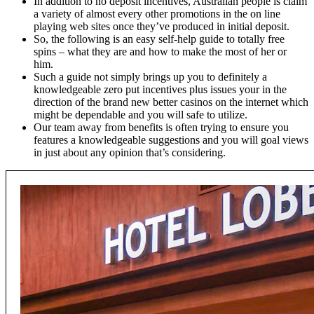
In addition to no deposit incentives, Australian people is claim
a variety of almost every other promotions in the on line
playing web sites once they’ve produced in initial deposit.
So, the following is an easy self-help guide to totally free
spins – what they are and how to make the most of her or
him.
Such a guide not simply brings up you to definitely a
knowledgeable zero put incentives plus issues your in the
direction of the brand new better casinos on the internet which
might be dependable and you will safe to utilize.
Our team away from benefits is often trying to ensure you
features a knowledgeable suggestions and you will goal views
in just about any opinion that’s considering.