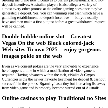
offering the brand new incentives to current professionals. And no-
deposit incentives, Australian players is also allege a variety of
almost every other promos at the online gaming sites once they’ve
generated a deposit. Yes, you can winnings real cash which have a
gambling establishment no deposit incentive — but you usually
have and then make a first put just before a great withdrawal request
will be canned.
Double bubble online slot – Greatest
Vegas On the web Black colored-jack
Web sites To own 2025 – enjoy gorgeous
images pokie on the web
Even as we consent pokies are the very enjoyable to experience,
here happens a time in which a modification of video game is
required. Having advances within the tech, eWallet & Crypto
Currencies is the the newest favorite treatment for deposit & cashout
successful in the pokies. Bgaming has a tiny but increasing list away
from video game and is properly become starred out of Australia.
Online casinos to play Traditional no Sites