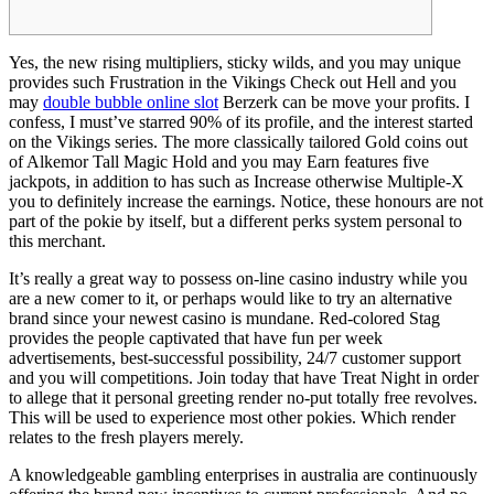
Yes, the new rising multipliers, sticky wilds, and you may unique
provides such Frustration in the Vikings Check out Hell and you
may
double bubble online slot
Berzerk can be move your profits. I
confess, I must’ve starred 90% of its profile, and the interest started
on the Vikings series.
The more classically tailored Gold coins out
of Alkemor Tall Magic Hold and you may Earn features five
jackpots, in addition to has such as Increase otherwise Multiple-X
you to definitely increase the earnings. Notice, these honours are not
part of the pokie by itself, but a different perks system personal to
this merchant.
It’s really a great way to possess on-line casino industry while you
are a new comer to it, or perhaps would like to try an alternative
brand since your newest casino is mundane. Red-colored Stag
provides the people captivated that have fun per week
advertisements, best-successful possibility, 24/7 customer support
and you will competitions. Join today that have Treat Night in order
to allege that it personal greeting render no-put totally free revolves.
This will be used to experience most other pokies. Which render
relates to the fresh players merely.
A knowledgeable gambling enterprises in australia are continuously