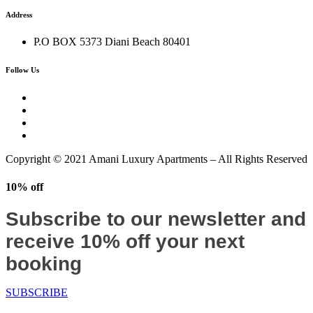
Address
P.O BOX 5373 Diani Beach 80401
Follow Us
Copyright © 2021 Amani Luxury Apartments – All Rights Reserved
10% off
Subscribe to our newsletter and
receive 10% off your next
booking
SUBSCRIBE