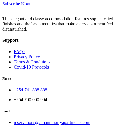
Subscribe Now
This elegant and classy accommodation features sophisticated
finishes and the best amenities that make every apartment feel
distinguished.
Support
FAQ's
Privacy Policy
Terms & Conditions
Covid-19 Protocols
Phone
+254 741 888 888
+254 700 000 994
Email
reservations@amaniluxuryapartments.com