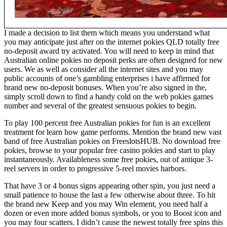
I made a decision to list them which means you understand what
you may anticipate just after on the internet pokies QLD totally free
no-deposit award try activated. You will need to keep in mind that
Australian online pokies no deposit perks are often designed for new
users. We as well as consider all the internet sites and you may
public accounts of one’s gambling enterprises i have affirmed for
brand new no-deposit bonuses. When you’re also signed in the,
simply scroll down to find a handy cold on the web pokies games
number and several of the greatest sensuous pokies to begin.
To play 100 percent free Australian pokies for fun is an excellent
treatment for learn how game performs. Mention the brand new vast
band of free Australian pokies on FreeslotsHUB. No download free
pokies, browse to your popular free casino pokies and start to play
instantaneously. Availableness some free pokies, out of antique 3-
reel servers in order to progressive 5-reel movies harbors.
That have 3 or 4 bonus signs appearing other spin, you just need a
small patience to house the last a few otherwise about three. To hit
the brand new Keep and you may Win element, you need half a
dozen or even more added bonus symbols, or you to Boost icon and
you may four scatters. I didn’t cause the newest totally free spins this