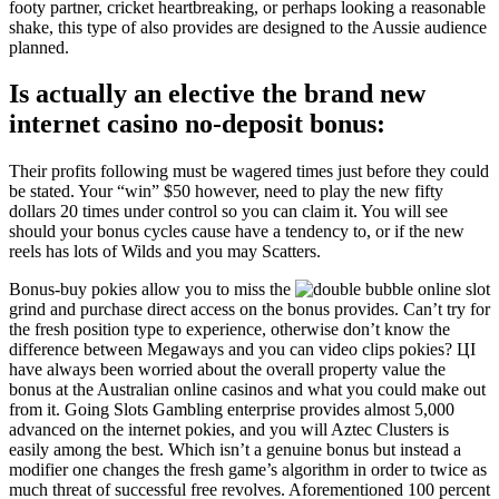
footy partner, cricket heartbreaking, or perhaps looking a reasonable
shake, this type of also provides are designed to the Aussie audience
planned.
Is actually an elective the brand new
internet casino no-deposit bonus:
Their profits following must be wagered times just before they could
be stated. Your “win” $50 however, need to play the new fifty
dollars 20 times under control so you can claim it. You will see
should your bonus cycles cause have a tendency to, or if the new
reels has lots of Wilds and you may Scatters.
Bonus-buy pokies allow you to miss the
grind and purchase direct access on the bonus provides. Can’t try for
the fresh position type to experience, otherwise don’t know the
difference between Megaways and you can video clips pokies? ЦI
have always been worried about the overall property value the
bonus at the Australian online casinos and what you could make out
from it. Going Slots Gambling enterprise provides almost 5,000
advanced on the internet pokies, and you will Aztec Clusters is
easily among the best. Which isn’t a genuine bonus but instead a
modifier one changes the fresh game’s algorithm in order to twice as
much threat of successful free revolves. Aforementioned 100 percent