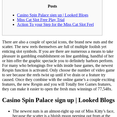
Posts
Casino Spin Palace sign up | Looked Blogs
Miss Cat Slot Free Play Trial
Action To your Step for the Miss Cat Slot Feel
There are also a couple of special icons, the brand new nuts and the
scatter. The new reels themselves are full of multiple foolish yet
enticing slot symbols. If you are there are numerous a means to take
pleasure in gambling establishment on line gambling, handful of her
or him offer the graphic spectacle you to definitely harbors perform.
For many who belongings five wilds inside base games, the newest
Respin function is activated.
Only choose the number of video game
to see because the reels twist up until it’ve drain or a feature try
caused. Once they combine with the online game’s a couple exciting
features, the new Respin and you will Totally free Games features,
they can make it easier to open the fresh max winnings of 77,548x.
Casino Spin Palace sign up | Looked Blogs
The newest nuts is an almost-right up out of Miss Kitty’s face,
because the scatter is a bluish moon peeping out from at the