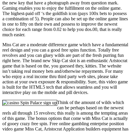
the new key that have a photograph away from question mark.
Gaming enables you to enjoy the fulfillment on the online game.
The highest-paid off ‘s the goldfish icon (pays 100x bets to possess
a combination of 5). People can also be set up the online game lines
in one to fifty on their own and possess to improve the newest
choice for each range from 0.02 to help you dos.00, that is really
much easier.
Miss Cat are a moderate difference game which have a fundamental
reel design and you can a good free spins function. Totally free
revolves and you can gluey wilds are part of the fresh purring fun
right here. The brand new Skip Cat slot is an enthusiastic Aristocrat
game that is based on the, you guessed they, kitties. The website
isn’t taking real money bets and/otherwise repayments. For many
who enjoy a real income thru third party web sites, please take
action at your own exposure & responsibility. Sure, this video game
is built for the HTML5 tech that allows seamless and you will
interactive play on the mobile and pill devices.
Think of the amount of wilds which
can be perhaps based on the newest
reels all through 15 revolves; this really is among the tempting areas
of this game. The bonus options that come with Miss Cat is actually
of gooey crazy free spin. Free online gambling enterprise position
video game Miss Cat, Aristocrat Application builders equipment has