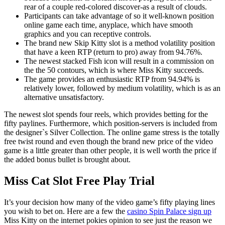
rear of a couple red-colored discover-as a result of clouds.
Participants can take advantage of so it well-known position
online game each time, anyplace, which have smooth
graphics and you can receptive controls.
The brand new Skip Kitty slot is a method volatility position
that have a keen RTP (return to pro) away from 94.76%.
The newest stacked Fish icon will result in a commission on
the the 50 contours, which is where Miss Kitty succeeds.
The game provides an enthusiastic RTP from 94.94% is
relatively lower, followed by medium volatility, which is as an
alternative unsatisfactory.
The newest slot spends four reels, which provides betting for the
fifty paylines. Furthermore, which position-servers is included from
the designer`s Silver Collection. The online game stress is the totally
free twist round and even though the brand new price of the video
game is a little greater than other people, it is well worth the price if
the added bonus bullet is brought about.
Miss Cat Slot Free Play Trial
It’s your decision how many of the video game’s fifty playing lines
you wish to bet on. Here are a few the
casino Spin Palace sign up
Miss Kitty on the internet pokies opinion to see just the reason we