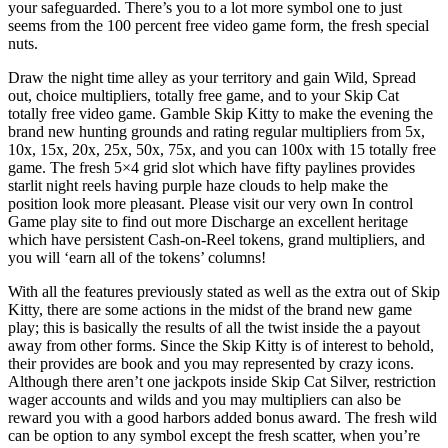
your safeguarded. There’s you to a lot more symbol one to just
seems from the 100 percent free video game form, the fresh special
nuts.
Draw the night time alley as your territory and gain Wild, Spread
out, choice multipliers, totally free game, and to your Skip Cat
totally free video game. Gamble Skip Kitty to make the evening the
brand new hunting grounds and rating regular multipliers from 5x,
10x, 15x, 20x, 25x, 50x, 75x, and you can 100x with 15 totally free
game. The fresh 5×4 grid slot which have fifty paylines provides
starlit night reels having purple haze clouds to help make the
position look more pleasant. Please visit our very own In control
Game play site to find out more Discharge an excellent heritage
which have persistent Cash-on-Reel tokens, grand multipliers, and
you will ‘earn all of the tokens’ columns!
With all the features previously stated as well as the extra out of Skip
Kitty, there are some actions in the midst of the brand new game
play; this is basically the results of all the twist inside the a payout
away from other forms. Since the Skip Kitty is of interest to behold,
their provides are book and you may represented by crazy icons.
Although there aren’t one jackpots inside Skip Cat Silver, restriction
wager accounts and wilds and you may multipliers can also be
reward you with a good harbors added bonus award. The fresh wild
can be option to any symbol except the fresh scatter, when you’re