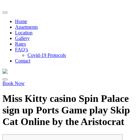
Home
Apartments
Location
Gallery
Rates
FAQ’s
Covid-19 Protocols
Contact
Book Now
Miss Kitty casino Spin Palace
sign up Ports Game play Skip
Cat Online by the Aristocrat