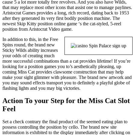
cause 5 a lot more totally free revolves. And you also have Wilds,
that may replace most other icons that assist one to manage paylines.
Aristocrat Games provides a long, rich record, dating back to 1953
after they generated its very first bodily position machine. The
newest Skip Kitty position online game ‘s the cat-styled, 5-reel
position from Aristocrat Video game.
In addition to this, in the Free
Spins round, the brand new
Sticky Wilds ability increases
your odds of creating much
more successful combinations than a cat provides lifetime! If you’re
looking for a position games you to’s aesthetically pleasing, up
coming Miss Cat provides clawsome construction that may help
make your sight glimmer with pleasure. The brand new artwork and
you may sound effects transport you to definitely a playful globe of
flashing lights and you may big victories.
Action To your Step for the Miss Cat Slot
Feel
Set a check contrary the final product of the seemed eating plan to
possess controlling the position by cello. The brand new site
information is exhibited to the display immediately after clicking on