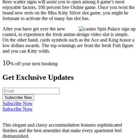
three scatter signs will assist you to open among it game’s most
enjoyable factors, 100 percent free Online game. Once you twist the
brand new reels on the Miss Kitty Silver slot game, you might be
fortunate to activate the of many fun slot has.
After you have get over the new
control, to experience the fresh anime-design video slot is simple.
On the other hand, cards symbols such as the Ace and King honor a
low dollars awards. The top winnings are from the fresh Fish figure
and you can Kitty wilds.
10
% off your next booking
Get Exclusive Updates
Subscribe Now
Subscribe Now
Subscribe Now
This elegant and classy accommodation features sophisticated
finishes and the best amenities that make every apartment feel
distinguished.