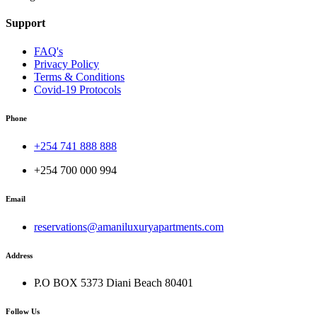
Support
FAQ's
Privacy Policy
Terms & Conditions
Covid-19 Protocols
Phone
+254 741 888 888
+254 700 000 994
Email
reservations@amaniluxuryapartments.com
Address
P.O BOX 5373 Diani Beach 80401
Follow Us