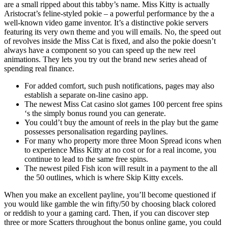
are a small ripped about this tabby’s name. Miss Kitty is actually
Aristocrat’s feline-styled pokie – a powerful performance by the a
well-known video game inventor. It’s a distinctive pokie servers
featuring its very own theme and you will emails. No, the speed out
of revolves inside the Miss Cat is fixed, and also the pokie doesn’t
always have a component so you can speed up the new reel
animations. They lets you try out the brand new series ahead of
spending real finance.
For added comfort, such push notifications, pages may also
establish a separate on-line casino app.
The newest Miss Cat casino slot games 100 percent free spins
‘s the simply bonus round you can generate.
You could’t buy the amount of reels in the play but the game
possesses personalisation regarding paylines.
For many who property more three Moon Spread icons when
to experience Miss Kitty at no cost or for a real income, you
continue to lead to the same free spins.
The newest piled Fish icon will result in a payment to the all
the 50 outlines, which is where Skip Kitty excels.
When you make an excellent payline, you’ll become questioned if
you would like gamble the win fifty/50 by choosing black colored
or reddish to your a gaming card. Then, if you can discover step
three or more Scatters throughout the bonus online game, you could