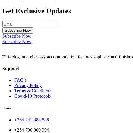
Get Exclusive Updates
Subscribe Now
Subscribe Now
Subscribe Now
This elegant and classy accommodation features sophisticated finishes
Support
FAQ's
Privacy Policy
Terms & Conditions
Covid-19 Protocols
Phone
+254 741 888 888
+254 700 000 994