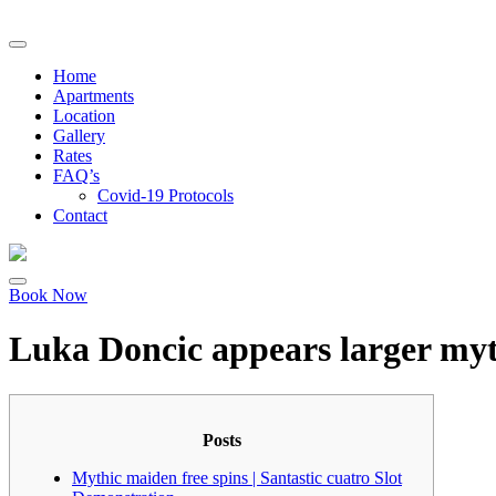
Home
Apartments
Location
Gallery
Rates
FAQ’s
Covid-19 Protocols
Contact
Book Now
Luka Doncic appears larger mythi
Posts
Mythic maiden free spins | Santastic cuatro Slot