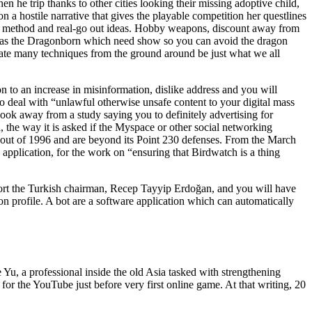
n he trip thanks to other cities looking their missing adoptive child,
on a hostile narrative that gives the playable competition her questlines
ed method and real-go out ideas. Hobby weapons, discount away from
joy as the Dragonborn which need show so you can avoid the dragon
icate many techniques from the ground around be just what we all
n to an increase in misinformation, dislike address and you will
 deal with “unlawful otherwise unsafe content to your digital mass
ook away from a study saying you to definitely advertising for
the way it is asked if the Myspace or other social networking
t out of 1996 and are beyond its Point 230 defenses. From the March
pplication, for the work on “ensuring that Birdwatch is a thing
ort the Turkish chairman, Recep Tayyip Erdoğan, and you will have
on profile. A bot are a software application which can automatically
Yu, a professional inside the old Asia tasked with strengthening
or the YouTube just before very first online game. At that writing, 20