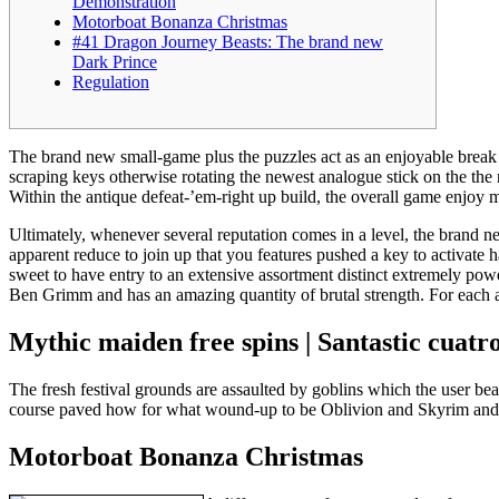
Demonstration
Motorboat Bonanza Christmas
#41 Dragon Journey Beasts: The brand new
Dark Prince
Regulation
The brand new small-game plus the puzzles act as an enjoyable break 
scraping keys otherwise rotating the newest analogue stick on the the
Within the antique defeat-’em-right up build, the overall game enjoy ma
Ultimately, whenever several reputation comes in a level, the brand 
apparent reduce to join up that you features pushed a key to activate h
sweet to have entry to an extensive assortment distinct extremely powe
Ben Grimm and has an amazing quantity of brutal strength. For each a
Mythic maiden free spins | Santastic cuatr
The fresh festival grounds are assaulted by goblins which the user b
course paved how for what wound-up to be Oblivion and Skyrim and l
Motorboat Bonanza Christmas