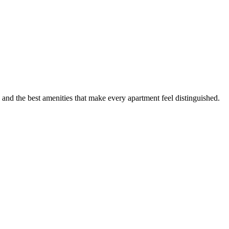
 and the best amenities that make every apartment feel distinguished.