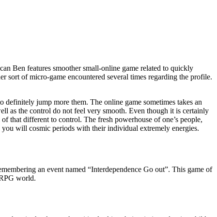
can Ben features smoother small-online game related to quickly
er sort of micro-game encountered several times regarding the profile.
 to definitely jump more them. The online game sometimes takes an
ll as the control do not feel very smooth. Even though it is certainly
of that different to control. The fresh powerhouse of one’s people,
ou will cosmic periods with their individual extremely energies.
als remembering an event named “Interdependence Go out”. This game of
m RPG world.