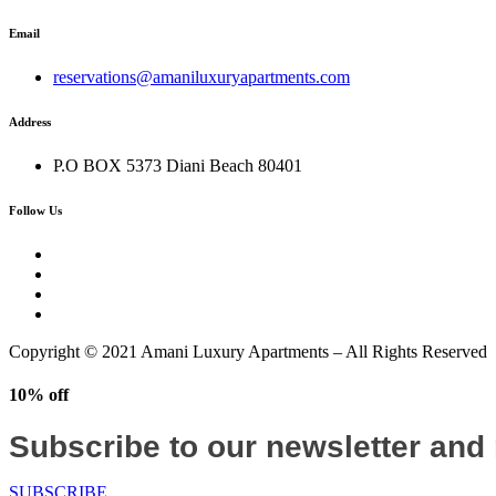
Email
reservations@amaniluxuryapartments.com
Address
P.O BOX 5373 Diani Beach 80401
Follow Us
Copyright © 2021 Amani Luxury Apartments – All Rights Reserved
10% off
Subscribe to our newsletter and
SUBSCRIBE