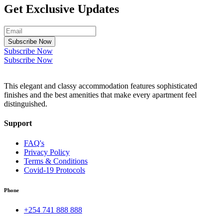
Get Exclusive Updates
Subscribe Now
Subscribe Now
Subscribe Now
This elegant and classy accommodation features sophisticated
finishes and the best amenities that make every apartment feel
distinguished.
Support
FAQ's
Privacy Policy
Terms & Conditions
Covid-19 Protocols
Phone
+254 741 888 888