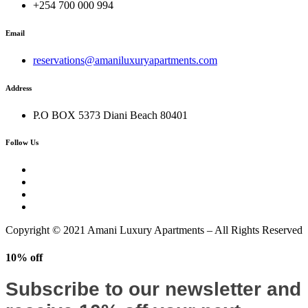
+254 700 000 994
Email
reservations@amaniluxuryapartments.com
Address
P.O BOX 5373 Diani Beach 80401
Follow Us
Copyright © 2021 Amani Luxury Apartments – All Rights Reserved
10% off
Subscribe to our newsletter and