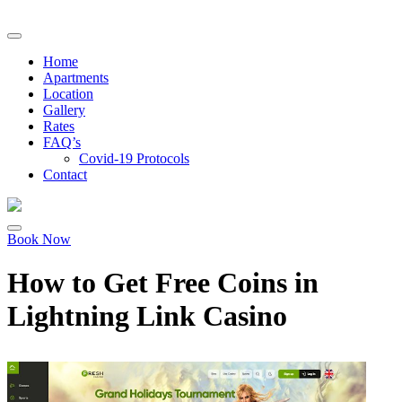
Home
Apartments
Location
Gallery
Rates
FAQ’s
Covid-19 Protocols
Contact
Book Now
How to Get Free Coins in
Lightning Link Casino