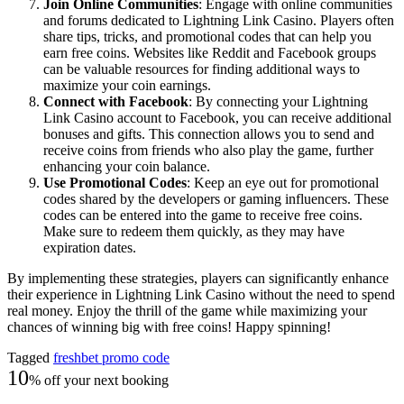
Join Online Communities
: Engage with online communities
and forums dedicated to Lightning Link Casino. Players often
share tips, tricks, and promotional codes that can help you
earn free coins. Websites like Reddit and Facebook groups
can be valuable resources for finding additional ways to
maximize your coin earnings.
Connect with Facebook
: By connecting your Lightning
Link Casino account to Facebook, you can receive additional
bonuses and gifts. This connection allows you to send and
receive coins from friends who also play the game, further
enhancing your coin balance.
Use Promotional Codes
: Keep an eye out for promotional
codes shared by the developers or gaming influencers. These
codes can be entered into the game to receive free coins.
Make sure to redeem them quickly, as they may have
expiration dates.
By implementing these strategies, players can significantly enhance
their experience in Lightning Link Casino without the need to spend
real money. Enjoy the thrill of the game while maximizing your
chances of winning big with free coins! Happy spinning!
Tagged
freshbet promo code
10
% off your next booking