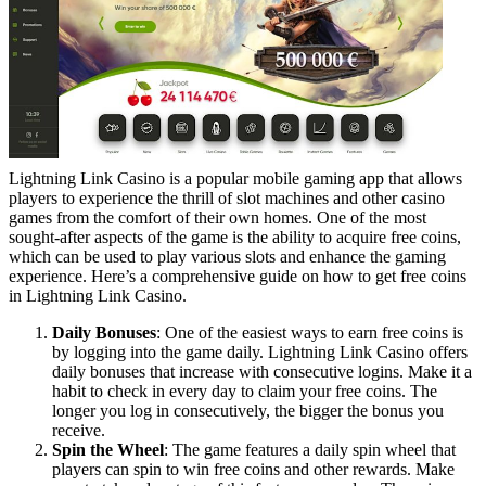
Lightning Link Casino is a popular mobile gaming app that allows
players to experience the thrill of slot machines and other casino
games from the comfort of their own homes. One of the most
sought-after aspects of the game is the ability to acquire free coins,
which can be used to play various slots and enhance the gaming
experience. Here’s a comprehensive guide on how to get free coins
in Lightning Link Casino.
Daily Bonuses
: One of the easiest ways to earn free coins is
by logging into the game daily. Lightning Link Casino offers
daily bonuses that increase with consecutive logins. Make it a
habit to check in every day to claim your free coins. The
longer you log in consecutively, the bigger the bonus you
receive.
Spin the Wheel
: The game features a daily spin wheel that
players can spin to win free coins and other rewards. Make