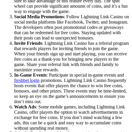
sure to take advantage of this feature every day. The spin
wheel can provide significant amounts of coins, and it’s a fun
way to engage with the game.
Social Media Promotions
: Follow Lightning Link Casino on
social media platforms like Facebook, Twitter, and Instagram.
The developers often post promotional codes or giveaways
that can be redeemed for free coins. Staying updated with
their posts can lead to unexpected bonuses.
Invite Friends
: Lightning Link Casino has a referral program
that rewards players for inviting friends to join the game.
When your friends sign up and start playing, you can receive
free coins as a thank-you for bringing new players to the
game. Share your referral link with friends and family to
maximize your rewards.
In-Game Events
: Participate in special in-game events and
freshbet login
promotions. Lightning Link Casino frequently
hosts events that offer players the chance to win free coins,
bonuses, and other prizes. These events may be time-limited,
so keep an eye on the game’s announcements to ensure you
don’t miss out.
Watch Ads
: Some mobile games, including Lightning Link
Casino, offer players the option to watch advertisements in
exchange for free coins. If you don’t mind watching a few
ads, this can be a quick and easy way to accumulate coins
without spending real money.