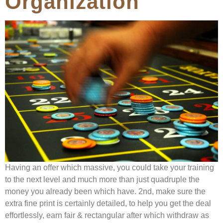
Organization
Having an offer which massive, you could take your training
to the next level and much more than just quadruple the
money you already been which have. 2nd, make sure the
extra fine print is certainly detailed, to help you get the deal
effortlessly, earn fair & rectangular after which withdraw as