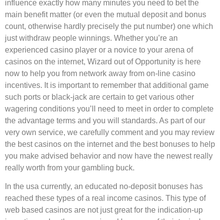
influence exactly how many minutes you need to bet the
main benefit matter (or even the mutual deposit and bonus
count, otherwise hardly precisely the put number) one which
just withdraw people winnings.
Whether you’re an
experienced casino player or a novice to your arena of
casinos on the internet, Wizard out of Opportunity is here
now to help you from network away from on-line casino
incentives. It is important to remember that additional game
such ports or black-jack are certain to get various other
wagering conditions you’ll need to meet in order to complete
the advantage terms and you will standards. As part of our
very own service, we carefully comment and you may review
the best casinos on the internet and the best bonuses to help
you make advised behavior and now have the newest really
really worth from your gambling buck.
In the usa currently, an educated no-deposit bonuses has
reached these types of a real income casinos. This type of
web based casinos are not just great for the indication-up