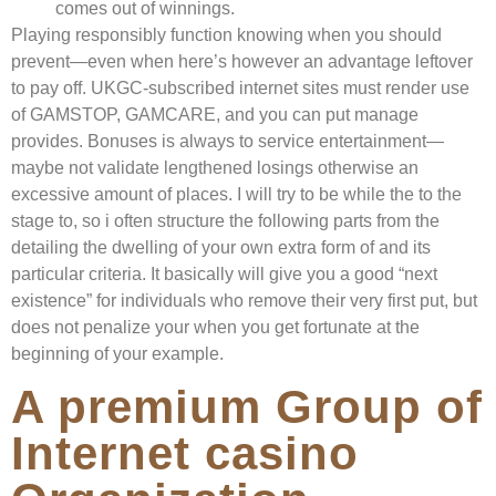
comes out of winnings.
Playing responsibly function knowing when you should
prevent—even when here’s however an advantage leftover
to pay off. UKGC-subscribed internet sites must render use
of GAMSTOP, GAMCARE, and you can put manage
provides. Bonuses is always to service entertainment—
maybe not validate lengthened losings otherwise an
excessive amount of places. I will try to be while the to the
stage to, so i often structure the following parts from the
detailing the dwelling of your own extra form of and its
particular criteria. It basically will give you a good “next
existence” for individuals who remove their very first put, but
does not penalize your when you get fortunate at the
beginning of your example.
A premium Group of
Internet casino