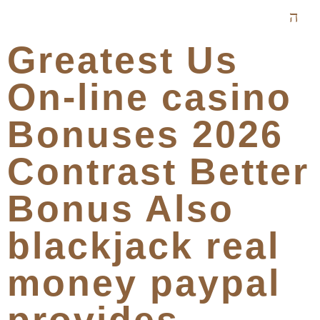
Greatest Us
On-line casino
Bonuses 2026
Contrast Better
Bonus Also
blackjack real
money paypal