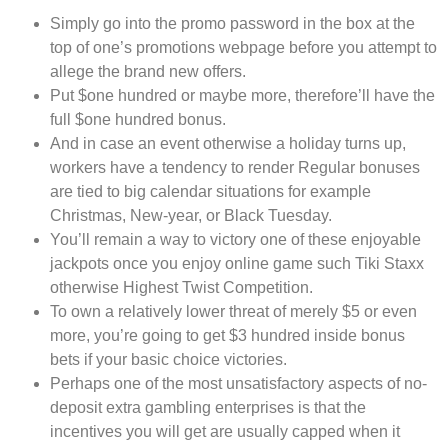
Simply go into the promo password in the box at the
top of one’s promotions webpage before you attempt to
allege the brand new offers.
Put $one hundred or maybe more, therefore’ll have the
full $one hundred bonus.
And in case an event otherwise a holiday turns up,
workers have a tendency to render Regular bonuses
are tied to big calendar situations for example
Christmas, New-year, or Black Tuesday.
You’ll remain a way to victory one of these enjoyable
jackpots once you enjoy online game such Tiki Staxx
otherwise Highest Twist Competition.
To own a relatively lower threat of merely $5 or even
more, you’re going to get $3 hundred inside bonus
bets if your basic choice victories.
Perhaps one of the most unsatisfactory aspects of no-
deposit extra gambling enterprises is that the
incentives you will get are usually capped when it