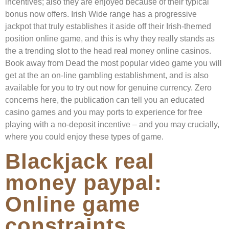
incentives; also they are enjoyed because of their typical
bonus now offers. Irish Wide range has a progressive
jackpot that truly establishes it aside off their Irish-themed
position online game, and this is why they really stands as
the a trending slot to the head real money online casinos.
Book away from Dead the most popular video game you will
get at the an on-line gambling establishment, and is also
available for you to try out now for genuine currency. Zero
concerns here, the publication can tell you an educated
casino games and you may ports to experience for free
playing with a no-deposit incentive – and you may crucially,
where you could enjoy these types of game.
Blackjack real
money paypal:
Online game
constraints