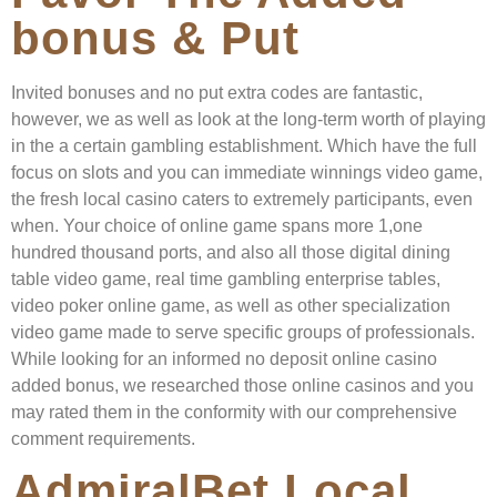
bonus & Put
Invited bonuses and no put extra codes are fantastic,
however, we as well as look at the long-term worth of playing
in the a certain gambling establishment. Which have the full
focus on slots and you can immediate winnings video game,
the fresh local casino caters to extremely participants, even
when. Your choice of online game spans more 1,one
hundred thousand ports, and also all those digital dining
table video game, real time gambling enterprise tables,
video poker online game, as well as other specialization
video game made to serve specific groups of professionals.
While looking for an informed no deposit online casino
added bonus, we researched those online casinos and you
may rated them in the conformity with our comprehensive
comment requirements.
AdmiralBet Local