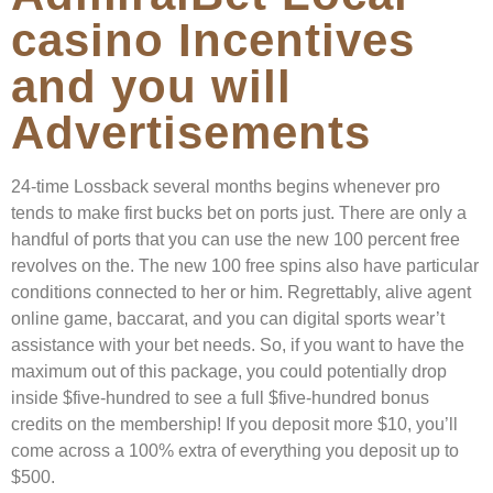
casino Incentives
and you will
Advertisements
24-time Lossback several months begins whenever pro
tends to make first bucks bet on ports just. There are only a
handful of ports that you can use the new 100 percent free
revolves on the. The new 100 free spins also have particular
conditions connected to her or him. Regrettably, alive agent
online game, baccarat, and you can digital sports wear’t
assistance with your bet needs. So, if you want to have the
maximum out of this package, you could potentially drop
inside $five-hundred to see a full $five-hundred bonus
credits on the membership! If you deposit more $10, you’ll
come across a 100% extra of everything you deposit up to
$500.