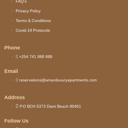
FAQ's
Privacy Policy
Terms & Conditions
Covid-19 Protocols
Phone
+254 741 888 888
Email
reservations@amaniluxuryapartments.com
Address
P.O BOX 5373 Diani Beach 80401
Follow Us