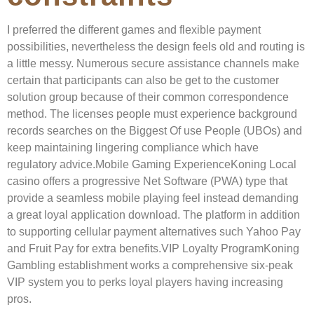
I preferred the different games and flexible payment
possibilities, nevertheless the design feels old and routing is
a little messy. Numerous secure assistance channels make
certain that participants can also be get to the customer
solution group because of their common correspondence
method. The licenses people must experience background
records searches on the Biggest Of use People (UBOs) and
keep maintaining lingering compliance which have
regulatory advice.​Mobile Gaming ExperienceKoning Local
casino offers a progressive Net Software (PWA) type that
provide a seamless mobile playing feel instead demanding
a great loyal application download. The platform in addition
to supporting cellular payment alternatives such Yahoo Pay
and Fruit Pay for extra benefits.​VIP Loyalty ProgramKoning
Gambling establishment works a comprehensive six-peak
VIP system you to perks loyal players having increasing
pros.