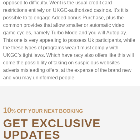
opposed to difficulty. Went is the usual credit card
restrictions entirely on UKGC-authorized casinos. It’s it is
possible to to engage Added bonus Purchase, plus the
common provides that allow smaller or automatic video
game cycles, namely Turbo Mode and you will Autoplay.
This one is very appealing to possess Uk participants, while
the these types of programs wear’t must comply with
UKGC’s tight laws. Which have racy also offers like this will
come the possibility of taking on suspicious websites
adverts misleading offers, at the expense of the brand new
and you may uninformed people.
10
% OFF YOUR NEXT BOOKING
GET EXCLUSIVE
UPDATES