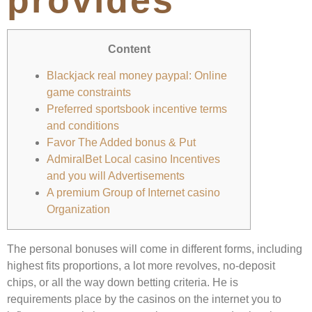
provides
Content
Blackjack real money paypal: Online
game constraints
Preferred sportsbook incentive terms
and conditions
Favor The Added bonus & Put
AdmiralBet Local casino Incentives
and you will Advertisements
A premium Group of Internet casino
Organization
The personal bonuses will come in different forms, including
highest fits proportions, a lot more revolves, no-deposit
chips, or all the way down betting criteria. He is
requirements place by the casinos on the internet you to