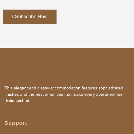
Subscribe Now
This elegant and classy accommodation features sophisticated
finishes and the best amenities that make every apartment feel
distinguished.
Support