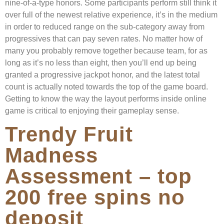
nine-of-a-type honors.
Some participants perform still think it
over full of the newest relative experience, it’s in the medium
in order to reduced range on the sub-category away from
progressives that can pay seven rates. No matter how of
many you probably remove together because team, for as
long as it’s no less than eight, then you’ll end up being
granted a progressive jackpot honor, and the latest total
count is actually noted towards the top of the game board.
Getting to know the way the layout performs inside online
game is critical to enjoying their gameplay sense.
Trendy Fruit
Madness
Assessment – top
200 free spins no
deposit