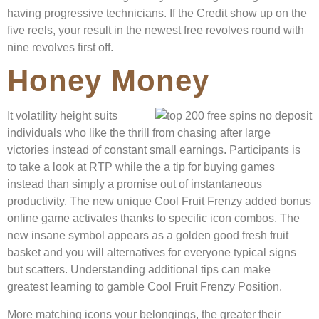
having progressive technicians. If the Credit show up on the
five reels, your result in the newest free revolves round with
nine revolves first off.
Honey Money
It volatility height suits
individuals who like the thrill from chasing after large
victories instead of constant small earnings. Participants is
to take a look at RTP while the a tip for buying games
instead than simply a promise out of instantaneous
productivity. The new unique Cool Fruit Frenzy added bonus
online game activates thanks to specific icon combos. The
new insane symbol appears as a golden good fresh fruit
basket and you will alternatives for everyone typical signs
but scatters. Understanding additional tips can make
greatest learning to gamble Cool Fruit Frenzy Position.
More matching icons your belongings, the greater their