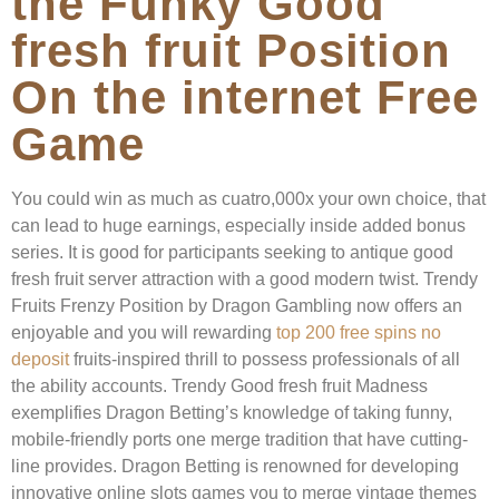
the Funky Good
fresh fruit Position
On the internet Free
Game
You could win as much as cuatro,000x your own choice, that
can lead to huge earnings, especially inside added bonus
series. It is good for participants seeking to antique good
fresh fruit server attraction with a good modern twist. Trendy
Fruits Frenzy Position by Dragon Gambling now offers an
enjoyable and you will rewarding
top 200 free spins no
deposit
fruits-inspired thrill to possess professionals of all
the ability accounts. Trendy Good fresh fruit Madness
exemplifies Dragon Betting’s knowledge of taking funny,
mobile-friendly ports one merge tradition that have cutting-
line provides. Dragon Betting is renowned for developing
innovative online slots games you to merge vintage themes