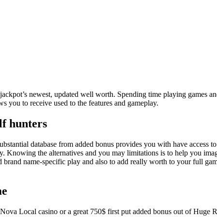
ew jackpot’s newest, updated well worth. Spending time playing games a
ows you to receive used to the features and gameplay.
lf hunters
bstantial database from added bonus provides you with have access to th
 Knowing the alternatives and you may limitations is to help you imagin
 brand name-specific play and also to add really worth to your full gami
me
ova Local casino or a great 750$ first put added bonus out of Huge 