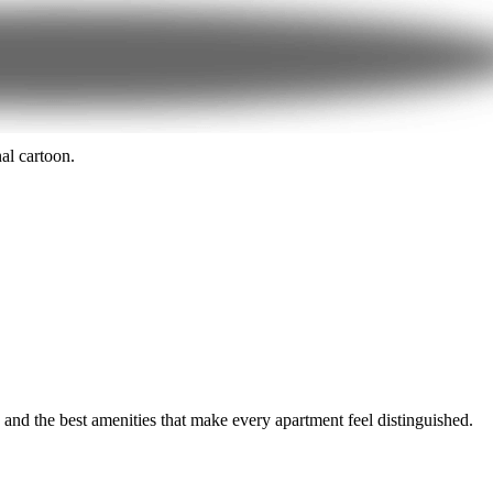
al cartoon.
 and the best amenities that make every apartment feel distinguished.