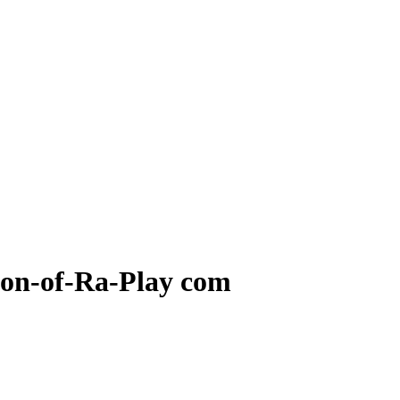
tion-of-Ra-Play com