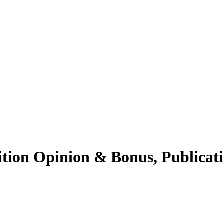
sition Opinion & Bonus, Publica