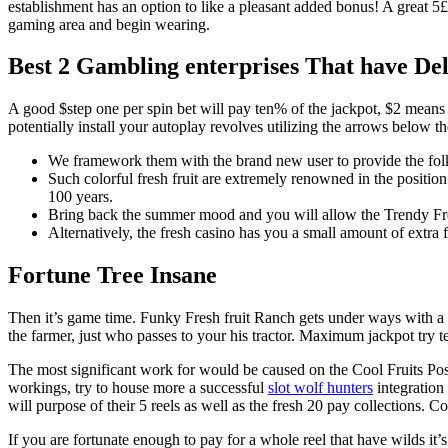
establishment has an option to like a pleasant added bonus! A great 5£
gaming area and begin wearing.
Best 2 Gambling enterprises That have Del
A good $step one per spin bet will pay ten% of the jackpot, $2 mea
potentially install your autoplay revolves utilizing the arrows below the 
We framework them with the brand new user to provide the folks 
Such colorful fresh fruit are extremely renowned in the positio
100 years.
Bring back the summer mood and you will allow the Trendy Fr
Alternatively, the fresh casino has you a small amount of extra 
Fortune Tree Insane
Then it’s game time. Funky Fresh fruit Ranch gets under ways with 
the farmer, just who passes to your his tractor. Maximum jackpot try 
The most significant work for would be caused on the Cool Fruits Pos
workings, try to house more a successful
slot wolf hunters
integration
will purpose of their 5 reels as well as the fresh 20 pay collections
If you are fortunate enough to pay for a whole reel that have wilds it’s