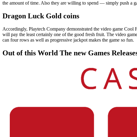
the amount of time. Also they are willing to spend — simply push a 
Dragon Luck Gold coins
Accordingly, Playtech Company demonstrated the video game Cool Fru
will pay the least certainly one of the good fresh fruit. The video ga
can four rows as well as progressive jackpot makes the game so fun.
Out of this World The new Games Release