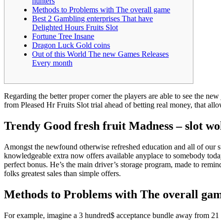
hunters
Methods to Problems with The overall game
Best 2 Gambling enterprises That have
Delighted Hours Fruits Slot
Fortune Tree Insane
Dragon Luck Gold coins
Out of this World The new Games Releases
Every month
Regarding the better proper corner the players are able to see the n
from Pleased Hr Fruits Slot trial ahead of betting real money, that all
Trendy Good fresh fruit Madness – slot wo
Amongst the newfound otherwise refreshed education and all of our su
knowledgeable extra now offers available anyplace to somebody today.
perfect bonus. He’s the main driver’s storage program, made to remind
folks greatest sales than simple offers.
Methods to Problems with The overall ga
For example, imagine a 3 hundred$ acceptance bundle away from 21 N