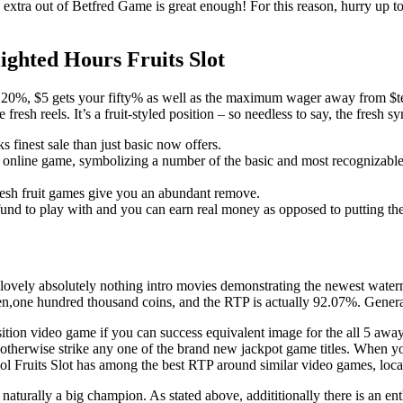
 extra out of Betfred Game is great enough! For this reason, hurry up t
ighted Hours Fruits Slot
ns 20%, $5 gets your fifty% as well as the maximum wager away from $t
fresh reels. It’s a fruit-styled position – so needless to say, the fresh sy
finest sale than just basic now offers.
n online game, symbolizing a number of the basic and most recognizable 
esh fruit games give you an abundant remove.
fund to play with and you can earn real money as opposed to putting the 
a lovely absolutely nothing intro movies demonstrating the newest wa
ten,one hundred thousand coins, and the RTP is actually 92.07%. Genera
ition video game if you can success equivalent image for the all 5 away
 otherwise strike any one of the brand new jackpot game titles. When 
. Cool Fruits Slot has among the best RTP around similar video games, lo
 naturally a big champion. As stated above, addititionally there is an en