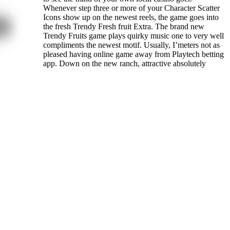
Whenever step three or more of your Character Scatter
Icons show up on the newest reels, the game goes into
the fresh Trendy Fresh fruit Extra. The brand new
Trendy Fruits game plays quirky music one to very well
compliments the newest motif. Usually, I’meters not as
pleased having online game away from Playtech betting
app. Down on the new ranch, attractive absolutely