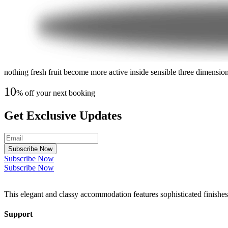
nothing fresh fruit become more active inside sensible three dimension
10
% off your next booking
Get Exclusive Updates
Subscribe Now
Subscribe Now
Subscribe Now
This elegant and classy accommodation features sophisticated finishes
Support