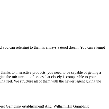
nd you can referring to them is always a good dream.
You can attempt
anks to interactive products, you need to be capable of getting a
e the mixture out of issues that closely is comparable to your
ng feel. We structure all of them with the newest agent giving the
Reef Gambling establishment! And, William Hill Gambling