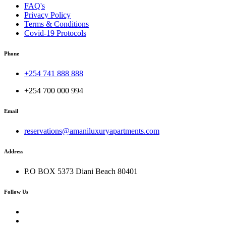
FAQ's
Privacy Policy
Terms & Conditions
Covid-19 Protocols
Phone
+254 741 888 888
+254 700 000 994
Email
reservations@amaniluxuryapartments.com
Address
P.O BOX 5373 Diani Beach 80401
Follow Us