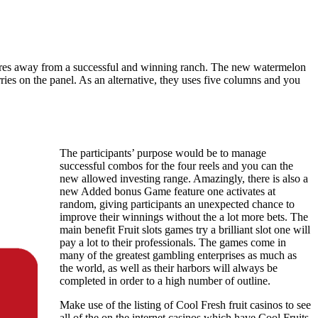
sures away from a successful and winning ranch. The new watermelon
ries on the panel. As an alternative, they uses five columns and you
The participants’ purpose would be to manage
successful combos for the four reels and you can the
new allowed investing range. Amazingly, there is also a
new Added bonus Game feature one activates at
random, giving participants an unexpected chance to
improve their winnings without the a lot more bets. The
main benefit Fruit slots games try a brilliant slot one will
pay a lot to their professionals. The games come in
many of the greatest gambling enterprises as much as
the world, as well as their harbors will always be
completed in order to a high number of outline.
Make use of the listing of Cool Fresh fruit casinos to see
all of the on the internet casinos which have Cool Fruits.