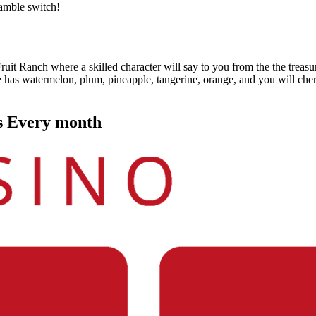
gamble switch!
it Ranch where a skilled character will say to you from the the trea
me has watermelon, plum, pineapple, tangerine, orange, and you will cher
s Every month