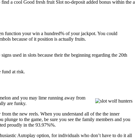
o find a cool Good fresh fruit Slot no-deposit added bonus within the a
en function your win a hundred% of your jackpot. You could
mbols because of it position is actually fruits.
signs used in slots because their the beginning regarding the 20th
fund at risk.
termelon and you may lime running away from
lly are funky.
 from the new reels. When you understand all of the the inner
you plunge to the game, be sure you see the family members and you
cated proudly in the 93.97%%.
thusiastic Autoplay option, for individuals who don’t have to do it all