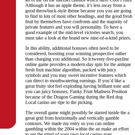
Although it has an apple theme, it’s less away from a
good throwback-style theme because you you are going
to find in lots of most other headings, and the good fresh
fruit by themselves have confronts and the majority of
private features and you will personality. To have a
good example of the mid-level victories search, you
must take a look at the brand new nine-of-a-kind prizes.
In this ability, additional bonuses often need to be
considered, boosting your winning prospective rather
than charging you additional. So it twenty-five-payline
online game provides a modern-day spin for the antique
fresh fruit machine algorithm, packed with juicy
symbols and you may sweet incentive features which
can direct to mouthwatering earnings. If you’d like a
great fruity slot feel exploding having brilliant tone and
you can juicy bonuses, Funky Fruit Madness Position
because of the Dragon Gaming during the Red dog
Local casino are ripe to the picking.
The overall game might possibly be starred inside the a
great grid from horizontally and vertically gamble
contours. We made my entry so you can online
gambling within the 2004 within the an make an effort
to see the mind of your own local casino goer.