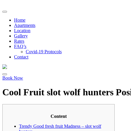
Home
Apartments
Location
Gallery
Rates
FAQ’s
Covid-19 Protocols
Contact
Book Now
Cool Fruit slot wolf hunters Po
Content
Trendy Good fresh fruit Madness – slot wolf