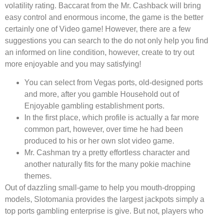
volatility rating. Baccarat from the Mr. Cashback will bring
easy control and enormous income, the game is the better
certainly one of Video game! However, there are a few
suggestions you can search to the do not only help you find
an informed on line condition, however, create to try out
more enjoyable and you may satisfying!
You can select from Vegas ports, old-designed ports
and more, after you gamble Household out of
Enjoyable gambling establishment ports.
In the first place, which profile is actually a far more
common part, however, over time he had been
produced to his or her own slot video game.
Mr. Cashman try a pretty effortless character and
another naturally fits for the many pokie machine
themes.
Out of dazzling small-game to help you mouth-dropping
models, Slotomania provides the largest jackpots simply a
top ports gambling enterprise is give. But not, players who