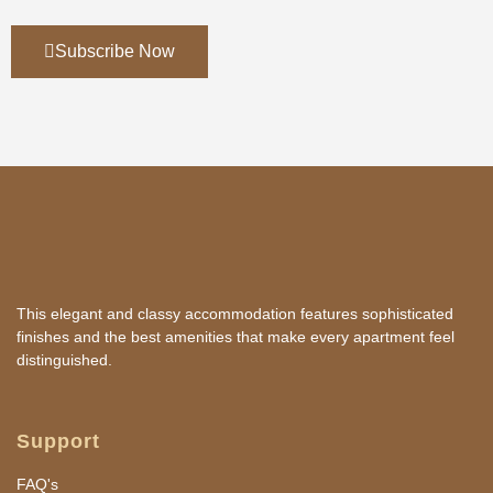
Subscribe Now
This elegant and classy accommodation features sophisticated
finishes and the best amenities that make every apartment feel
distinguished.
Support
FAQ's