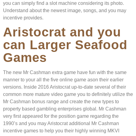
you can simply find a slot machine considering its photo.
Understand about the newest image, songs, and you may
incentive provides.
Aristocrat and you
can Larger Seafood
Games
The new Mr Cashman extra game have fun with the same
manner to your all the five online game ason their earlier
versions. Inside 2016 Aristocrat up-to-date several of their
common more mature video game you to definitely utilize the
Mr Cashman bonus range and create the new types to
property based gambling enterprises global. Mr Cashman
very first appeared for the position game regarding the
1990’s and you may Aristocrat additional Mr Cashman
incentive games to help you their highly winning MKVI