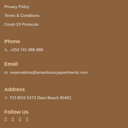
Privacy Policy
Terms & Conditions
Covid-19 Protocols
Phone
+254 741 888 888
Email
reservations@amaniluxuryapartments.com
Address
P.O BOX 5373 Diani Beach 80401
Follow Us