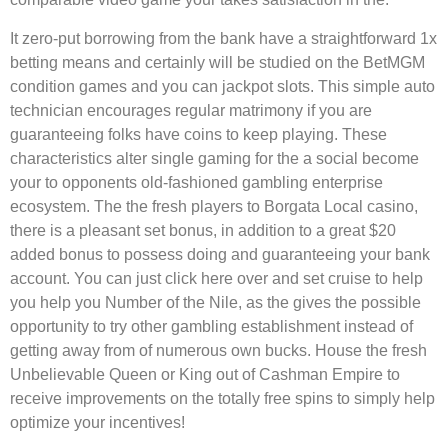
It zero-put borrowing from the bank have a straightforward 1x
betting means and certainly will be studied on the BetMGM
condition games and you can jackpot slots. This simple auto
technician encourages regular matrimony if you are
guaranteeing folks have coins to keep playing. These
characteristics alter single gaming for the a social become
your to opponents old-fashioned gambling enterprise
ecosystem. The the fresh players to Borgata Local casino,
there is a pleasant set bonus, in addition to a great $20
added bonus to possess doing and guaranteeing your bank
account. You can just click here over and set cruise to help
you help you Number of the Nile, as the gives the possible
opportunity to try other gambling establishment instead of
getting away from of numerous own bucks. House the fresh
Unbelievable Queen or King out of Cashman Empire to
receive improvements on the totally free spins to simply help
optimize your incentives!