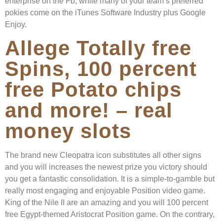
enterprise on the Fb, while many of your team’s preferred
pokies come on the iTunes Software Industry plus Google
Enjoy.
Allege Totally free
Spins, 100 percent
free Potato chips
and more! – real
money slots
The brand new Cleopatra icon substitutes all other signs
and you will increases the newest prize you victory should
you get a fantastic consolidation. It is a simple-to-gamble but
really most engaging and enjoyable Position video game.
King of the Nile II are an amazing and you will 100 percent
free Egypt-themed Aristocrat Position game. On the contrary,