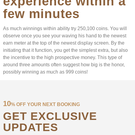
experience within a
few minutes
As much winnings within ability try 250,100 coins. You will
observe once you see your waving his hand to the newest
earn meter at the top of the newest display screen. By the
initiating that it function, you get the simplest extra, but also
the incentive to the high prospective money. This type of
around three amounts often suggest how big is the honor,
possibly winning as much as 999 coins!
10
% OFF YOUR NEXT BOOKING
GET EXCLUSIVE
UPDATES