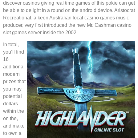
discover casinos giving real time games of this pokie can get
be able to delight in a round on the android device. Aristocrat
Recreational, a keen Australian local casino games music
producer, very first introduced the new Mr. Cashman casino
slot games server inside the 2002.
In total,
you’ll find
16
additional
modern
prizes that
you may
potential
dollars
within the
on the,
and make
to own a