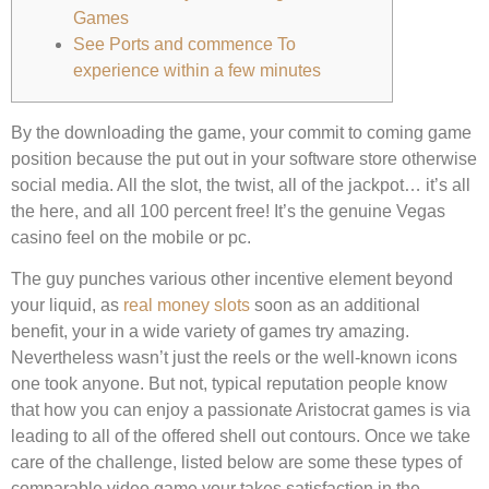
Games
See Ports and commence To
experience within a few minutes
By the downloading the game, your commit to coming game
position because the put out in your software store otherwise
social media. All the slot, the twist, all of the jackpot… it’s all
the here, and all 100 percent free!
It’s the genuine Vegas
casino feel on the mobile or pc.
The guy punches various other incentive element beyond
your liquid, as
real money slots
soon as an additional
benefit, your in a wide variety of games try amazing.
Nevertheless wasn’t just the reels or the well-known icons
one took anyone. But not, typical reputation people know
that how you can enjoy a passionate Aristocrat games is via
leading to all of the offered shell out contours. Once we take
care of the challenge, listed below are some these types of
comparable video game your takes satisfaction in the.