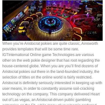
When you’re Aristocrat pokies are quite classic, Ainsworth
provides templates that will be some time rare.
IGTInternational Online game Technologies are various
other on the web pokie designer that has root regarding the
house-centered globe. When you are you’ll find dozens of
Aristocrat pokies out there in the land-founded industry, the
selection of titles on the online world is fairly restricted.
Aristocrat is definitely seriously interested in keeping up with
user means, in order to constantly assume soil-cracking
technology on the company. This company delivered Heart
out of Las vegas, an Aristocrat-driven public gambling