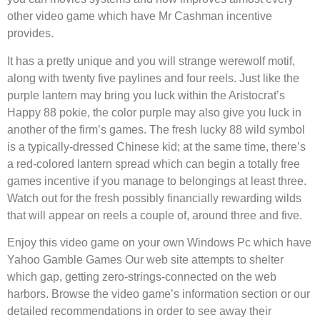
other video game which have Mr Cashman incentive
provides.
It has a pretty unique and you will strange werewolf motif,
along with twenty five paylines and four reels. Just like the
purple lantern may bring you luck within the Aristocrat’s
Happy 88 pokie, the color purple may also give you luck in
another of the firm’s games. The fresh lucky 88 wild symbol
is a typically-dressed Chinese kid; at the same time, there’s
a red-colored lantern spread which can begin a totally free
games incentive if you manage to belongings at least three.
Watch out for the fresh possibly financially rewarding wilds
that will appear on reels a couple of, around three and five.
Enjoy this video game on your own Windows Pc which have
Yahoo Gamble Games Our web site attempts to shelter
which gap, getting zero-strings-connected on the web
harbors. Browse the video game’s information section or our
detailed recommendations in order to see away their