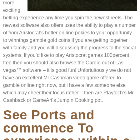
more
exciting
betting experience any time you spin the newest reels. The
newest software also offers uses the ability to play a number
of from Aristocrat’s better on line pokies to your opportunity
to winnings gamble gold coins if you are getting together
with family and you will discussing the progress to the social
systems. If you’d like to play Aristocrat games 100percent
free then you should also browse the Cardio out of Las
vegas™ software – it is good fun! Unfortuitously we do not
have an excellent Mr Cashman video game offered to
gamble online right now, but i have a few someone else
which may cheer their focus rather – then are Playtech’s Mr
Cashback or GameArt’s Jumpin Cooking pot.
See Ports and
commence To