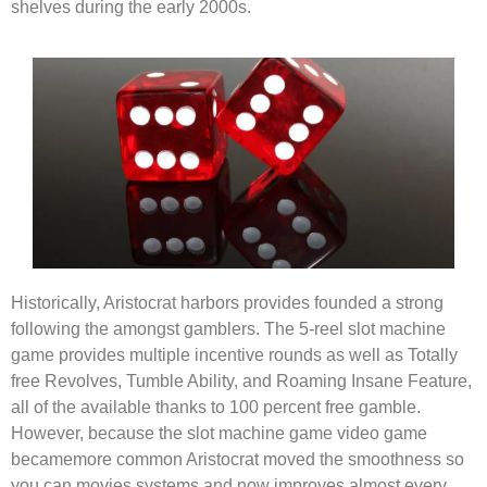
shelves during the early 2000s.
Historically, Aristocrat harbors provides founded a strong
following the amongst gamblers. The 5-reel slot machine
game provides multiple incentive rounds as well as Totally
free Revolves, Tumble Ability, and Roaming Insane Feature,
all of the available thanks to 100 percent free gamble.
However, because the slot machine game video game
becamemore common Aristocrat moved the smoothness so
you can movies systems and now improves almost every