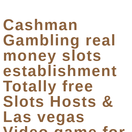
Cashman
Gambling real
money slots
establishment
Totally free
Slots Hosts &
Las vegas