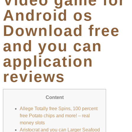
Video game for
Android os
Download free
and you can
application
reviews
Content
Allege Totally free Spins, 100 percent
free Potato chips and more! – real
money slots
Aristocrat and you can Larger Seafood