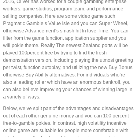
2016, Oliver has worked for a couple gambling enterprise
workers, game studios, program team, and performance
selling companies. Here are some video game such
Pragmatic Gamble’s Value Isle and you can Super Wheel,
otherwise Advancement’s smash hit In love Time. You can
filter from the game function, application supplier and you
will pokie theme. Really The newest Zealand ports will be
played 100percent free by trying to find the fresh
demonstration version. Including playing the utmost greeting
per twist, function autoplay, and utilizing the new Buy Bonus
otherwise Buy Ability alternatives. For individuals who’re
also a leading roller which have an enormous bankroll, you
can also believe improving your chances of winning large in
a variety of ways.
Below, we’ve split part of the advantages and disadvantages
out of each other genuine money and you can 100 percent
free-to-gamble pokies. In contrast, high volatility incentive
online game are suitable for people more comfortable with