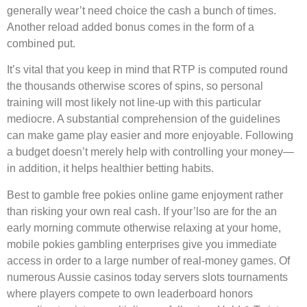
generally wear’t need choice the cash a bunch of times.
Another reload added bonus comes in the form of a
combined put.
It’s vital that you keep in mind that RTP is computed round
the thousands otherwise scores of spins, so personal
training will most likely not line-up with this particular
mediocre. A substantial comprehension of the guidelines
can make game play easier and more enjoyable. Following
a budget doesn’t merely help with controlling your money—
in addition, it helps healthier betting habits.
Best to gamble free pokies online game enjoyment rather
than risking your own real cash. If your’lso are for the an
early morning commute otherwise relaxing at your home,
mobile pokies gambling enterprises give you immediate
access in order to a large number of real-money games. Of
numerous Aussie casinos today servers slots tournaments
where players compete to own leaderboard honors