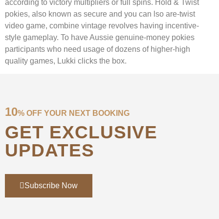
according to victory multipliers or full spins. Hold & Twist
pokies, also known as secure and you can lso are-twist
video game, combine vintage revolves having incentive-
style gameplay. To have Aussie genuine-money pokies
participants who need usage of dozens of higher-high
quality games, Lukki clicks the box.
10
% OFF YOUR NEXT BOOKING
GET EXCLUSIVE
UPDATES
Subscribe Now