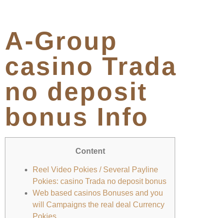
A-Group
casino Trada
no deposit
bonus Info
Content
Reel Video Pokies / Several Payline
Pokies: casino Trada no deposit bonus
Web based casinos Bonuses and you
will Campaigns the real deal Currency
Pokies