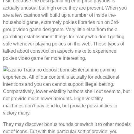
risk, because the best gambling enterprise payouts is
actually unusual but high once they are present. When you
are a few casinos will build up a number of inside the-
household game, extremely pokies libraries run on 3rd-
group video game designers. Very little else from the a
gambling establishment things for many who don’t getting
safe whenever playing pokies on the web. These types of
talked about construction aspects make to experience
pokies video game far more interesting.
Entertaining gaming
experience. All of our content is actually for educational
intentions and you can cannot support illegal betting.
Comparatively, lower volatility harbors shell out seem to, but
not provide much lower amounts. High volatility
machines don’t pay tend to, but provide possibilities to
victory many.
They may discover bonus rounds or switch it to other models
out of icons. But with this particular sort of provide, you