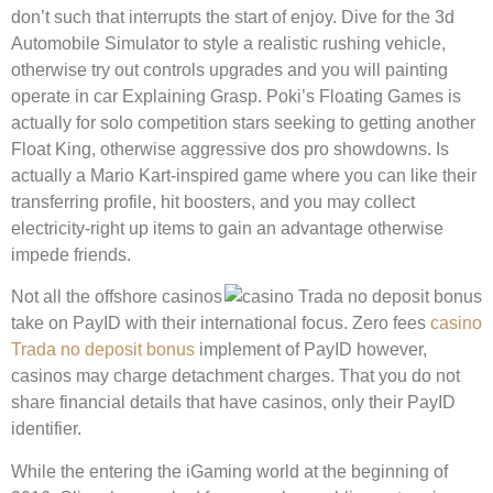
don’t such that interrupts the start of enjoy. Dive for the 3d
Automobile Simulator to style a realistic rushing vehicle,
otherwise try out controls upgrades and you will painting
operate in car Explaining Grasp. Poki’s Floating Games is
actually for solo competition stars seeking to getting another
Float King, otherwise aggressive dos pro showdowns. Is
actually a Mario Kart-inspired game where you can like their
transferring profile, hit boosters, and you may collect
electricity-right up items to gain an advantage otherwise
impede friends.
Not all the offshore casinos
take on PayID with their international focus. Zero fees
casino
Trada no deposit bonus
implement of PayID however,
casinos may charge detachment charges. That you do not
share financial details that have casinos, only their PayID
identifier.
While the entering the iGaming world at the beginning of