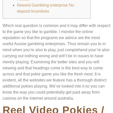
Newest Gambling enterprise No
deposit Incentives
Which real question is common and it may differ with respect
to the game you like to gamble. I monitor the online
reputation so that the programs we advice are the most
useful Aussie gambling enterprises. Thus remain you to in
mind when you’re also to play, just comprehend your’re also
carrying out nothing wrong and will’t be in issues to have
merely playing.
Examining the better sites and you will
viewing and that headings come is the best way to come
across and that pokie game you like the fresh most. It is
evident, all the websites we feature has a thorough distinct
additional pokies playing. We’ve looked into it so you can
know the way you could potentially get paid away from
casinos on the internet around australia.
Reel Video Pokies /