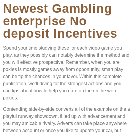
Newest Gambling
enterprise No
deposit Incentives
Spend your time studying these for each video game you
play, as they possibly can notably determine the method and
you will effective prospective. Remember, when you are
pokies is mostly games away from opportunity, smart play
can be tip the chances in your favor. Within this complete
publication, we’ll diving for the strongest actions and you
can tips about how to help you earn on the on the web
pokies.
Contending side-by-side converts all of the example on the a
playful runway showdown, filled up with advancement and
you may amicable rivalry. Adverts can take place anywhere
between account or once you like to update your car, but