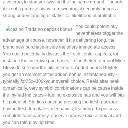
a veteran, to start per twist on the the same ground. Though
it is not a promise away from winning, it certainly brings a
strong understanding of statistical likelihood of profitable.
You could potentially
nevertheless trigger the
advantage of course, however, if it’s delivering long, the
brand new purchase-inside the offers immediate access.
You could potentially discuss the fresh center aspects, for
instance the incentive purchases, in the thefree demoof Mine
Blown to see how the bits interlock. Added bonus Buylets
you get an element of the added bonus instantaneously—
typically for25x–300xyour overall choice. Reels alter peak
dynamically, very symbol combinations can be cause inside
the myriad indicates—fueling explosive has and you will big-
hit potential. Studios continue pressing the fresh package
having fresh templates, mechanics, featuring. To possess
complete transparency, observe how we take a look at and
you can rate playing sites.