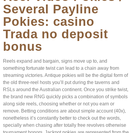
Several Payline
Pokies: casino
Trada no deposit
bonus
Reels expand and bargain, signs move up to, and
something fortunate twist can lead to a chain away from
streaming victories. Antique pokies will be the digital form of
the old three-reel hosts you’ll put during the taverns and
RSLs around the Australian continent. Once you strike twist,
the brand new RNG quickly picks a combination of symbols
along side reels, choosing whether or not you earn or
remove. Betting conditions are about simple account (40x),
nonetheless it’s constantly better to check out the words,
specially when chasing after totally free revolves otherwise
tournament honors. Jackpot pokies are represented from the