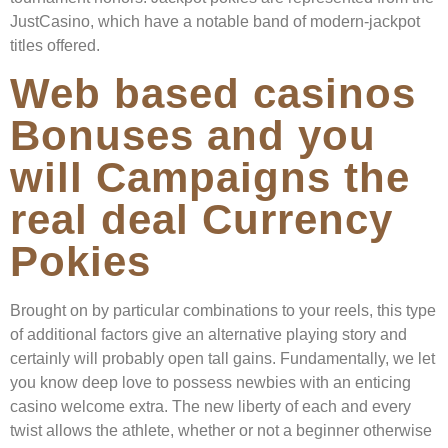
JustCasino, which have a notable band of modern-jackpot
titles offered.
Web based casinos
Bonuses and you
will Campaigns the
real deal Currency
Pokies
Brought on by particular combinations to your reels, this type
of additional factors give an alternative playing story and
certainly will probably open tall gains. Fundamentally, we let
you know deep love to possess newbies with an enticing
casino welcome extra. The new liberty of each and every
twist allows the athlete, whether or not a beginner otherwise