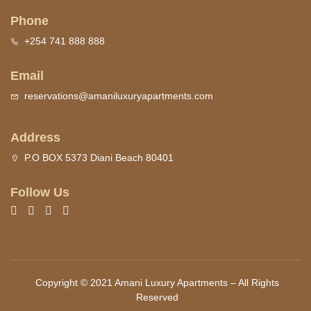
Phone
+254 741 888 888
Email
reservations@amaniluxuryapartments.com
Address
P.O BOX 5373 Diani Beach 80401
Follow Us
Copyright © 2021 Amani Luxury Apartments – All Rights
Reserved