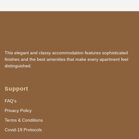
This elegant and classy accommodation features sophisticated
finishes and the best amenities that make every apartment feel
distinguished.
Support
FAQ's
Privacy Policy
Terms & Conditions
Covid-19 Protocols