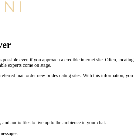
ver
possible even if you approach a credible internet site. Often, locating
able experts come on stage.
referred mail order new brides dating sites. With this information, you
 and audio files to live up to the ambience in your chat.
 messages.