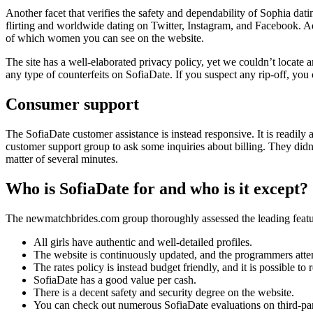
Another facet that verifies the safety and dependability of Sophia datin
flirting and worldwide dating on Twitter, Instagram, and Facebook. Ad
of which women you can see on the website.
The site has a well-elaborated privacy policy, yet we couldn’t locate a
any type of counterfeits on SofiaDate. If you suspect any rip-off, you
Consumer support
The SofiaDate customer assistance is instead responsive. It is readily 
customer support group to ask some inquiries about billing. They didn’
matter of several minutes.
Who is SofiaDate for and who is it except?
The newmatchbrides.com group thoroughly assessed the leading feature
All girls have authentic and well-detailed profiles.
The website is continuously updated, and the programmers attem
The rates policy is instead budget friendly, and it is possible t
SofiaDate has a good value per cash.
There is a decent safety and security degree on the website.
You can check out numerous SofiaDate evaluations on third-par