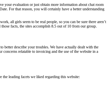
 leave your evaluation or just obtain more information about chat room
te. For that reason, you will certainly have a better understanding
work, all girls seem to be real people, so you can be sure there aren’t
 those facts, the sites accomplish 8.5 out of 10 from our group.
 to better describe your troubles. We have actually dealt with the
 concerns relatable to invoicing and the use of the website in a
the leading facets we liked regarding this website: