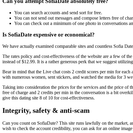
Can you attempt SofiaDate absolutely free?
You can search accounts and send sort for free.
You can not send out messages and compose letters free of char
You can check out a minimum of one photo in conversations and 
Is SofiaDate expensive or economical?
We have actually examined comparable sites and countless Sofia Date ev
The rates policy and cost-effectiveness of the website are a few of th
instead of $12.99. It is a rather generous perk that we suggest utilizin
Bear in mind that the Live chat costs 2 credit scores per min for each 
with numerous women, sent stickers, and watched the media for 3 week
Taking into consideration the prices for the services and the price of 
free of charge and 2 credits per min in the conversation is a bit overk
give this dating site 8 of 10 for cost-effectiveness.
Integrity, safety & anti-scam
Can you count on SofiaDate? This site runs lawfully on the market, and
wish to check the account credibility, you can ask for an online ima