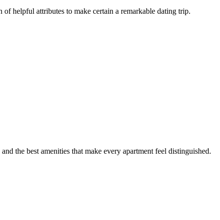
of helpful attributes to make certain a remarkable dating trip.
 and the best amenities that make every apartment feel distinguished.