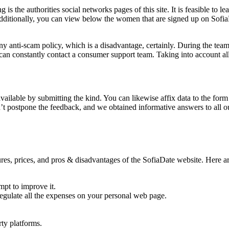
g is the authorities social networks pages of this site. It is feasible to
ditionally, you can view below the women that are signed up on SofiaDa
ny anti-scam policy, which is a disadvantage, certainly. During the team
 can constantly contact a consumer support team. Taking into account all
available by submitting the kind. You can likewise affix data to the form
t postpone the feedback, and we obtained informative answers to all our
s, prices, and pros & disadvantages of the SofiaDate website. Here are 
pt to improve it.
o regulate all the expenses on your personal web page.
ty platforms.