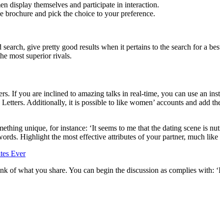
n display themselves and participate in interaction.
the brochure and pick the choice to your preference.
ed search, give pretty good results when it pertains to the search for a b
he most superior rivals.
ters. If you are inclined to amazing talks in real-time, you can use an i
Letters. Additionally, it is possible to like women’ accounts and add th
hing unique, for instance: ‘It seems to me that the dating scene is nuts
ds. Highlight the most effective attributes of your partner, much like t
ink of what you share. You can begin the discussion as complies with: ‘