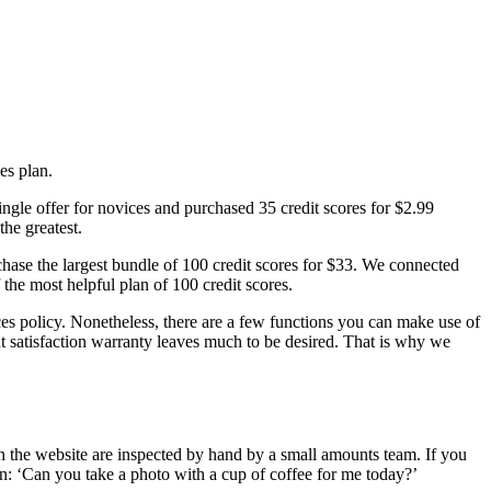
es plan.
ingle offer for novices and purchased 35 credit scores for $2.99
the greatest.
rchase the largest bundle of 100 credit scores for $33. We connected
he most helpful plan of 100 credit scores.
rices policy. Nonetheless, there are a few functions you can make use of
ent satisfaction warranty leaves much to be desired. That is why we
 on the website are inspected by hand by a small amounts team. If you
n: ‘Can you take a photo with a cup of coffee for me today?’