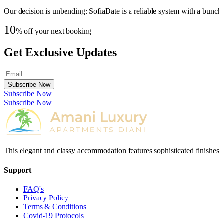
Our decision is unbending: SofiaDate is a reliable system with a bunch 
10
% off your next booking
Get Exclusive Updates
Subscribe Now
Subscribe Now
Subscribe Now
This elegant and classy accommodation features sophisticated finishes
Support
FAQ's
Privacy Policy
Terms & Conditions
Covid-19 Protocols