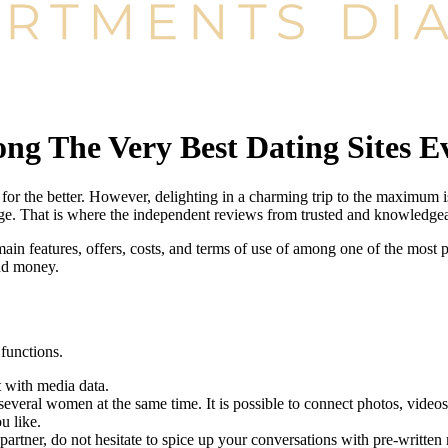
ng The Very Best Dating Sites E
or the better. However, delighting in a charming trip to the maximum is 
enge. That is where the independent reviews from trusted and knowledge
ain features, offers, costs, and terms of use of among one of the most p
nd money.
functions.
t with media data.
everal women at the same time. It is possible to connect photos, videos,
u like.
partner, do not hesitate to spice up your conversations with pre-written