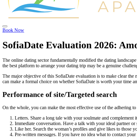
Book Now
SofiaDate Evaluation 2026: Amo
The online dating sector fundamentally modified the dating landscape f
the best platform to arrange your dating trip may be a genuine chall
The major objective of this SofiaDate evaluation is to make clear the m
can make a formal choice on whether SofiaDate is worth your time a
Performance of site/Targeted search
On the whole, you can make the most effective use of the adhering to 
Letters. Share a long tale with your soulmate and complement i
Immediate conversation. Have a talk with your ideal partner or s
Like her. Search the woman’s profiles and give likes to those yo
Pre-written messages. If you have no idea what to contact your 