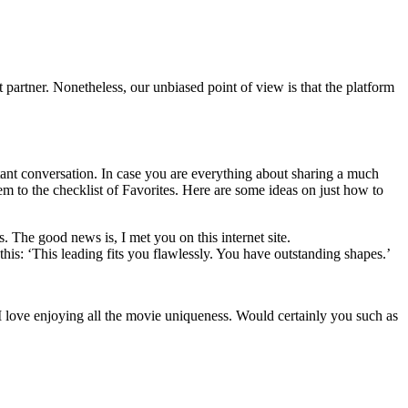
est partner. Nonetheless, our unbiased point of view is that the platform
nstant conversation. In case you are everything about sharing a much
em to the checklist of Favorites. Here are some ideas on just how to
. The good news is, I met you on this internet site.
his: ‘This leading fits you flawlessly. You have outstanding shapes.’
I love enjoying all the movie uniqueness. Would certainly you such as