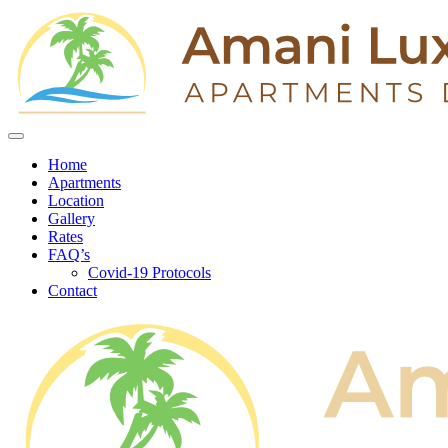
Home
Apartments
Location
Gallery
Rates
FAQ’s
Covid-19 Protocols
Contact