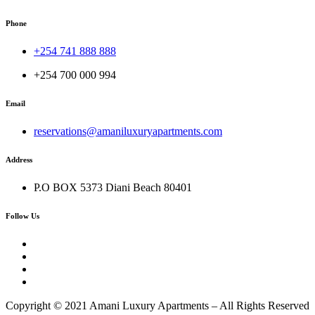
Phone
+254 741 888 888
+254 700 000 994
Email
reservations@amaniluxuryapartments.com
Address
P.O BOX 5373 Diani Beach 80401
Follow Us
Copyright © 2021 Amani Luxury Apartments – All Rights Reserved