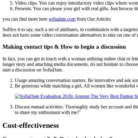
Video clips. You can enjoy introductory video clips where wome
Presents. You can please your girl with real gifts. Just browse 
you can find more here
sofiadate.com
from Our Articles
Suffice it to say, such a set of attributes, in combination with a target
does not have some video conversation alternatives to take on one of t
Making contact tips & How to begin a discussion
In fact, you can get in touch with a woman utilizing online chat or let
longer story and attaching media documents, do not hesitate to choose 
start a discussion on SofiaDate.
Usage amazing conversation starters. Be innovative and ask somet
Be generous while matching a girl. All women like wonderful wor
Discuss mutual activities. Thoroughly study her account and th
to share my enthusiasm with me?’
Cost-effectiveness