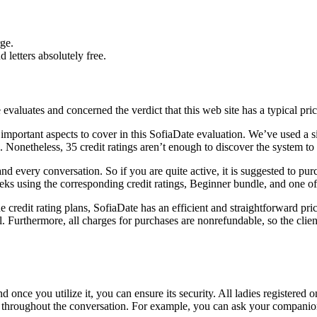
ge.
letters absolutely free.
aluates and concerned the verdict that this web site has a typical pric
e important aspects to cover in this SofiaDate evaluation. We’ve used a s
g. Nonetheless, 35 credit ratings aren’t enough to discover the system to 
and every conversation. So if you are quite active, it is suggested to pu
s using the corresponding credit ratings, Beginner bundle, and one of t
the credit rating plans, SofiaDate has an efficient and straightforward p
ill. Furthermore, all charges for purchases are nonrefundable, so the cli
 once you utilize it, you can ensure its security. All ladies registered
ge throughout the conversation. For example, you can ask your companio