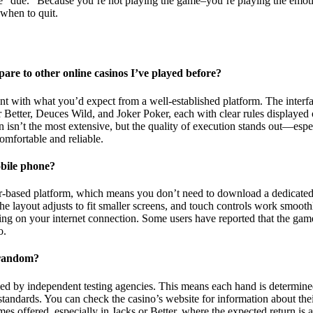
e “due.” Because you’re not playing the game–you’re playing the emotio
when to quit.
re to other online casinos I’ve played before?
nt with what you’d expect from a well-established platform. The interfa
r Better, Deuces Wild, and Joker Poker, each with clear rules displayed 
n isn’t the most extensive, but the quality of execution stands out—esp
comfortable and reliable.
bile phone?
-based platform, which means you don’t need to download a dedicated a
 layout adjusts to fit smaller screens, and touch controls work smooth
ng on your internet connection. Some users have reported that the game
o.
 random?
fied by independent testing agencies. This means each hand is determin
andards. You can check the casino’s website for information about their
ames offered, especially in Jacks or Better, where the expected return 