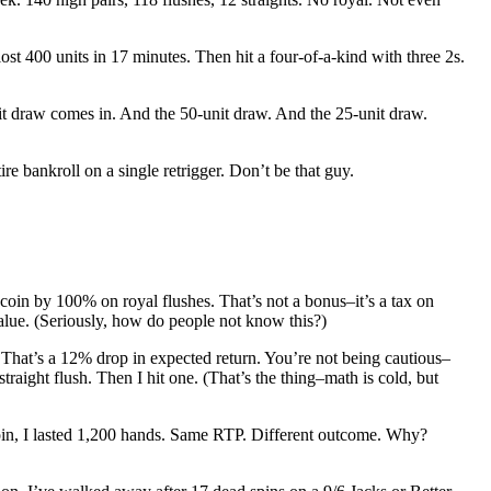
lost 400 units in 17 minutes. Then hit a four-of-a-kind with three 2s.
t draw comes in. And the 50-unit draw. And the 25-unit draw.
e bankroll on a single retrigger. Don’t be that guy.
coin by 100% on royal flushes. That’s not a bonus–it’s a tax on
value. (Seriously, how do people not know this?)
. That’s a 12% drop in expected return. You’re not being cautious–
traight flush. Then I hit one. (That’s the thing–math is cold, but
coin, I lasted 1,200 hands. Same RTP. Different outcome. Why?