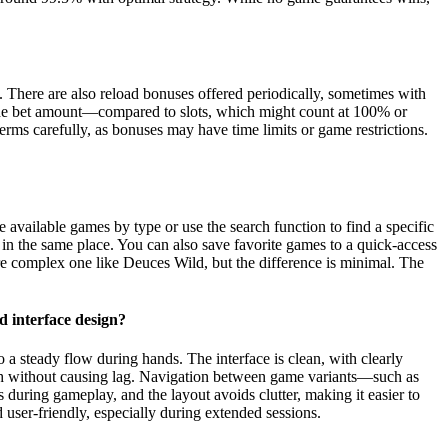
. There are also reload bonuses offered periodically, sometimes with
the bet amount—compared to slots, which might count at 100% or
terms carefully, as bonuses may have time limits or game restrictions.
available games by type or use the search function to find a specific
 in the same place. You can also save favorite games to a quick-access
re complex one like Deuces Wild, but the difference is minimal. The
 interface design?
a steady flow during hands. The interface is clean, with clearly
ooth without causing lag. Navigation between game variants—such as
uring gameplay, and the layout avoids clutter, making it easier to
user-friendly, especially during extended sessions.