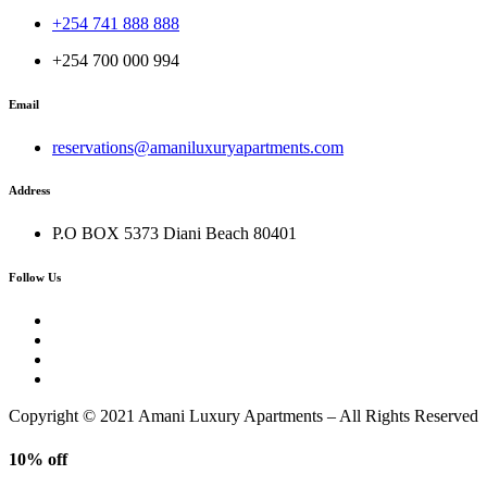
+254 741 888 888
+254 700 000 994
Email
reservations@amaniluxuryapartments.com
Address
P.O BOX 5373 Diani Beach 80401
Follow Us
Copyright © 2021 Amani Luxury Apartments – All Rights Reserved
10% off