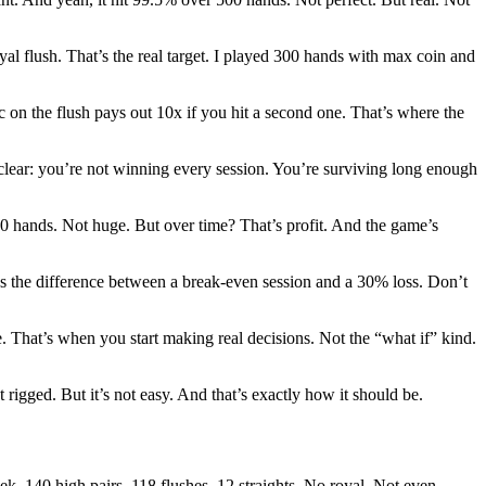
yal flush. That’s the real target. I played 300 hands with max coin and
c on the flush pays out 10x if you hit a second one. That’s where the
clear: you’re not winning every session. You’re surviving long enough
000 hands. Not huge. But over time? That’s profit. And the game’s
 It’s the difference between a break-even session and a 30% loss. Don’t
ine. That’s when you start making real decisions. Not the “what if” kind.
t rigged. But it’s not easy. And that’s exactly how it should be.
ek. 140 high pairs, 118 flushes, 12 straights. No royal. Not even