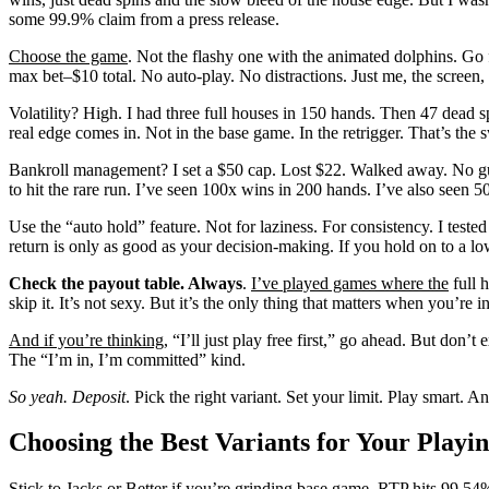
some 99.9% claim from a press release.
Choose the game
. Not the flashy one with the animated dolphins. Go f
max bet–$10 total. No auto-play. No distractions. Just me, the screen, 
Volatility? High. I had three full houses in 150 hands. Then 47 dead s
real edge comes in. Not in the base game. In the retrigger. That’s the 
Bankroll management? I set a $50 cap. Lost $22. Walked away. No guil
to hit the rare run. I’ve seen 100x wins in 200 hands. I’ve also seen 500
Use the “auto hold” feature. Not for laziness. For consistency. I tes
return is only as good as your decision-making. If you hold on to a low
Check the payout table. Always
.
I’ve played games where the
full h
skip it. It’s not sexy. But it’s the only thing that matters when you’re i
And if you’re thinking,
“I’ll just play free first,” go ahead. But don’t
The “I’m in, I’m committed” kind.
So yeah. Deposit
. Pick the right variant. Set your limit. Play smart. A
Choosing the Best Variants for Your Playin
Stick to Jacks or Better if you’re grinding base game. RTP hits 99.54%