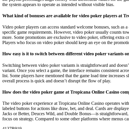
the system appears to operate as intended without visible bias.
What kind of bonuses are available for video poker players at T
Video poker players can access standard welcome bonuses, such as a de
specific game requirements. However, video poker usually counts to
more. Some promotions are exclusive to video poker, offering extra cred
Players who focus on video poker should keep an eye on the promotion
How easy is it to switch between different video poker variants 
Switching between video poker variants is straightforward and doesn’t
variant. Once you select a game, the interface remains consistent acro
list. Some players have mentioned that the game load time increases s
overall process is quick and doesn’t disrupt the flow of play.
How does the video poker game at Tropicana Online Casino compa
The video poker experience at Tropicana Online Casino operates with c
labeled buttons for actions like draw, bet, and deal. Cards are displ
Jacks or Better, Deuces Wild, and Double Bonus—is straightforward, w
focus on strategy. Compared to some other platforms where menus can 
4137B919