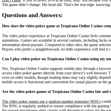
Don’t chase
. If you’re down 30% in an hour, stop. Not because you’r
The game didn’t change. My head did. That’s the real edge: knowing 
Questions and Answers:
How does the video poker game at Tropicana Online Casino compa
The video poker experience at Tropicana Online Casino feels consiste
animations. Games are available in several variants, including Jacks o
information about payouts. Compared to other sites, the game selectio
Players who prefer a straightforward, no-frills experience will find it 
Can I play video poker on Tropicana Online Casino using my mo
Yes, Tropicana Online Casino supports mobile play through a browser
access video poker games directly from your device’s web browser. The
even on older models, though loading times may vary slightly dependi
mobile access is functional and convenient for casual players on the g
Are the video poker games at Tropicana Online Casino fair and
The video poker games use a
random number generator (RNG
) certi
The RNG is regularly audited to ensure compliance with fair gaming st
the payout percentages align closely with theoretical values for the g