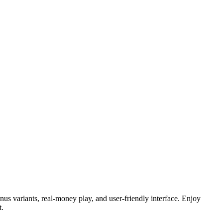
nus variants, real-money play, and user-friendly interface. Enjoy
t.