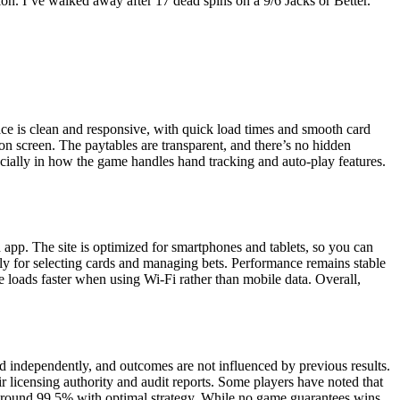
n. I’ve walked away after 17 dead spins on a 9/6 Jacks or Better.
ce is clean and responsive, with quick load times and smooth card
on screen. The paytables are transparent, and there’s no hidden
ecially in how the game handles hand tracking and auto-play features.
pp. The site is optimized for smartphones and tablets, so you can
ly for selecting cards and managing bets. Performance remains stable
 loads faster when using Wi-Fi rather than mobile data. Overall,
ed independently, and outcomes are not influenced by previous results.
 licensing authority and audit reports. Some players have noted that
is around 99.5% with optimal strategy. While no game guarantees wins,