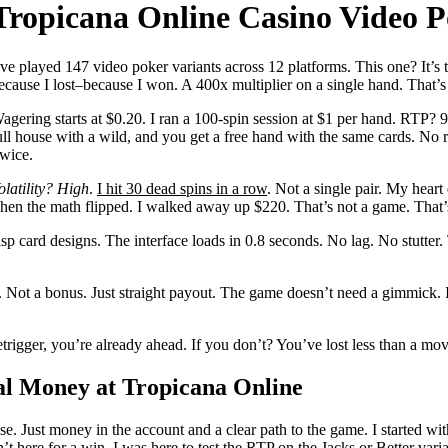
Tropicana Online Casino Video P
’ve played 147 video poker variants across 12 platforms. This one? It’
ecause I lost–because I won. A 400x multiplier on a single hand. That’s 
agering starts at $0.20. I ran a 100-spin session at $1 per hand. RTP? 
ull house with a wild, and you get a free hand with the same cards. No res
wice.
olatility? High
.
I hit 30 dead spins in a row
. Not a single pair. My hear
hen the math flipped. I walked away up $220. That’s not a game. That’s a
isp card designs. The interface loads in 0.8 seconds. No lag. No stutter.
 Not a bonus. Just straight payout. The game doesn’t need a gimmick. It’
etrigger, you’re already ahead. If you don’t? You’ve lost less than a mov
al Money at Tropicana Online
e. Just money in the account and a clear path to the game. I started wi
’t here for a win. I was here to test the RTP on the Jacks or Better vari