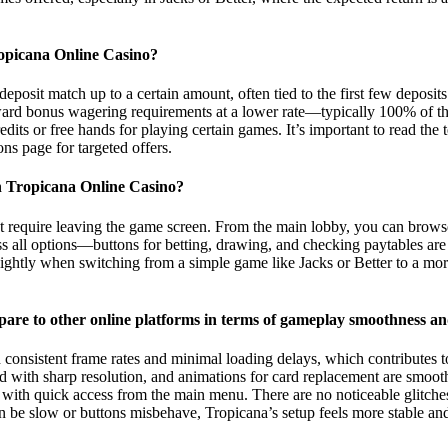
ropicana Online Casino?
posit match up to a certain amount, often tied to the first few deposits
ward bonus wagering requirements at a lower rate—typically 100% of 
its or free hands for playing certain games. It’s important to read the 
s page for targeted offers.
on Tropicana Online Casino?
 require leaving the game screen. From the main lobby, you can browse 
ss all options—buttons for betting, drawing, and checking paytables are
lightly when switching from a simple game like Jacks or Better to a mo
re to other online platforms in terms of gameplay smoothness and
onsistent frame rates and minimal loading delays, which contributes to 
ayed with sharp resolution, and animations for card replacement are sm
ith quick access from the main menu. There are no noticeable glitches d
be slow or buttons misbehave, Tropicana’s setup feels more stable and 