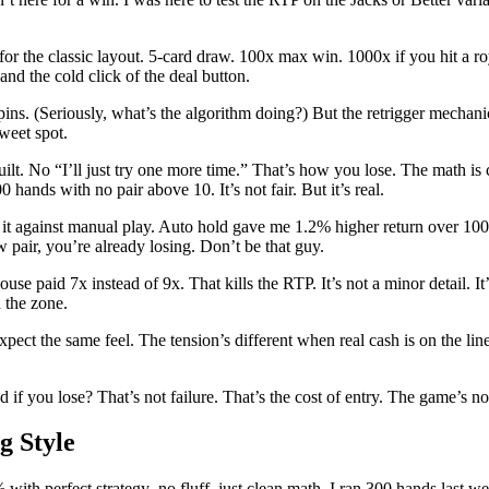
or the classic layout. 5-card draw. 100x max win. 1000x if you hit a ro
and the cold click of the deal button.
pins. (Seriously, what’s the algorithm doing?) But the retrigger mechani
sweet spot.
t. No “I’ll just try one more time.” That’s how you lose. The math is 
 hands with no pair above 10. It’s not fair. But it’s real.
ted it against manual play. Auto hold gave me 1.2% higher return over 1
 pair, you’re already losing. Don’t be that guy.
ouse paid 7x instead of 9x. That kills the RTP. It’s not a minor detail.
n the zone.
 expect the same feel. The tension’s different when real cash is on the l
nd if you lose? That’s not failure. That’s the cost of entry. The game’s no
g Style
 with perfect strategy–no fluff, just clean math. I ran 300 hands last we