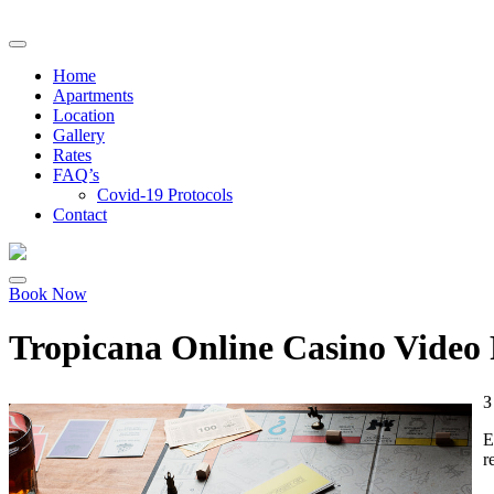
Home
Apartments
Location
Gallery
Rates
FAQ’s
Covid-19 Protocols
Contact
Book Now
Tropicana Online Casino Video
З
E
r