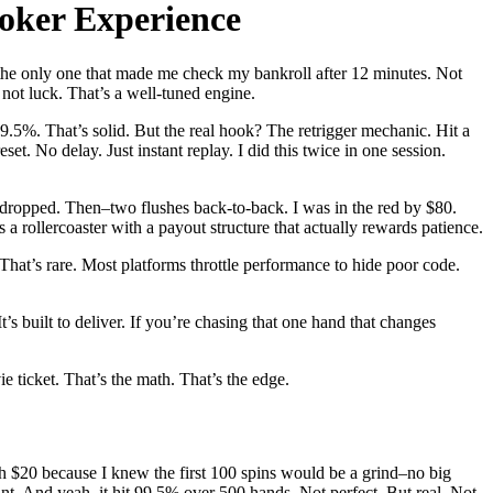
oker Experience
s the only one that made me check my bankroll after 12 minutes. Not
not luck. That’s a well-tuned engine.
99.5%. That’s solid. But the real hook? The retrigger mechanic. Hit a
et. No delay. Just instant replay. I did this twice in one session.
t dropped. Then–two flushes back-to-back. I was in the red by $80.
 rollercoaster with a payout structure that actually rewards patience.
 That’s rare. Most platforms throttle performance to hide poor code.
s built to deliver. If you’re chasing that one hand that changes
ie ticket. That’s the math. That’s the edge.
th $20 because I knew the first 100 spins would be a grind–no big
ant. And yeah, it hit 99.5% over 500 hands. Not perfect. But real. Not