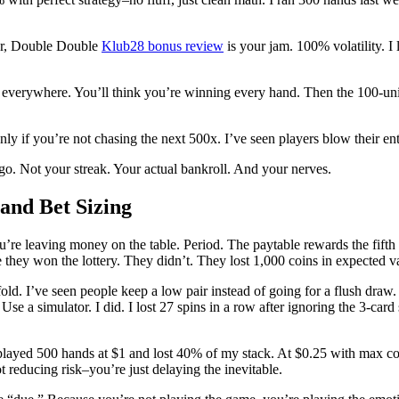
ter, Double Double
Klub28 bonus review
is your jam. 100% volatility. I 
everywhere. You’ll think you’re winning every hand. Then the 100-uni
if you’re not chasing the next 500x. I’ve seen players blow their entir
go. Not your streak. Your actual bankroll. And your nerves.
and Bet Sizing
’re leaving money on the table. Period. The paytable rewards the fifth 
ke they won the lottery. They didn’t. They lost 1,000 coins in expected 
old. I’ve seen people keep a low pair instead of going for a flush draw
 a simulator. I did. I lost 27 spins in a row after ignoring the 3-card s
e played 500 hands at $1 and lost 40% of my stack. At $0.25 with max 
t reducing risk–you’re just delaying the inevitable.