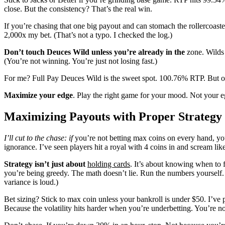
close. But the consistency? That’s the real win.
If you’re chasing that one big payout and can stomach the rollercoas
2,000x my bet. (That’s not a typo. I checked the log.)
Don’t touch Deuces Wild
unless you’re already in the
zone. Wilds 
(You’re not winning. You’re just not losing fast.)
For me? Full Pay Deuces Wild is the sweet spot. 100.76% RTP. But only 
Maximize your edge
. Play the right game for your mood. Not your e
Maximizing Payouts with Proper Strategy 
I’ll cut to the chase: if
you’re not betting max coins on every hand, you
ignorance. I’ve seen players hit a royal with 4 coins in and scream li
Strategy isn’t just about
holding cards
. It’s about knowing when to f
you’re being greedy. The math doesn’t lie. Run the numbers yourself. Use
variance is loud.)
Bet sizing? Stick to max coin unless your bankroll is under $50. I’v
Because the volatility hits harder when you’re underbetting. You’re no