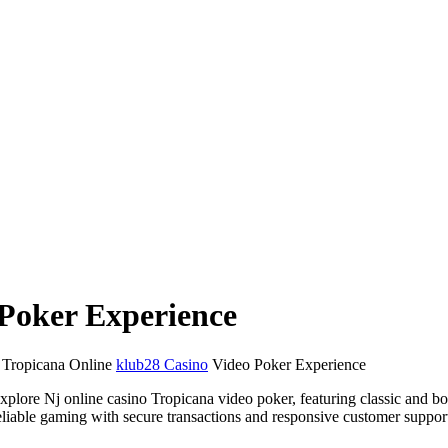
 Poker Experience
 Tropicana Online
klub28 Casino
Video Poker Experience
xplore Nj online casino Tropicana video poker, featuring classic and bo
eliable gaming with secure transactions and responsive customer suppor