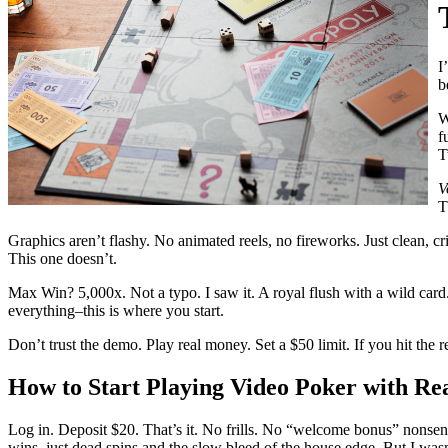
I
b
W
f
T
V
T
Graphics aren’t flashy. No animated reels, no fireworks. Just clean, cr
This one doesn’t.
Max Win? 5,000x. Not a typo. I saw it. A royal flush with a wild card.
everything–this is where you start.
Don’t trust the demo. Play real money. Set a $50 limit. If you hit the r
How to Start Playing Video Poker with Re
Log in. Deposit $20. That’s it. No frills. No “welcome bonus” nonsens
wins, just dead spins and the slow bleed of the house edge. But I wasn