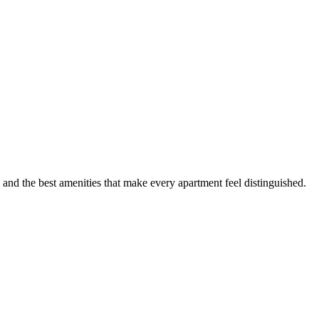
 and the best amenities that make every apartment feel distinguished.