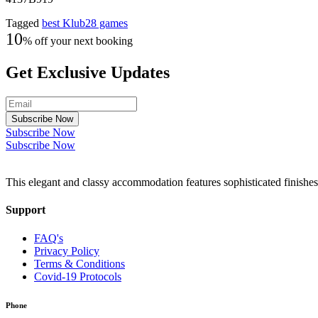
Tagged
best Klub28 games
10
% off your next booking
Get Exclusive Updates
Subscribe Now
Subscribe Now
Subscribe Now
This elegant and classy accommodation features sophisticated finishes
Support
FAQ's
Privacy Policy
Terms & Conditions
Covid-19 Protocols
Phone