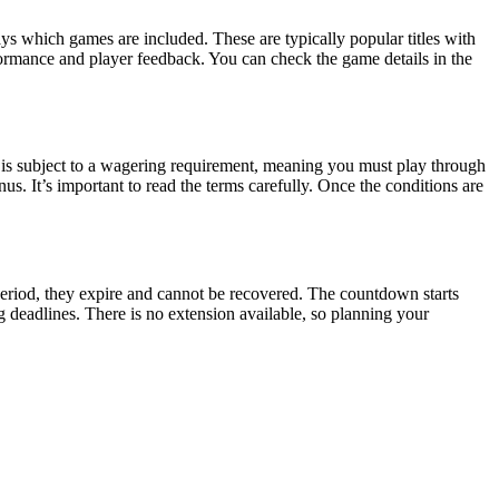
ays which games are included. These are typically popular titles with
ormance and player feedback. You can check the game details in the
s is subject to a wagering requirement, meaning you must play through
. It’s important to read the terms carefully. Once the conditions are
 period, they expire and cannot be recovered. The countdown starts
 deadlines. There is no extension available, so planning your