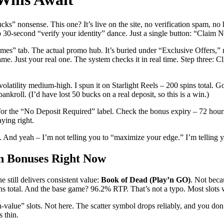
cks” nonsense. This one? It’s live on the site, no verification spam, no 
30-second “verify your identity” dance. Just a single button: “Claim 
s” tab. The actual promo hub. It’s buried under “Exclusive Offers,” not
me. Just your real one. The system checks it in real time. Step three: 
latility medium-high. I spun it on Starlight Reels – 200 spins total. G
nkroll. (I’d have lost 50 bucks on a real deposit, so this is a win.)
or the “No Deposit Required” label. Check the bonus expiry – 72 hours. T
ying right.
And yeah – I’m not telling you to “maximize your edge.” I’m telling you 
in Bonuses Right Now
e still delivers consistent value:
Book of Dead (Play’n GO)
. Not beca
ins total. And the base game? 96.2% RTP. That’s not a typo. Most slots wi
-value” slots. Not here. The scatter symbol drops reliably, and you don
 thin.