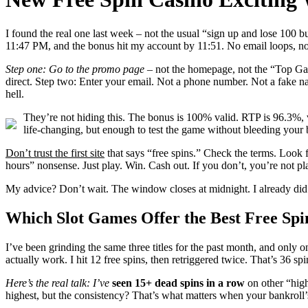
I found the real one last week – not the usual “sign up and lose 100 bu
11:47 PM, and the bonus hit my account by 11:51. No email loops, no 
Step one: Go to the promo page
– not the homepage, not the “Top Game
direct. Step two: Enter your email. Not a phone number. Not a fake na
hell.
They’re not hiding this. The bonus is 100% valid. RTP is 96.3%, vo
life-changing, but enough to test the game without bleeding your ba
Don’t trust the first site
that says “free spins.” Check the terms. Look f
hours” nonsense. Just play. Win. Cash out. If you don’t, you’re not pla
My advice? Don’t wait. The window closes at midnight. I already did. 
Which Slot Games Offer the Best Free Sp
I’ve been grinding the same three titles for the past month, and only on
actually work. I hit 12 free spins, then retriggered twice. That’s 36 sp
Here’s the real talk: I’ve
seen 15+ dead spins in a row
on other “high
highest, but the consistency? That’s what matters when your bankroll’s