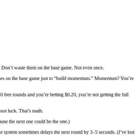
s. Don’t waste them on the base game. Not even once.
0 times on the base game just to “build momentum.” Momentum? You’re
0 free rounds and you’re betting $0.20, you’re not getting the full
 not luck. That’s math.
ause the next one could be the one.)
. The system sometimes delays the next round by 3–5 seconds. (I’ve lost