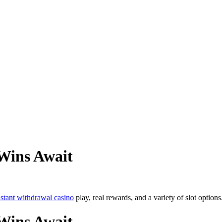
 Wins Await
nstant withdrawal casino
play, real rewards, and a variety of slot option
 Wins Await