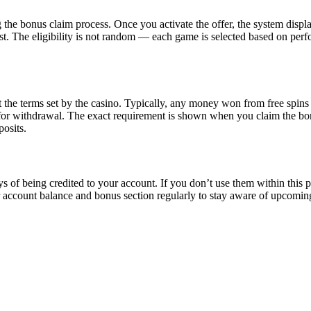
g the bonus claim process. Once you activate the offer, the system displ
. The eligibility is not random — each game is selected based on perf
t the terms set by the casino. Typically, any money won from free spin
or withdrawal. The exact requirement is shown when you claim the bonus
osits.
ys of being credited to your account. If you don’t use them within this
 account balance and bonus section regularly to stay aware of upcoming