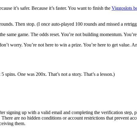
ecause it’s safer. Because it’s faster. You want to finish the
Viggoslots b
0 rounds. Then stop. (I once auto-played 100 rounds and missed a retrig
on the same game. The odds reset. You’re not building momentum. You’re 
on’t worry. You’re not here to win a prize. You’re here to get value. And v
 5 spins. One was 200x. That’s not a story. That’s a lesson.)
r signing up with a valid email and completing the verification step, pl
 There are no hidden conditions or account restrictions that prevent acce
eceiving them.