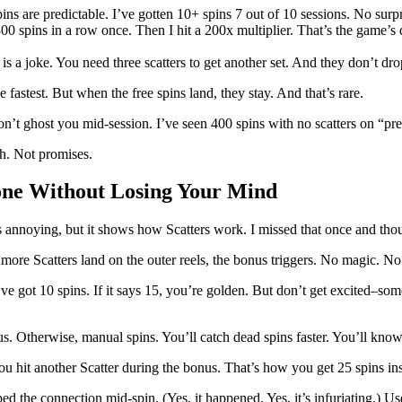
pins are predictable. I’ve gotten 10+ spins 7 out of 10 sessions. No surp
 300 spins in a row once. Then I hit a 200x multiplier. That’s the game
s a joke. You need three scatters to get another set. And they don’t drop
 the fastest. But when the free spins land, they stay. And that’s rare.
n’t ghost you mid-session. I’ve seen 400 spins with no scatters on “prem
th. Not promises.
one Without Losing Your Mind
’s annoying, but it shows how Scatters work. I missed that once and th
 more Scatters land on the outer reels, the bonus triggers. No magic. No 
u’ve got 10 spins. If it says 15, you’re golden. But don’t get excited–som
s. Otherwise, manual spins. You’ll catch dead spins faster. You’ll kno
hit another Scatter during the bonus. That’s how you get 25 spins instea
d the connection mid-spin. (Yes, it happened. Yes, it’s infuriating.) 