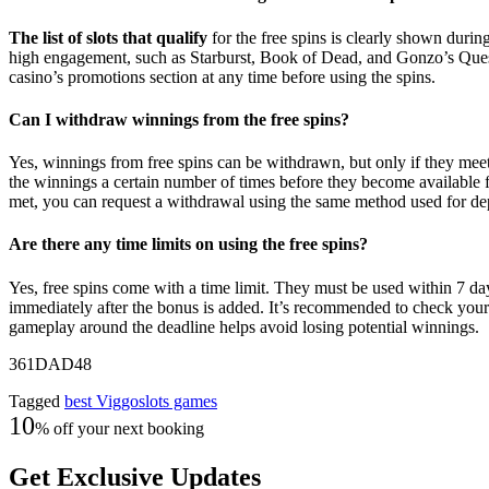
The list of slots that qualify
for the free spins is clearly shown durin
high engagement, such as Starburst, Book of Dead, and Gonzo’s Quest
casino’s promotions section at any time before using the spins.
Can I withdraw winnings from the free spins?
Yes, winnings from free spins can be withdrawn, but only if they mee
the winnings a certain number of times before they become available f
met, you can request a withdrawal using the same method used for dep
Are there any time limits on using the free spins?
Yes, free spins come with a time limit. They must be used within 7 da
immediately after the bonus is added. It’s recommended to check your
gameplay around the deadline helps avoid losing potential winnings.
361DAD48
Tagged
best Viggoslots games
10
% off your next booking
Get Exclusive Updates