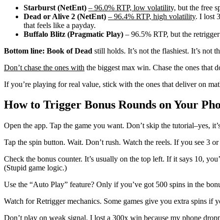
Starburst (NetEnt)
– 96.0% RTP, low volatility,
but the free s
Dead or Alive 2 (NetEnt)
– 96.4% RTP, high volatility
. I lost
that feels like a payday.
Buffalo Blitz (Pragmatic Play)
– 96.5% RTP, but the retrigger i
Bottom line: Book of Dead
still holds. It’s not the flashiest. It’s not
Don’t chase the ones with
the biggest max win. Chase the ones that do
If you’re playing for real value, stick with the ones that deliver on ma
How to Trigger Bonus Rounds on Your Ph
Open the app. Tap the game you want. Don’t skip the tutorial–yes, it
Tap the spin button. Wait. Don’t rush. Watch the reels. If you see 3 or
Check the bonus counter. It’s usually on the top left. If it says 10, yo
(Stupid game logic.)
Use the “Auto Play” feature? Only if you’ve got 500 spins in the bonu
Watch for Retrigger mechanics. Some games give you extra spins if you 
Don’t play on weak signal. I lost a 300x win because my phone droppe