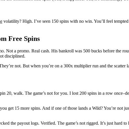
he
volatility? High. I’ve seen 150 spins with no win. You’ll feel tempted
om Free Spins
demo. Not a promo. Real cash. His bankroll was 500 bucks before the 
ot disciplined.
. They’re not. But when you’re on a 300x multiplier run and the scatter l
pin 20, walk. The game’s not for you. I lost 200 spins in a row once–dead
 you get 15 more spins. And if one of those lands a Wild? You’re not jus
cked the payout logs. Verified. The game’s not rigged. It’s just hard to