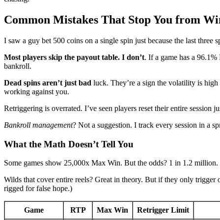
Common Mistakes That Stop You from Wi
I saw a guy bet 500 coins on a single spin just because the last three 
Most players skip the payout
table. I don’t
. If a game has a 96.1% 
bankroll.
Dead spins aren’t just bad
luck. They’re a sign the volatility is hig
working against you.
Retriggering is overrated. I’ve seen players reset their entire session 
Bankroll management
? Not a suggestion. I track every session in a s
What the Math Doesn’t Tell You
Some games show 25,000x Max Win. But the odds? 1 in 1.2 million. That
Wilds that cover entire reels? Great in theory. But if they only trigger 
rigged for false hope.)
Game
RTP
Max Win
Retrigger Limit