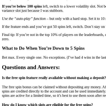
If you’re below 100 spins
left, switch to a lower volatility slot. Not b
variance slot just because I was stubborn.
Use the “auto-play” function
– but only with a hard stop. Set it to 1
If the feature ends and you’ve got 50 spins left, switch. Don’t stay 
Final tip: If you’re not in the top 10% of players on the leaderboards, d
zero.
What to Do When You’re Down to 5 Spins
Bet max. Every single one. No exceptions. (I’ve had 4 wins in the last
Questions and Answers:
Is the free spin feature really available without making a deposit?
The free spin bonus can be claimed without depositing any money. Afte
spins are credited directly to the account and can be used immediately.
spins are active for a limited time, so it’s best to use them soon after r
How do I know which slots are eligible for the free spins?