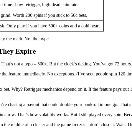
f time. Low retrigger, high dead spin rate.
grind. Worth 200 spins if you stick to 50c bets.
sk. Only play if you have 500+ coins and a cold heart.
Play the math. Not the hype.
They Expire
 That’s not a typo – 500x. But the clock’s ticking. You’ve got 72 hour
gger the feature immediately. No exceptions. (I’ve seen people spin 12
ax bet. Why? Retrigger mechanics depend on it. If the feature pays out 1
u’re chasing a payout that could double your bankroll in one go. That’s
in a row. That’s how volatility works. But I still played every spin. Bec
re in the middle of a cluster and the game freezes – don’t close it. Wait