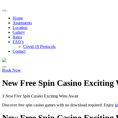
Home
Apartments
Location
Gallery
Rates
FAQ’s
Covid-19 Protocols
Contact
Book Now
New Free Spin Casino Exciting
З New Free Spin Casino
Exciting Wins Await
Discover free spin casino games with no download required. Enjoy
I
New Free Spin Casino Exciting