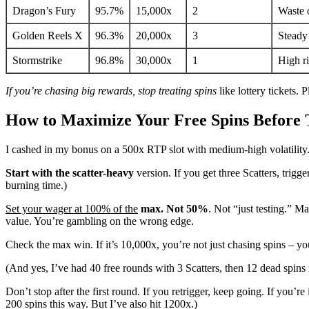
Dragon’s Fury
95.7%
15,000x
2
Waste o
Golden Reels X
96.3%
20,000x
3
Steady 
Stormstrike
96.8%
30,000x
1
High ri
If you’re chasing big
rewards, stop treating spins
like lottery tickets. 
How to Maximize Your Free Spins Before 
I cashed in my bonus on a 500x RTP slot with medium-high volatility.
Start with the scatter-heavy
version. If you get three Scatters, tri
burning time.)
Set your wager at 100% of the
max. Not 50%
. Not “just testing.” M
value. You’re gambling on the wrong edge.
Check the max win. If it’s 10,000x, you’re not just chasing spins – yo
(And yes, I’ve had 40 free rounds with 3 Scatters, then 12 dead spins 
Don’t stop after the first round. If you retrigger, keep going. If you’
200 spins this way. But I’ve also hit 1200x.)