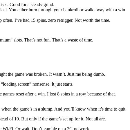
rises. Good for a steady grind.
’s deal. You either burn through your bankroll or walk away with a win
 often. I’ve had 15 spins, zero retrigger. Not worth the time.
ium” slots. That’s not fun. That’s a waste of time.
ought the game was broken. It wasn’t. Just me being dumb.
“loading screen” nonsense. It just starts.
e games reset after a win. I lost 8 spins in a row because of that.
w when the game’s in a slump. And you’ll know when it’s time to quit.
d of 10. But only if the game’s set up for it. Not all are.
Use Wi-Fi. Or wait. Don’t gamble on a 2G network.