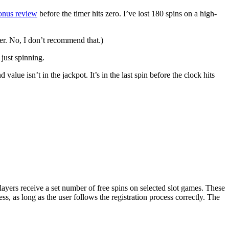
onus review
before the timer hits zero. I’ve lost 180 spins on a high-
ger. No, I don’t recommend that.)
just spinning.
alue isn’t in the jackpot. It’s in the last spin before the clock hits
ayers receive a set number of free spins on selected slot games. These
ss, as long as the user follows the registration process correctly. The