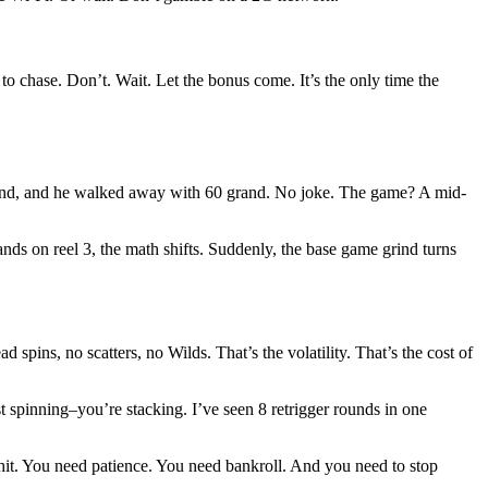
 to chase. Don’t. Wait. Let the bonus come. It’s the only time the
round, and he walked away with 60 grand. No joke. The game? A mid-
ands on reel 3, the math shifts. Suddenly, the base game grind turns
 spins, no scatters, no Wilds. That’s the volatility. That’s the cost of
t spinning–you’re stacking. I’ve seen 8 retrigger rounds in one
 hit. You need patience. You need bankroll. And you need to stop