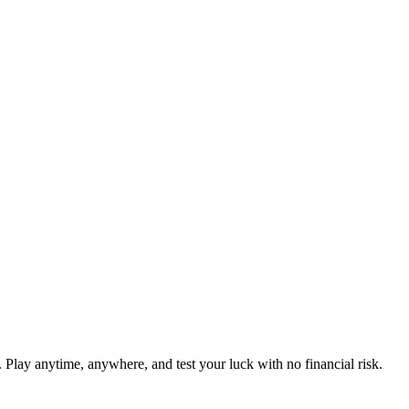
s. Play anytime, anywhere, and test your luck with no financial risk.