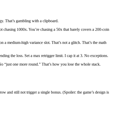
egy. That’s gambling with a clipboard.
not chasing 1000x. You’re chasing a 50x that barely covers a 200-coin
 on a medium-high variance slot. That’s not a glitch. That’s the math
nding the loss. Set a max retrigger limit. I cap it at 3. No exceptions.
k. No “just one more round.” That’s how you lose the whole stack.
row and still not trigger a single bonus. (Spoiler: the game’s design is