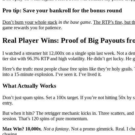
Pro tip: Save your bankroll for the bonus round
Don’t burn your whole stack
in the base game
.
The RTP’s fine, but t
game rewards you for patience.
Real Player Wins: Proof of Big Payouts fr
I watched a streamer hit 12,000x on a single spin last week. Not a 
tier slot with 96.3% RTP and high volatility. He didn’t get lucky. He g
Here’s the truth: most people chase free spins like they’re holy grails
into a 15-minute explosion. I’ve seen it. I’ve lived it.
What Actually Works
Don’t just spam spins. Set a 100x target. If you’re not hitting 50x by s
entry.
But when it hits? The retrigger mechanic kicks in. Three scatters, and
session. That’s 120 spins of pure momentum.
Max Win? 10,000x
.
Not a fantasy
. Not a promo gimmick. Real. I che
chasing.