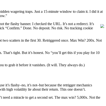
hidden wagering traps. Just a 15-minute window to claim it. I did it at
Now.”
 the flashy banner. I checked the URL. It’s not a redirect. It’s
Click “Confirm.” Done. No deposit. No risk. No tracking cookie
ot two scatters in the first 30. Retriggered once. Max Win? 200x. Not
hat’s tight. But it’s honest. No “you’ll get this if you play for 10
to grab it before it vanishes. (It will. They always do.)
use it’s flashy–no, it’s not–but because the retrigger mechanics
th high volatility lie about their return. This one doesn’t.
’t need a miracle to get a second set. The max win? 5,000x. Not the