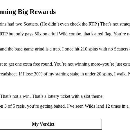
nning Big Rewards
spins had two Scatters. (He didn’t even check the RTP.) That’s not strat
RTP but only pays 50x on a full Wild combo, that’s a red flag. You’re 
h and the base game grind is a trap. I once hit 210 spins with no Scatters
just to get one extra free round. You’re not winning more–you’re just exte
preadsheet. If I lose 30% of my starting stake in under 20 spins, I wal
’s not a win. That’s a lottery ticket with a slot theme.
on 3 of 5 reels, you’re getting baited. I’ve seen Wilds land 12 times in a 
My Verdict