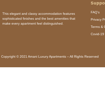
Suppo
FAQ's
This elegant and classy accommodation features
sophisticated finishes and the best amenities that
Privacy P
make every apartment feel distinguished.
Terms & 
Covid-19 
Copyright © 2021 Amani Luxury Apartments – All Rights Reserved