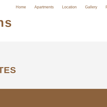
Home
Apartments
Location
Gallery
hs
TES