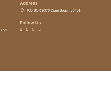
Address
P.O BOX 5373 Diani Beach 80401
Follow Us
s.com