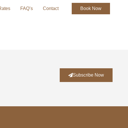
Rates
FAQ’s
Contact
Book Now
Subscribe Now