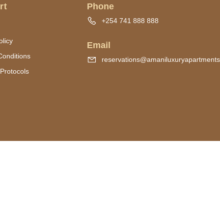
rt
Phone
+254 741 888 888
olicy
Email
Conditions
reservations@amaniluxuryapartment
Protocols