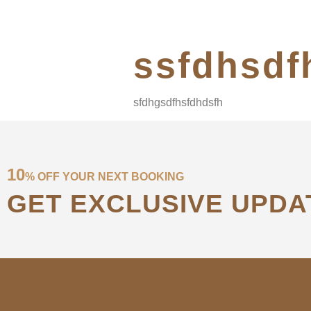
ssfdhsdf
sfdhgsdfhsfdhdsfh
10
% OFF YOUR NEXT BOOKING
GET EXCLUSIVE UPDA