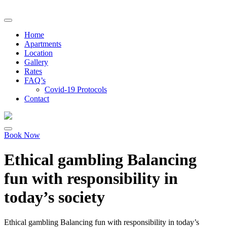
Home
Apartments
Location
Gallery
Rates
FAQ’s
Covid-19 Protocols
Contact
Book Now
Ethical gambling Balancing
fun with responsibility in
today’s society
Ethical gambling Balancing fun with responsibility in today’s