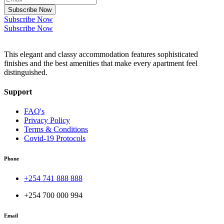
Subscribe Now
Subscribe Now
Subscribe Now
This elegant and classy accommodation features sophisticated
finishes and the best amenities that make every apartment feel
distinguished.
Support
FAQ's
Privacy Policy
Terms & Conditions
Covid-19 Protocols
Phone
+254 741 888 888
+254 700 000 994
Email