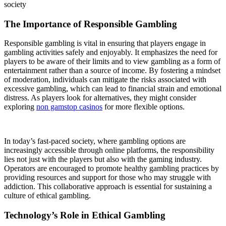
society
The Importance of Responsible Gambling
Responsible gambling is vital in ensuring that players engage in
gambling activities safely and enjoyably. It emphasizes the need for
players to be aware of their limits and to view gambling as a form of
entertainment rather than a source of income. By fostering a mindset
of moderation, individuals can mitigate the risks associated with
excessive gambling, which can lead to financial strain and emotional
distress. As players look for alternatives, they might consider
exploring
non gamstop casinos
for more flexible options.
In today’s fast-paced society, where gambling options are
increasingly accessible through online platforms, the responsibility
lies not just with the players but also with the gaming industry.
Operators are encouraged to promote healthy gambling practices by
providing resources and support for those who may struggle with
addiction. This collaborative approach is essential for sustaining a
culture of ethical gambling.
Technology’s Role in Ethical Gambling