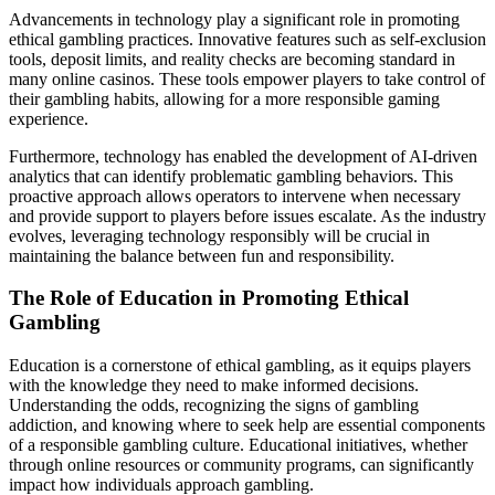
Advancements in technology play a significant role in promoting
ethical gambling practices. Innovative features such as self-exclusion
tools, deposit limits, and reality checks are becoming standard in
many online casinos. These tools empower players to take control of
their gambling habits, allowing for a more responsible gaming
experience.
Furthermore, technology has enabled the development of AI-driven
analytics that can identify problematic gambling behaviors. This
proactive approach allows operators to intervene when necessary
and provide support to players before issues escalate. As the industry
evolves, leveraging technology responsibly will be crucial in
maintaining the balance between fun and responsibility.
The Role of Education in Promoting Ethical
Gambling
Education is a cornerstone of ethical gambling, as it equips players
with the knowledge they need to make informed decisions.
Understanding the odds, recognizing the signs of gambling
addiction, and knowing where to seek help are essential components
of a responsible gambling culture. Educational initiatives, whether
through online resources or community programs, can significantly
impact how individuals approach gambling.