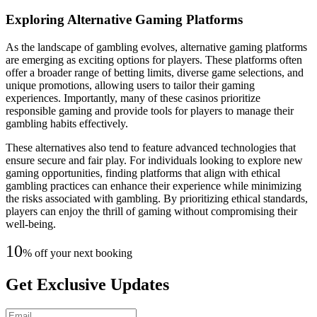
Exploring Alternative Gaming Platforms
As the landscape of gambling evolves, alternative gaming platforms
are emerging as exciting options for players. These platforms often
offer a broader range of betting limits, diverse game selections, and
unique promotions, allowing users to tailor their gaming
experiences. Importantly, many of these casinos prioritize
responsible gaming and provide tools for players to manage their
gambling habits effectively.
These alternatives also tend to feature advanced technologies that
ensure secure and fair play. For individuals looking to explore new
gaming opportunities, finding platforms that align with ethical
gambling practices can enhance their experience while minimizing
the risks associated with gambling. By prioritizing ethical standards,
players can enjoy the thrill of gaming without compromising their
well-being.
10
% off your next booking
Get Exclusive Updates