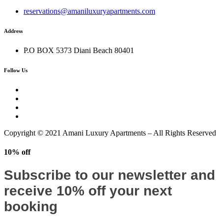
reservations@amaniluxuryapartments.com
Address
P.O BOX 5373 Diani Beach 80401
Follow Us
Copyright © 2021 Amani Luxury Apartments – All Rights Reserved
10% off
Subscribe to our newsletter and
receive 10% off your next
booking