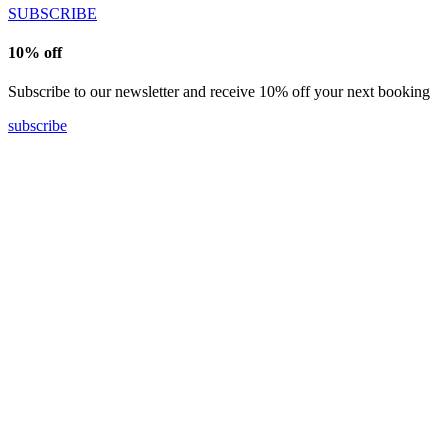
SUBSCRIBE
10% off
Subscribe to our newsletter and receive 10% off your next booking
subscribe