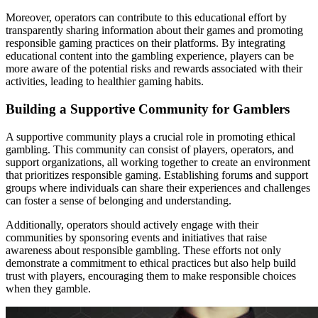
Moreover, operators can contribute to this educational effort by
transparently sharing information about their games and promoting
responsible gaming practices on their platforms. By integrating
educational content into the gambling experience, players can be
more aware of the potential risks and rewards associated with their
activities, leading to healthier gaming habits.
Building a Supportive Community for Gamblers
A supportive community plays a crucial role in promoting ethical
gambling. This community can consist of players, operators, and
support organizations, all working together to create an environment
that prioritizes responsible gaming. Establishing forums and support
groups where individuals can share their experiences and challenges
can foster a sense of belonging and understanding.
Additionally, operators should actively engage with their
communities by sponsoring events and initiatives that raise
awareness about responsible gambling. These efforts not only
demonstrate a commitment to ethical practices but also help build
trust with players, encouraging them to make responsible choices
when they gamble.